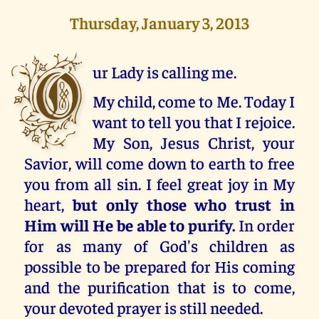
Thursday, January 3, 2013
O
ur Lady is calling me.
My child, come to Me. Today I
want to tell you that I rejoice.
My Son, Jesus Christ, your
Savior, will come down to earth to free
you from all sin. I feel great joy in My
heart,
but only those who trust in
Him will He be able to purify.
In order
for as many of God's children as
possible to be prepared for His coming
and the purification that is to come,
your devoted prayer is still needed.