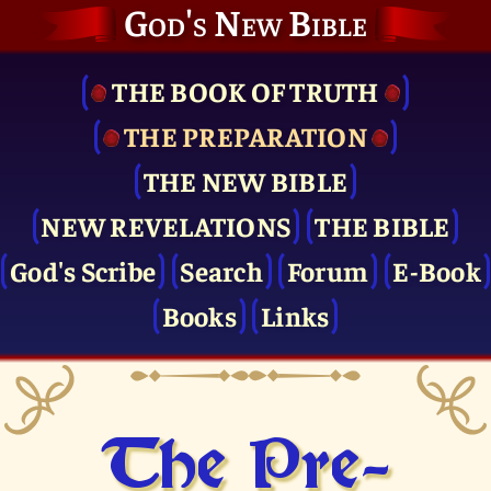
God's New Bible
THE BOOK OF TRUTH
THE PRE­PARATION
THE NEW BIBLE
NEW REVELATIONS
THE BIBLE
God's Scribe
Search
Forum
E-Book
Books
Links
The Pre­