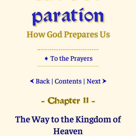
paration
How God Prepares Us
➧ To the Prayers
Back
|
Contents
|
Next
⮜
⮞
- Chapter 11 -
The Way to the Kingdom of
Heaven