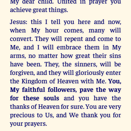
My dear child. United in prayer you
achieve great things.
Jesus: this I tell you here and now,
when My hour comes, many will
convert. They will repent and come to
Me, and I will embrace them in My
arms, no matter how great their sins
have been. They, the sinners, will be
forgiven, and they will gloriously enter
the Kingdom of Heaven with Me.
You,
My faithful followers, pave the way
for these souls
and you have the
thanks of Heaven for sure. You are very
precious to Us, and We thank you for
your prayers.