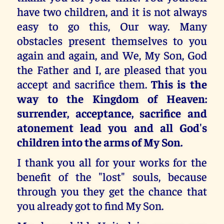
have two children, and it is not always
easy to go this, Our way. Many
obstacles present themselves to you
again and again, and We, My Son, God
the Father and I, are pleased that you
accept and sacrifice them.
This is the
way to the Kingdom of Heaven:
surrender, acceptance, sacrifice and
atonement lead you and all God's
children into the arms of My Son.
I thank you all for your works for the
benefit of the "lost" souls, because
through you they get the chance that
you already got to find My Son.