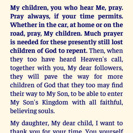
My children, you who hear Me, pray.
Pray always, if your time permits.
Whether in the car, at home or on the
road, pray, My children. Much prayer
is needed for these presently still lost
children of God to repent.
Then, when
they too have heard Heaven's call,
together with you, My dear followers,
they will pave the way for more
children of God that they too may find
their way to My Son, to be able to enter
My Son's Kingdom with all faithful,
believing souls.
My daughter, My dear child, I want to
thank you for your time. You yourself