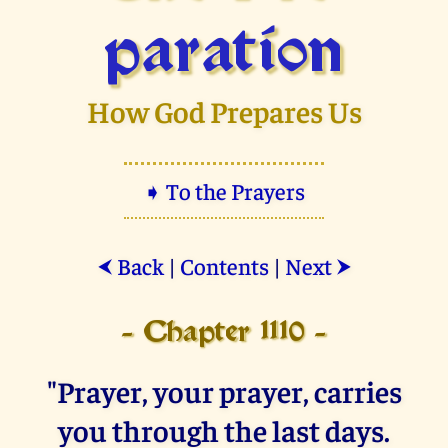
paration
How God Prepares Us
➧ To the Prayers
Back
|
Contents
|
Next
⮜
⮞
- Chapter 1110 -
"Prayer, your prayer, carries
you through the last days.