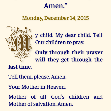
Amen."
Monday, December 14, 2015
M
y child. My dear child. Tell
Our children to pray.
Only through their prayer
will they get through the
last time.
Tell them, please. Amen.
Your Mother in Heaven.
Mother of all God's children and
Mother of salvation. Amen.