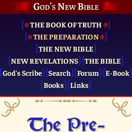
God's New Bible
THE BOOK OF TRUTH
THE PRE­PARATION
THE NEW BIBLE
NEW REVELATIONS
THE BIBLE
God's Scribe
Search
Forum
E-Book
Books
Links
The Pre­