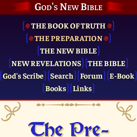
God's New Bible
THE BOOK OF TRUTH
THE PRE­PARATION
THE NEW BIBLE
NEW REVELATIONS
THE BIBLE
God's Scribe
Search
Forum
E-Book
Books
Links
The Pre­