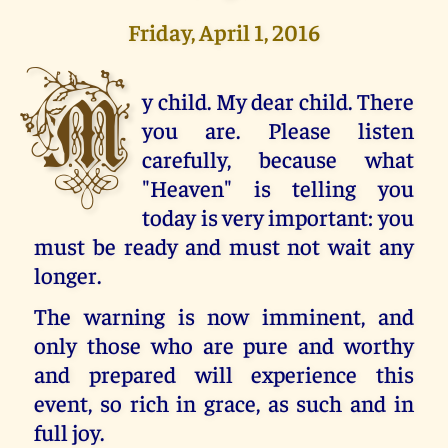
Friday, April 1, 2016
M
y child. My dear child. There
you are. Please listen
carefully, because what
"Heaven" is telling you
today is very important: you
must be ready and must not wait any
longer.
The warning is now imminent, and
only those who are pure and worthy
and prepared will experience this
event, so rich in grace, as such and in
full joy.