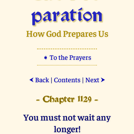
paration
How God Prepares Us
➧ To the Prayers
Back
|
Contents
|
Next
⮜
⮞
- Chapter 1129 -
You must not wait any
longer!