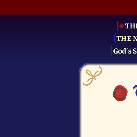
TH
THE 
God's S