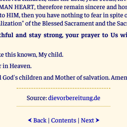
AN HEART, therefore remain sincere and hon
 to HIM, then you have nothing to fear in spite o
lization" of the Blessed Sacrament and the Sa
hful and stay strong, your prayer to Us wi
e this known, My child.
 in Heaven.
l God's children and Mother of salvation. Amen
Source:
dievorbereitung.de
Back
|
Contents
|
Next
⮜
⮞