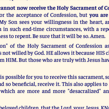
cannot now receive the Holy Sacrament of C
or the acceptance of Confession, but
you are
 My Son sees your willingness in the heart, a
 in such end-time circumstances, with a rep
ess to repent. Be sure that it will be so. Amen.
ion" of the Holy Sacrament of Confession as
is not willed by God. HE allows it because HIS 
m HIM. But those who are truly with Jesus ha
 is possible for you to receive this sacrament, 
 so beneficial, receive it. This also applies to
 which are more and more "desacralized" an
 beloved children, that the Lord, your Jesus,