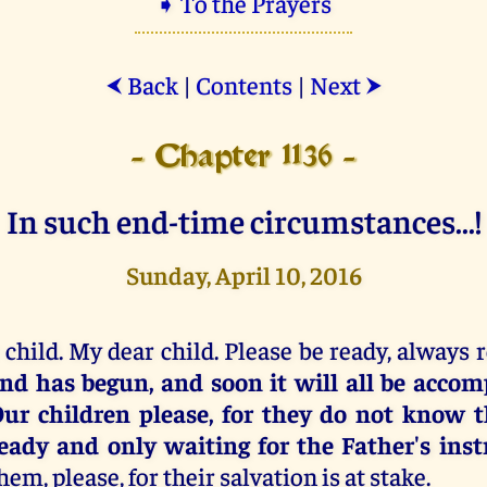
➧ To the Prayers
Back
|
Contents
|
Next
⮜
⮞
- Chapter 1136 -
In such end-time circumstances...!
Sunday, April 10, 2016
 child. My dear child. Please be ready, always 
nd has begun, and soon it will all be accomp
ur children please, for they do not know t
eady and only waiting for the Father's inst
hem, please, for their salvation is at stake.