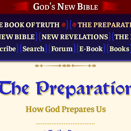
God's New Bible
E BOOK OF TRUTH
THE PRE­PARAT
NEW BIBLE
NEW REVELATIONS
THE 
cribe
Search
Forum
E-Book
Books
The Pre­paratio
How God Prepares Us