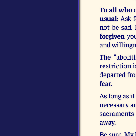
To all who 
usual:
Ask f
not be sad.
forgiven
you
and willingn
The "abolit
restriction 
departed fro
fear.
As long as it
necessary and
sacraments
away.
Be sure, My