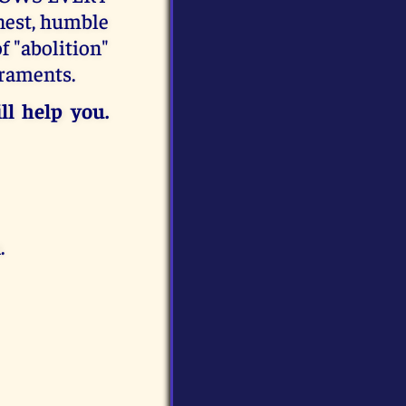
est, humble
f "abolition"
craments.
ll help you.
.