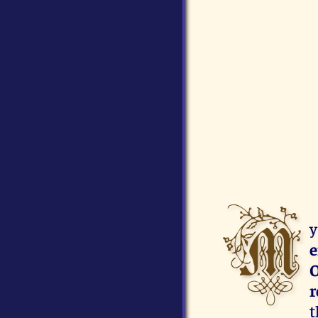
M
y
e
O
r
t