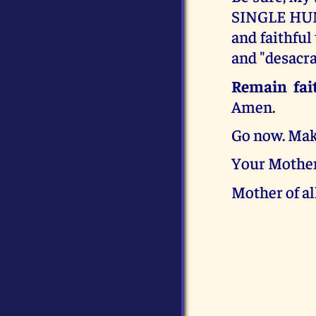
SINGLE HUM
and faithful
and "desacra
Remain fait
Amen.
Go now. Mak
Your Mother
Mother of al