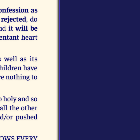
onfession as
 rejected
, do
nd it
will be
entant heart
 well as its
children have
ve nothing to
so holy and so
 all the other
d/or pushed
 KNOWS EVERY