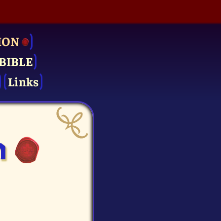
ION
BIBLE
Links
n