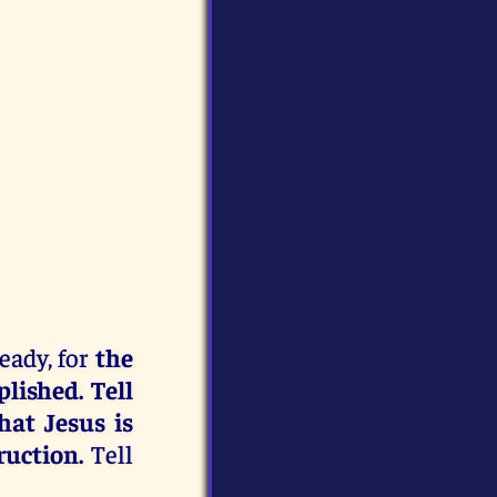
ready, for
the
lished. Tell
hat Jesus is
ruction.
Tell