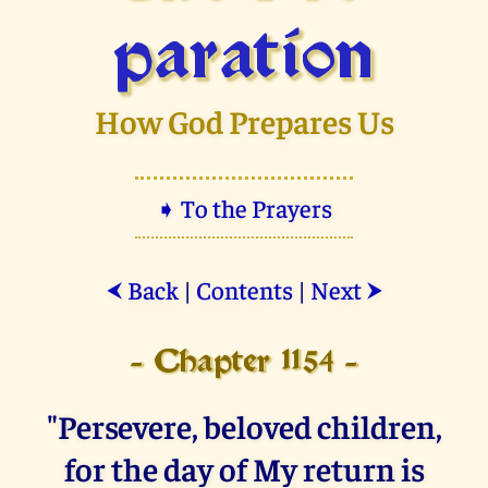
paration
How God Prepares Us
➧ To the Prayers
Back
|
Contents
|
Next
⮜
⮞
- Chapter 1154 -
"Persevere, beloved children,
for the day of My return is