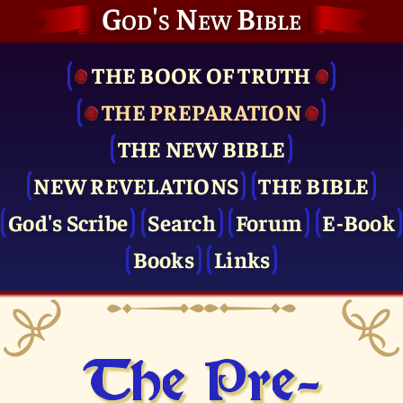
God's New Bible
THE BOOK OF TRUTH
THE PRE­PARATION
THE NEW BIBLE
NEW REVELATIONS
THE BIBLE
God's Scribe
Search
Forum
E-Book
Books
Links
The Pre­