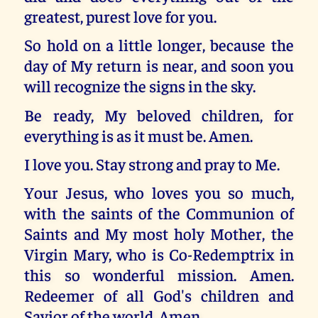
greatest, purest love for you.
So hold on a little longer, because the
day of My return is near, and soon you
will recognize the signs in the sky.
Be ready, My beloved children, for
everything is as it must be. Amen.
I love you. Stay strong and pray to Me.
Your Jesus, who loves you so much,
with the saints of the Communion of
Saints and My most holy Mother, the
Virgin Mary, who is Co-Redemptrix in
this so wonderful mission. Amen.
Redeemer of all God's children and
Savior of the world. Amen.