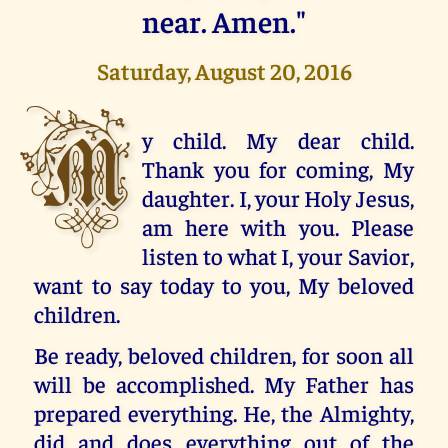
near. Amen."
Saturday, August 20, 2016
M
y child. My dear child.
Thank you for coming, My
daughter. I, your Holy Jesus,
am here with you. Please
listen to what I, your Savior,
want to say today to you, My beloved
children.
Be ready, beloved children, for soon all
will be accomplished. My Father has
prepared everything. He, the Almighty,
did and does everything out of the