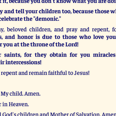
t it, because you don't know what you are doi
y and tell your children too, because those w
elebrate the "demonic."
y, beloved children, and pray and repent, 
s, and honor is due to those who love you
r you at the throne of the Lord!
 saints, for they obtain for you miracle
ir intercessions!
, repent and remain faithful to Jesus!
 My child. Amen.
 in Heaven.
l God's children and Mother of Salvation. Amen