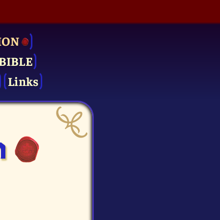
ION
BIBLE
Links
n