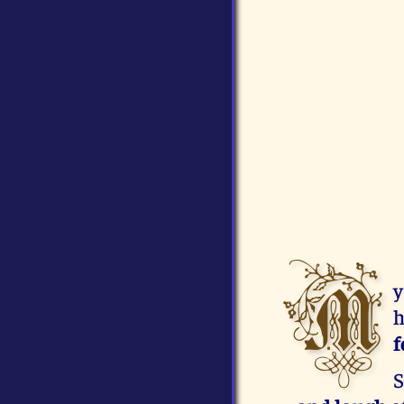
M
y
h
f
S