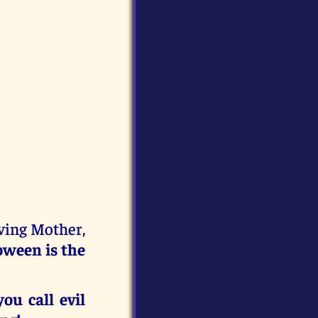
oving Mother,
oween is the
ou call evil