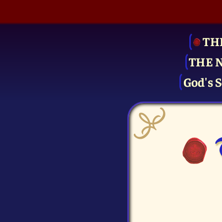
TH
THE 
God's S