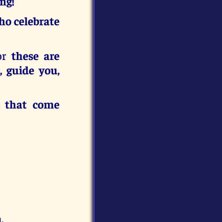
ng!
ho celebrate
for
these are
, guide you,
s that come
.