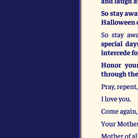
and laugh a
So stay awa
Halloween c
So stay awa
special day
intercede fo
Honor your
through the
Pray, repent
I love you.
Come again,
Your Mother
Mother of al