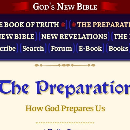
God's New Bible
E BOOK OF TRUTH
THE PRE­PARAT
NEW BIBLE
NEW REVELATIONS
THE 
cribe
Search
Forum
E-Book
Books
The Pre­paratio
How God Prepares Us