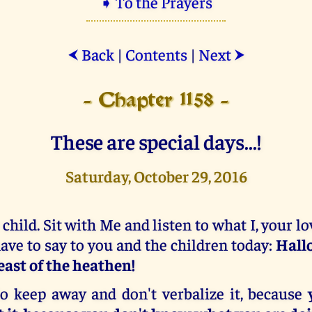
➧ To the Prayers
Back
|
Contents
|
Next
⮜
⮞
- Chapter 1158 -
These are special days...!
Saturday, October 29, 2016
 child. Sit with Me and listen to what I, your l
ave to say to you and the children today:
Hall
east of the heathen!
o keep away and don't verbalize it, because
y