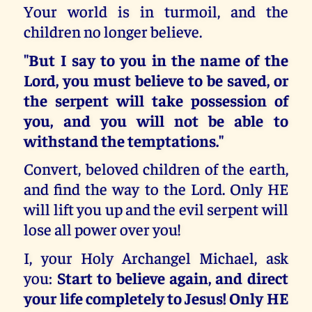
Your world is in turmoil, and the
children no longer believe.
"But I say to you in the name of the
Lord, you must believe to be saved, or
the serpent will take possession of
you, and you will not be able to
withstand the temptations."
Convert, beloved children of the earth,
and find the way to the Lord. Only HE
will lift you up and the evil serpent will
lose all power over you!
I, your Holy Archangel Michael, ask
you:
Start to believe again, and direct
your life completely to Jesus! Only HE