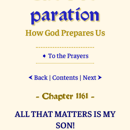
paration
How God Prepares Us
➧ To the Prayers
Back
|
Contents
|
Next
⮜
⮞
- Chapter 1161 -
ALL THAT MATTERS IS MY
SON!