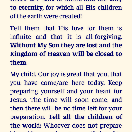
to eternity,
for which all His children
of the earth were created!
Tell them that His love for them is
infinite and that it is all-forgiving.
Without My Son they are lost and the
Kingdom of Heaven will be closed to
them.
My child. Our joy is great that you, that
you have come/are here today. Keep
preparing yourself and your heart for
Jesus. The time will soon come, and
then there will be no time left for your
preparation.
Tell all the children of
the world:
Whoever does not prepare