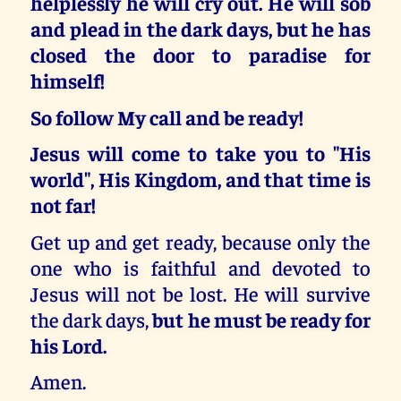
helplessly he will cry out. He will sob
and plead in the dark days, but he has
closed the door to paradise for
himself!
So follow My call and be ready!
Jesus will come to take you to "His
world", His Kingdom, and that time is
not far!
Get up and get ready, because only the
one who is faithful and devoted to
Jesus will not be lost. He will survive
the dark days,
but he must be ready for
his Lord.
Amen.