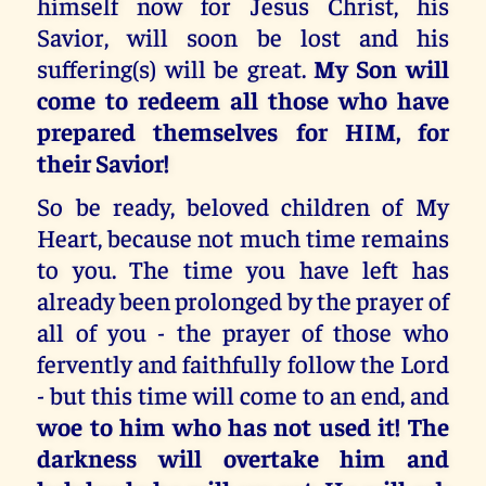
himself now for Jesus Christ, his
Savior, will soon be lost and his
suffering(s) will be great.
My Son will
come to redeem all those who have
prepared themselves for HIM, for
their Savior!
So be ready, beloved children of My
Heart, because not much time remains
to you. The time you have left has
already been prolonged by the prayer of
all of you - the prayer of those who
fervently and faithfully follow the Lord
- but this time will come to an end, and
woe to him who has not used it! The
darkness will overtake him and