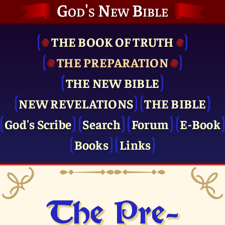
God's New Bible
THE BOOK OF TRUTH
THE PRE­PARATION
THE NEW BIBLE
NEW REVELATIONS
THE BIBLE
God's Scribe
Search
Forum
E-Book
Books
Links
The Pre­