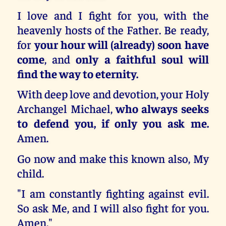
I love and I fight for you, with the
heavenly hosts of the Father. Be ready,
for
your hour will (already) soon have
come
, and
only a faithful soul will
find the way to eternity.
With deep love and devotion, your Holy
Archangel Michael,
who always seeks
to defend you, if only you ask me.
Amen.
Go now and make this known also, My
child.
"I am constantly fighting against evil.
So ask Me, and I will also fight for you.
Amen."