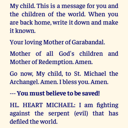
My child. This is a message for you and
the children of the world. When you
are back home, write it down and make
it known.
Your loving Mother of Garabandal.
Mother of all God's children and
Mother of Redemption. Amen.
Go now, My child, to St. Michael the
Archangel. Amen. I bless you. Amen.
---
You must believe to be saved!
HL. HEART MICHAEL: I am fighting
against the serpent (evil) that has
defiled the world.