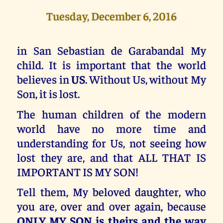
Tuesday, December 6, 2016
in San Sebastian de Garabandal My
child. It is important that the world
believes in
US
. Without Us, without My
Son, it is lost.
The human children of the modern
world have no more time and
understanding for Us, not seeing how
lost they are, and that ALL THAT IS
IMPORTANT IS MY SON!
Tell them, My beloved daughter, who
you are, over and over again, because
ONLY MY SON is theirs and the way