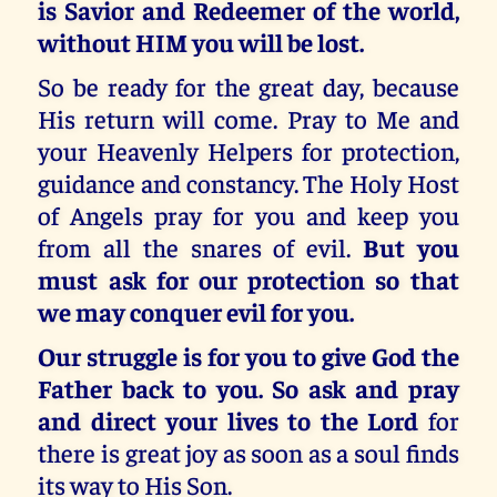
is Savior and Redeemer of the world,
without HIM you will be lost.
So be ready for the great day, because
His return will come. Pray to Me and
your Heavenly Helpers for protection,
guidance and constancy. The Holy Host
of Angels pray for you and keep you
from all the snares of evil.
But you
must ask for our protection so that
we may conquer evil for you.
Our struggle is for you to give God the
Father back to you. So ask and pray
and direct your lives to the Lord
for
there is great joy as soon as a soul finds
its way to His Son.