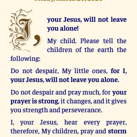
I,
your Jesus, will not leave
you alone!
My child. Please tell the
children of the earth the
following:
Do not despair, My little ones,
for I,
your Jesus, will not leave you alone.
Do not despair and pray much, for
your
prayer is strong
, it changes, and it gives
you strength and perseverance.
I, your Jesus, hear every prayer,
therefore, My children, pray and
storm