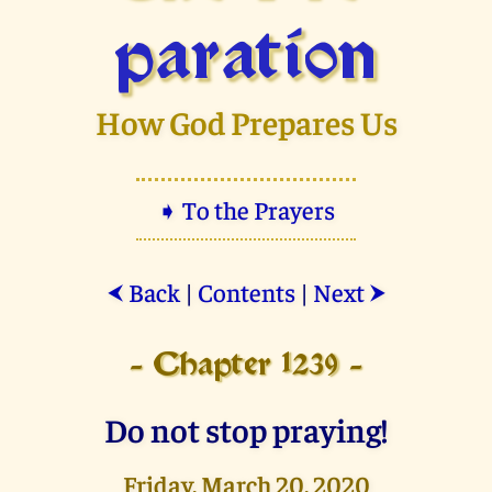
paration
How God Prepares Us
➧ To the Prayers
Back
|
Contents
|
Next
⮜
⮞
- Chapter 1239 -
Do not stop praying!
Friday, March 20, 2020