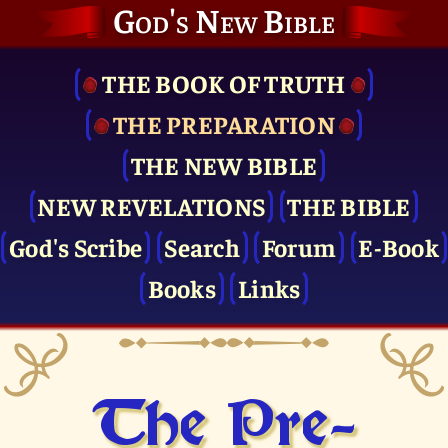
God's New Bible
THE BOOK OF TRUTH
THE PRE­PARATION
THE NEW BIBLE
NEW REVELATIONS
THE BIBLE
God's Scribe
Search
Forum
E-Book
Books
Links
The Pre­