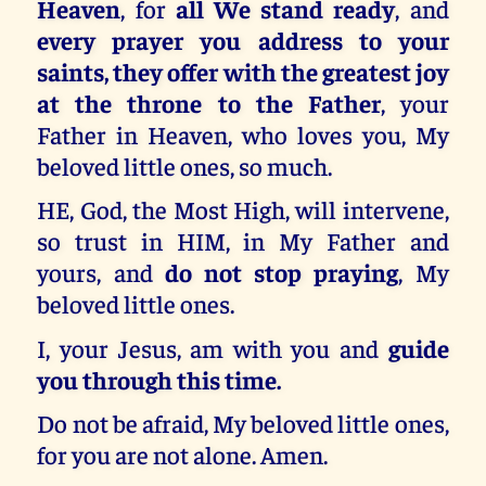
Heaven
, for
all We stand ready
, and
every prayer you address to your
saints, they offer with the greatest joy
at the throne to the Father
, your
Father in Heaven, who loves you, My
beloved little ones, so much.
HE, God, the Most High, will intervene,
so trust in HIM, in My Father and
yours, and
do not stop praying
, My
beloved little ones.
I, your Jesus, am with you and
guide
you through this time.
Do not be afraid, My beloved little ones,
for you are not alone. Amen.