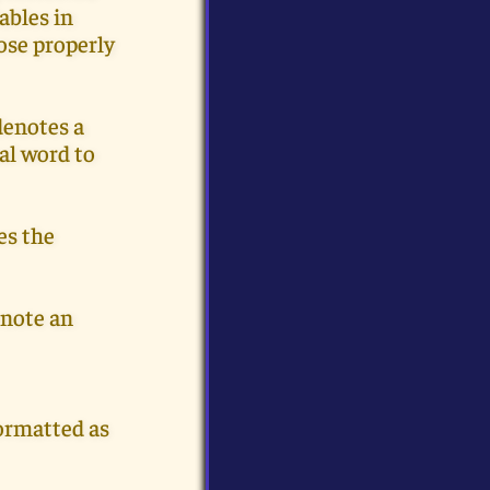
ables in
ose properly
denotes a
al word to
es the
enote an
ormatted as