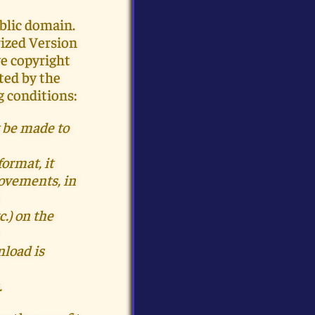
blic domain.
rized Version
ve copyright
ted by the
g conditions:
 be made to
format, it
provements
, in
.) on the
load is
.