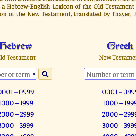
, a Hebrew-English Lexicon of the Old Testament
con of the New Testament, translated by Thayer, 
Hebrew
Greek
ld Testament
New Testame
×
0001 – 0999
0001 – 099
1000 – 1999
1000 – 199
2000 – 2999
2000 – 299
3000 – 3999
3000 – 399