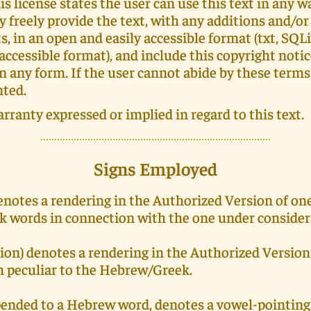
is license states the user can use this text in any wa
ey freely provide the text, with any additions and/or
 in an open and easily accessible format (txt, SQLi
 accessible format), and include this copyright noti
in any form. If the user cannot abide by these terms
nted.
arranty expressed or implied in regard to this text.
Signs Employed
denotes a rendering in the Authorized Version of on
 words in connection with the one under consider
ion) denotes a rendering in the Authorized Version
m peculiar to the Hebrew/Greek.
pended to a Hebrew word, denotes a vowel-pointing