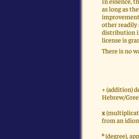
In essence, th
as long as th
improvements,
other readily
distribution 
license is gra
There is no w
+ (addition) 
Hebrew/Greek
x
(multiplicat
from an idio
º
(degree), ap