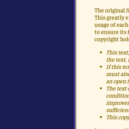
The original 
This greatly 
usage of each
to ensure its
copyright hol
This tex
the text,
If this t
must als
an open 
The text 
condition
improve
sufficien
This copy