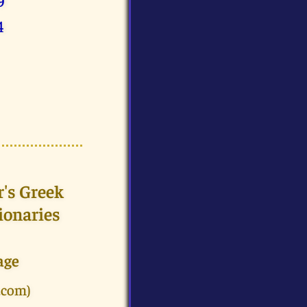
9
4
r's Greek
ionaries
age
.com)