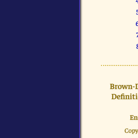
Brown-Dr
Definit
En
Copy