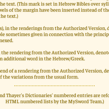
he text. (This mark is set in Hebrew Bibles over syll
els of the margin have been inserted instead of th
he text.)
s), in the renderings from the Authorized Version, 
ble sometimes given in connection with the princip
nnexed.
in the rendering from the Authorized Version, denot
an additional word in the Hebrew/Greek.
he end of a rendering from the Authorized Version, d
f the variations from the usual form.
nd Thayer's Dictionaries' numbered entries are ref
HTML numbered lists by the MySword Team.)