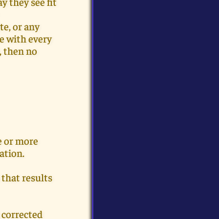
y they see fit
te, or any
ce with every
, then no
e or more
ation.
 that results
 corrected