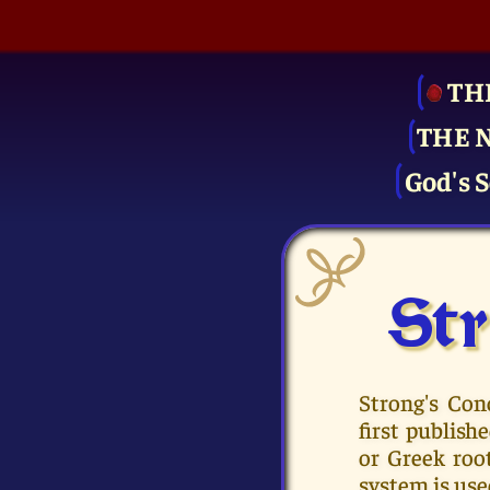
TH
THE 
God's S
Str
Strong's Con
first publis
or Greek roo
system is use