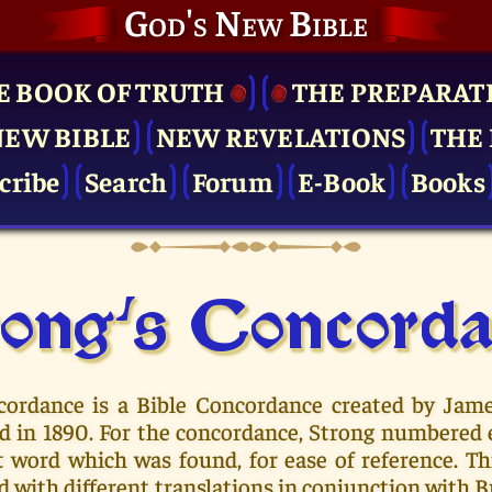
God's New Bible
E BOOK OF TRUTH
THE PRE­PARAT
NEW BIBLE
NEW REVELATIONS
THE 
cribe
Search
Forum
E-Book
Books
ong's Concor­d
cordance is a Bible Concordance created by Jam
hed in 1890. For the concordance, Strong numbered
t word which was found, for ease of reference. T
d with different translations in conjunction with