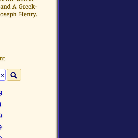
 and A Greek-
Joseph Henry.
nt
×
9
9
9
9