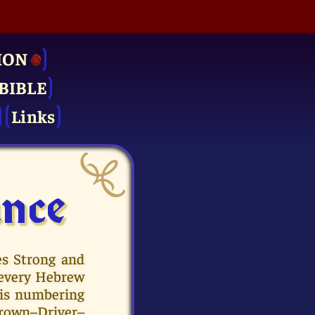
ION
BIBLE
Links
ance
es Strong and
 every Hebrew
his numbering
 Brown–Driver–