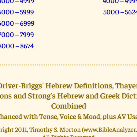
4000 – 4999
4000 – 499
5000 – 5999
5000 – 562
6000 – 6999
7000 – 7999
8000 – 8674
iver-Briggs' Hebrew Definitions, Thaye
ions and Strong's Hebrew and Greek Dict
Combined
hanced with Tense, Voice & Mood, plus AV Us
right 2011, Timothy S. Morton (www.BibleAnalyzer
All Rights Reserved