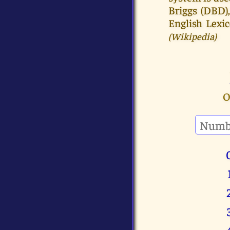
Briggs (DBD)
English Lexi
(Wikipedia)
O