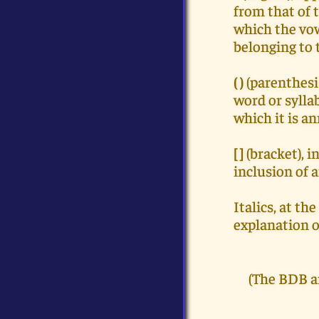
from that of t
which the vow
belonging to t
( )
(parenthesi
word or sylla
which it is a
[ ]
(bracket), 
inclusion of 
Italics, at t
explanation o
(The BDB a