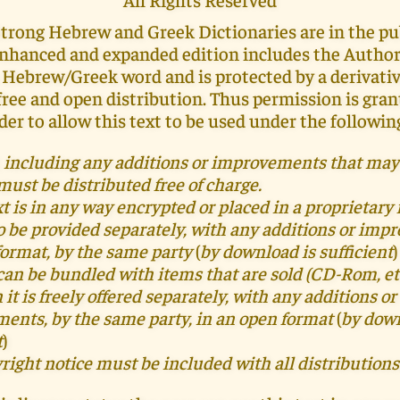
Strong Hebrew and Greek Dictionaries are in the pu
enhanced and expanded edition includes the Autho
 Hebrew/Greek word and is protected by a derivati
 free and open distribution. Thus permission is gran
der to allow this text to be used under the followin
t, including any additions or improvements that may
 must be distributed free of charge.
ext is in any way encrypted or placed in a proprietary 
o be provided separately, with any additions or im
format, by the same party
(
by download is sufficient
)
can be bundled with items that are sold (CD-Rom, etc
 it is freely offered separately,
with
any additions or
ments,
by the same party, in an open format
(
by down
t
)
right notice must be included with all distributions