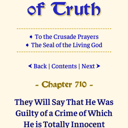
of Truth
➧ To the Crusade Prayers
➧ The Seal of the Living God
Back
|
Contents
|
Next
⮜
⮞
- Chapter 710 -
They Will Say That He Was
Guilty of a Crime of Which
He is Totally Innocent