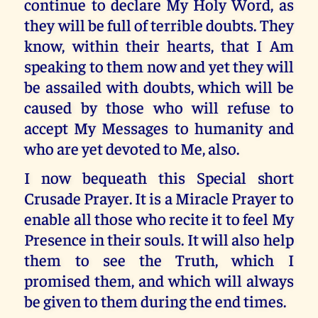
continue to declare My Holy Word, as
they will be full of terrible doubts. They
know, within their hearts, that I Am
speaking to them now and yet they will
be assailed with doubts, which will be
caused by those who will refuse to
accept My Messages to humanity and
who are yet devoted to Me, also.
I now bequeath this Special short
Crusade Prayer. It is a Miracle Prayer to
enable all those who recite it to feel My
Presence in their souls. It will also help
them to see the Truth, which I
promised them, and which will always
be given to them during the end times.