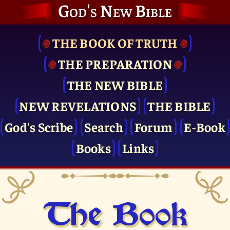
God's New Bible
THE BOOK OF TRUTH
THE PRE­PARATION
THE NEW BIBLE
NEW REVELATIONS
THE BIBLE
God's Scribe
Search
Forum
E-Book
Books
Links
The Book