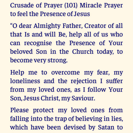
Crusade of Prayer (101) Miracle Prayer
to feel the Presence of Jesus
“O dear Almighty Father, Creator of all
that Is and will Be, help all of us who
can recognise the Presence of Your
beloved Son in the Church today, to
become very strong.
Help me to overcome my fear, my
loneliness and the rejection I suffer
from my loved ones, as I follow Your
Son, Jesus Christ, my Saviour.
Please protect my loved ones from
falling into the trap of believing in lies,
which have been devised by Satan to