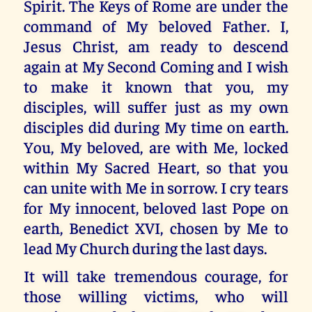
Spirit. The Keys of Rome are under the
command of My beloved Father. I,
Jesus Christ, am ready to descend
again at My Second Coming and I wish
to make it known that you, my
disciples, will suffer just as my own
disciples did during My time on earth.
You, My beloved, are with Me, locked
within My Sacred Heart, so that you
can unite with Me in sorrow. I cry tears
for My innocent, beloved last Pope on
earth, Benedict XVI, chosen by Me to
lead My Church during the last days.
It will take tremendous courage, for
those willing victims, who will