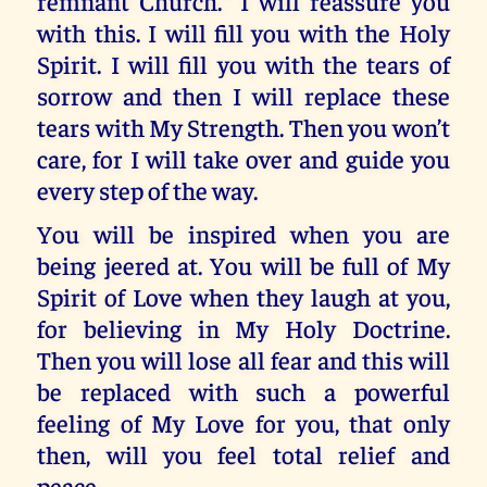
remnant Church.” I will reassure you
with this. I will fill you with the Holy
Spirit. I will fill you with the tears of
sorrow and then I will replace these
tears with My Strength. Then you won’t
care, for I will take over and guide you
every step of the way.
You will be inspired when you are
being jeered at. You will be full of My
Spirit of Love when they laugh at you,
for believing in My Holy Doctrine.
Then you will lose all fear and this will
be replaced with such a powerful
feeling of My Love for you, that only
then, will you feel total relief and
peace.