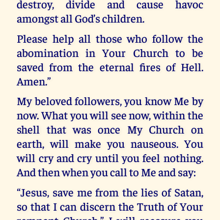
destroy, divide and cause havoc
amongst all God’s children.
Please help all those who follow the
abomination in Your Church to be
saved from the eternal fires of Hell.
Amen.”
My beloved followers, you know Me by
now. What you will see now, within the
shell that was once My Church on
earth, will make you nauseous. You
will cry and cry until you feel nothing.
And then when you call to Me and say:
“Jesus, save me from the lies of Satan,
so that I can discern the Truth of Your