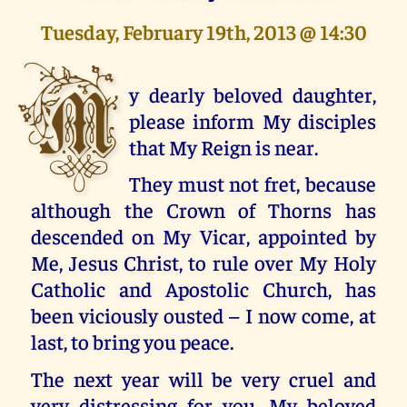
Tuesday, February 19th, 2013 @ 14:30
M
y dearly beloved daughter,
please inform My disciples
that My Reign is near.
They must not fret, because
although the Crown of Thorns has
descended on My Vicar, appointed by
Me, Jesus Christ, to rule over My Holy
Catholic and Apostolic Church, has
been viciously ousted – I now come, at
last, to bring you peace.
The next year will be very cruel and
very distressing for you, My beloved