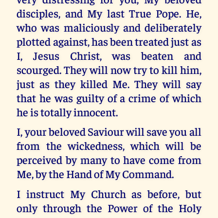
disciples, and My last True Pope. He,
who was maliciously and deliberately
plotted against, has been treated just as
I, Jesus Christ, was beaten and
scourged. They will now try to kill him,
just as they killed Me. They will say
that he was guilty of a crime of which
he is totally innocent.
I, your beloved Saviour will save you all
from the wickedness, which will be
perceived by many to have come from
Me, by the Hand of My Command.
I instruct My Church as before, but
only through the Power of the Holy