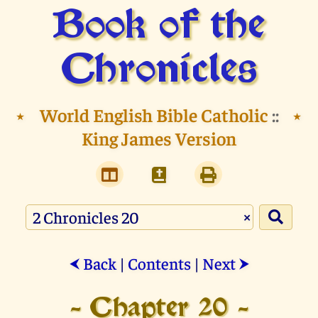
Book of the
Chronicles
⭑
World English Bible Catholic
::
⭑
King James Version
×
Back
|
Contents
|
Next
⮜
⮞
- Chapter 20 -