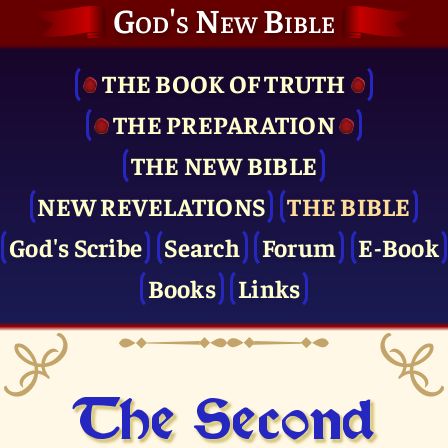
God's New Bible
THE BOOK OF TRUTH
THE PRE­PARATION
THE NEW BIBLE
NEW REVELATIONS
THE BIBLE
God's Scribe
Search
Forum
E-Book
Books
Links
The Second