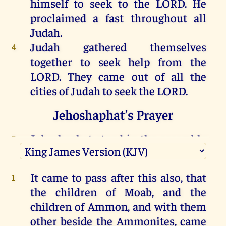
himself
to
seek
to
the
LORD
.
He
proclaimed
a
fast
throughout
all
Judah
.
Judah
gathered
themselves
4
together
to
seek
help
from
the
LORD
.
They
came
out
of
all
the
cities
of
Judah
to
seek
the
LORD
.
Jehoshaphat’s Prayer
Jehoshaphat
stood
in
the
assembly
5
of
Judah
and
Jerusalem
,
in
the
LORD
’s
house
,
before
the
new
court
;
It came to pass after this
also,
that
1
the children
of Moab
,
and the
and
he
said, “
LORD
,
the
God
of
our
6
children
of Ammon
, and with them
fathers, aren’t
you
God
in
heaven
?
other
beside the Ammonites
,
came
Aren’t
you
ruler
over
all
the