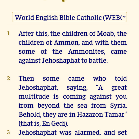
After
this
,
the
children
of
Moab
,
the
1
children
of
Ammon
,
and
with
them
some
of
the
Ammonites
,
came
against
Jehoshaphat
to
battle
.
Then
some
came
who
told
2
Jehoshaphat
, saying, “
A
great
multitude
is
coming
against
you
from
beyond
the
sea
from
Syria.
Behold
,
they
are
in
Hazazon Tamar”
(
that
is
, En Gedi).
Jehoshaphat
was
alarmed,
and
set
3