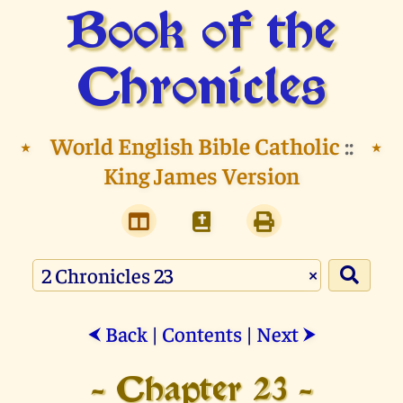
Book of the
Chronicles
⭑
World English Bible Catholic
::
⭑
King James Version
×
Back
|
Contents
|
Next
⮜
⮞
- Chapter 23 -