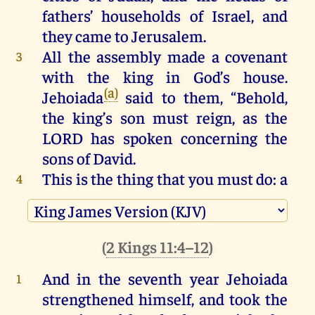
fathers’
households
of
Israel
,
and
they
came
to
Jerusalem
.
All
the
assembly
made
a
covenant
3
with
the
king
in
God
’s
house
.
(a)
Jehoiada
said
to
them
, “
Behold
,
the
king
’s
son
must
reign
,
as
the
LORD
has
spoken
concerning
the
sons
of
David
.
This
is
the
thing
that
you
must
do
:
a
4
third
part
of
you
,
who
come
in
on
the
Sabbath
,
of
the
priests
and
of
the
Levites
,
shall
be
gatekeepers
of
the
(
2 Kings 11:4–12
)
thresholds
.
And in the seventh
year
Jehoiada
1
A
third
part
shall
be
at
the
king
’s
5
strengthened
himself, and took
the
house
;
and
a
third
part
at
the
gate
of