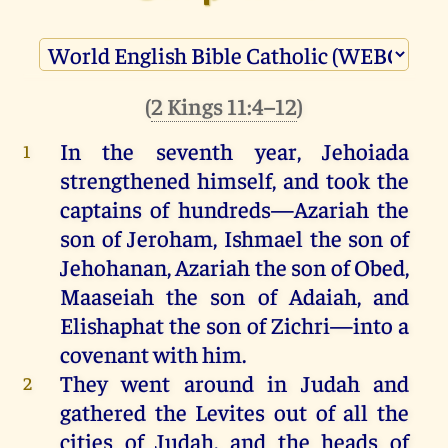
(
2 Kings 11:4–12
)
In
the
seventh
year
,
Jehoiada
1
strengthened
himself
,
and
took
the
captains
of
hundreds
—
Azariah
the
son
of
Jeroham
,
Ishmael
the
son
of
Jehohanan
,
Azariah
the
son
of
Obed
,
Maaseiah
the
son
of
Adaiah
,
and
Elishaphat
the
son
of
Zichri
—
into
a
covenant
with
him
.
They
went
around
in
Judah
and
2
gathered
the
Levites
out
of
all
the
cities
of
Judah
,
and
the
heads
of