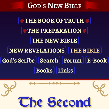
God's New Bible
THE BOOK OF TRUTH
THE PRE­PARATION
THE NEW BIBLE
NEW REVELATIONS
THE BIBLE
God's Scribe
Search
Forum
E-Book
Books
Links
The Second