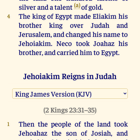
(a)
silver
and
a
talent
of
gold
.
The
king
of
Egypt
made
Eliakim
his
4
brother
king
over
Judah
and
Jerusalem
,
and
changed
his
name
to
Jehoiakim
.
Neco
took
Joahaz
his
brother,
and
carried
him
to
Egypt
.
Jehoiakim Reigns in Judah
(
2 Kings 23:36–37
)
Jehoiakim
was
twenty-five
years
5
(
2 Kings 23:31–35
)
old
when
he
began
to
reign
,
and
he
reigned
eleven
years
in
Jerusalem
.
Then the people
of the land
took
1
He
did
that
which
was
evil
in
the
Jehoahaz
the son
of Josiah
,
and