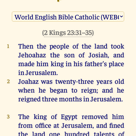
(
2 Kings 23:31–35
)
Then
the
people
of
the
land
took
1
Jehoahaz
the
son
of
Josiah
,
and
made
him
king
in
his
father
’s
place
in
Jerusalem
.
Joahaz
was
twenty-three
years
old
2
when
he
began
to
reign
;
and
he
reigned
three
months
in
Jerusalem
.
The
king
of
Egypt
removed
him
3
from
office
at
Jerusalem
,
and
fined
the
land
one
hundred
talents
of