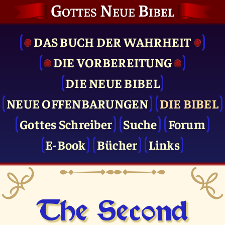
Gottes Neue Bibel
DAS BUCH DER WAHRHEIT
DIE VOR­BEREITUNG
DIE NEUE BIBEL
NEUE OFFENBARUNGEN
DIE BIBEL
Gottes Schreiber
Suche
Forum
E-Book
Bücher
Links
The Second