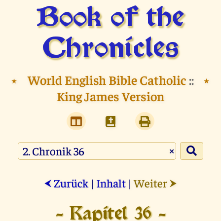
Book of the
Chronicles
⭑
World English Bible Catholic
::
⭑
King James Version
×
Zurück
|
Inhalt
|
Weiter
⮜
⮞
- Kapitel 36 -