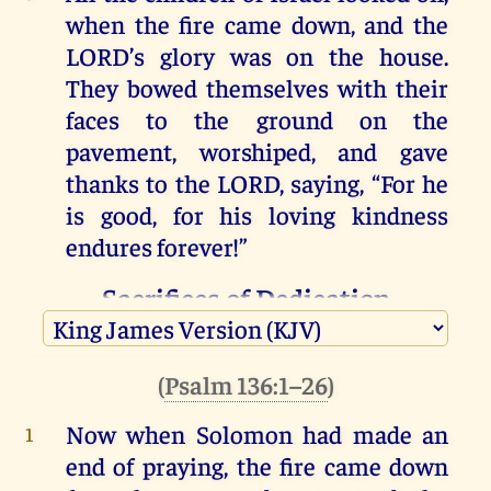
when
the
fire
came
down
,
and
the
LORD
’s
glory
was
on
the
house
.
They
bowed
themselves
with
their
faces
to
the
ground
on
the
pavement
,
worshiped
,
and
gave
thanks
to
the
LORD
, saying,
“
For
he
is
good
,
for
his
loving
kindness
endures
forever
!”
Sacrifices of Dedication
(
1 Kings 8:62–66
)
(
Psalm 136:1–26
)
Then
the
king
and
all
the
people
4
offered
sacrifices
before
the
LORD
.
Now when Solomon
had made an
1
King
Solomon
offered
a
sacrifice
of
5
end
of praying
,
the fire
came down