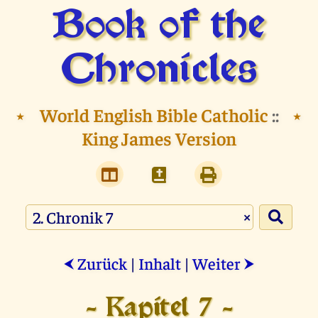
Book of the
Chronicles
⭑
World English Bible Catholic
::
⭑
King James Version
×
Zurück
|
Inhalt
|
Weiter
⮜
⮞
- Kapitel 7 -