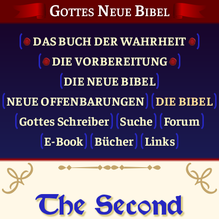
Gottes Neue Bibel
DAS BUCH DER WAHRHEIT
DIE VOR­BEREITUNG
DIE NEUE BIBEL
NEUE OFFENBARUNGEN
DIE BIBEL
Gottes Schreiber
Suche
Forum
E-Book
Bücher
Links
The Second