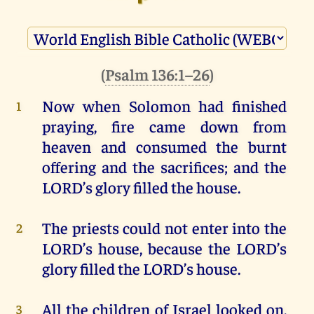
(
Psalm 136:1–26
)
Now
when
Solomon
had
finished
1
praying
, fire
came
down
from
heaven
and
consumed
the
burnt
offering
and
the
sacrifices
;
and
the
LORD
’s
glory
filled
the
house
.
The
priests
could
not
enter
into
the
2
LORD
’s
house
,
because
the
LORD
’s
glory
filled
the
LORD
’s
house
.
All
the
children
of
Israel
looked
on
,
3