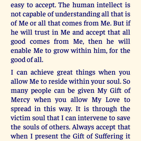
easy to accept. The human intellect is
not capable of understanding all that is
of Me or all that comes from Me. But if
he will trust in Me and accept that all
good comes from Me, then he will
enable Me to grow within him, for the
good of all.
I can achieve great things when you
allow Me to reside within your soul. So
many people can be given My Gift of
Mercy when you allow My Love to
spread in this way. It is through the
victim soul that I can intervene to save
the souls of others. Always accept that
when I present the Gift of Suffering it