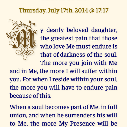
Thursday, July 17th, 2014 @ 17:17
M
y dearly beloved daughter,
the greatest pain that those
who love Me must endure is
that of darkness of the soul.
The more you join with Me
and in Me, the more I will suffer within
you. For when I reside within your soul,
the more you will have to endure pain
because of this.
When a soul becomes part of Me, in full
union, and when he surrenders his will
to Me, the more My Presence will be