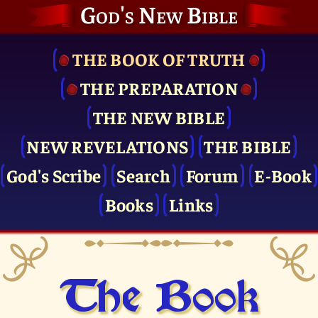
God's New Bible
THE BOOK OF TRUTH
THE PRE­PARATION
THE NEW BIBLE
NEW REVELATIONS
THE BIBLE
God's Scribe
Search
Forum
E-Book
Books
Links
The Book