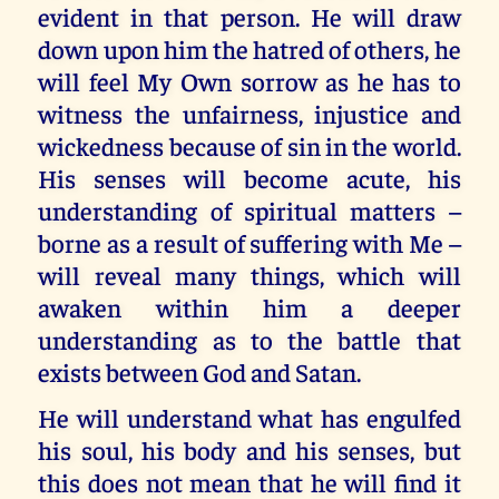
evident in that person. He will draw
down upon him the hatred of others, he
will feel My Own sorrow as he has to
witness the unfairness, injustice and
wickedness because of sin in the world.
His senses will become acute, his
understanding of spiritual matters –
borne as a result of suffering with Me –
will reveal many things, which will
awaken within him a deeper
understanding as to the battle that
exists between God and Satan.
He will understand what has engulfed
his soul, his body and his senses, but
this does not mean that he will find it