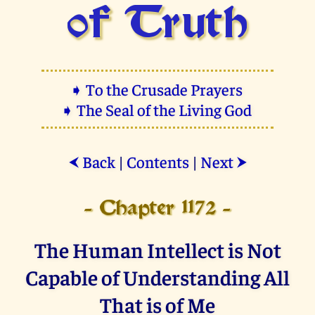
of Truth
➧ To the Crusade Prayers
➧ The Seal of the Living God
Back
|
Contents
|
Next
⮜
⮞
- Chapter 1172 -
The Human Intellect is Not
Capable of Understanding All
That is of Me