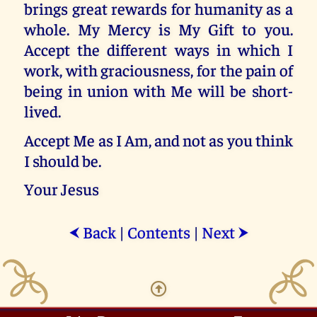
brings great rewards for humanity as a
whole. My Mercy is My Gift to you.
Accept the different ways in which I
work, with graciousness, for the pain of
being in union with Me will be short-
lived.
Accept Me as I Am, and not as you think
I should be.
Your Jesus
Back
|
Contents
|
Next
⮜
⮞