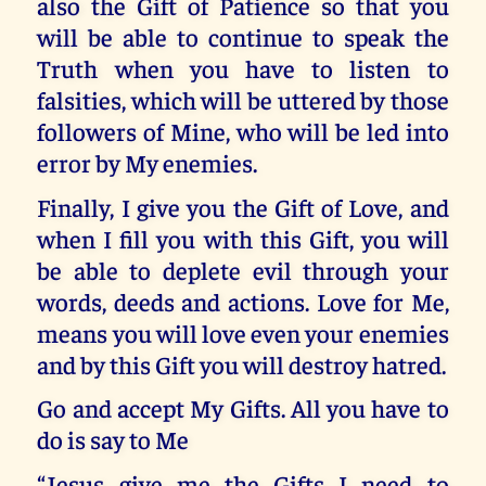
also the Gift of Patience so that you
will be able to continue to speak the
Truth when you have to listen to
falsities, which will be uttered by those
followers of Mine, who will be led into
error by My enemies.
Finally, I give you the Gift of Love, and
when I fill you with this Gift, you will
be able to deplete evil through your
words, deeds and actions. Love for Me,
means you will love even your enemies
and by this Gift you will destroy hatred.
Go and accept My Gifts. All you have to
do is say to Me
“Jesus give me the Gifts I need to