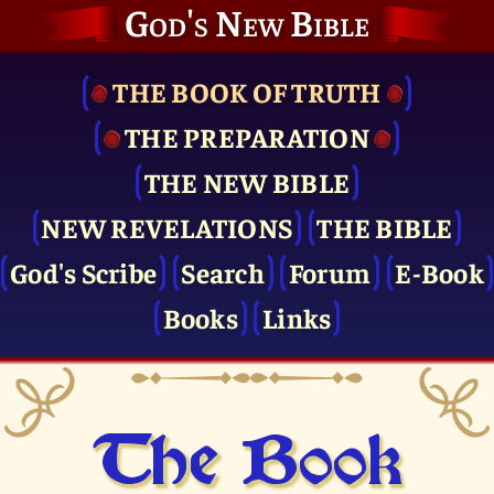
God's New Bible
THE BOOK OF TRUTH
THE PRE­PARATION
THE NEW BIBLE
NEW REVELATIONS
THE BIBLE
God's Scribe
Search
Forum
E-Book
Books
Links
The Book