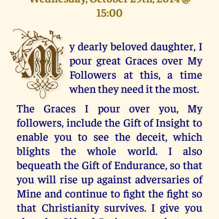
15:00
M
y dearly beloved daughter, I
pour great Graces over My
Followers at this, a time
when they need it the most.
The Graces I pour over you, My
followers, include the Gift of Insight to
enable you to see the deceit, which
blights the whole world. I also
bequeath the Gift of Endurance, so that
you will rise up against adversaries of
Mine and continue to fight the fight so
that Christianity survives. I give you