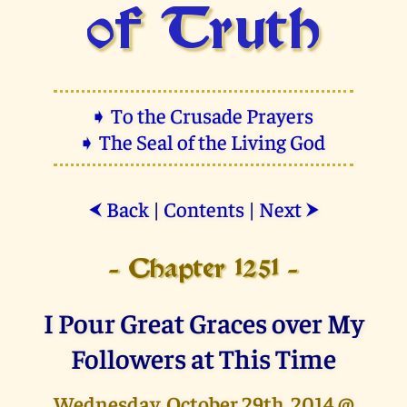
of Truth
➧ To the Crusade Prayers
➧ The Seal of the Living God
Back
|
Contents
|
Next
⮜
⮞
- Chapter 1251 -
I Pour Great Graces over My
Followers at This Time
Wednesday, October 29th, 2014 @