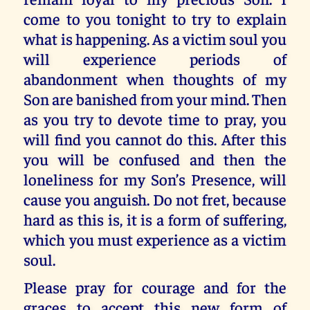
come to you tonight to try to explain
what is happening. As a victim soul you
will experience periods of
abandonment when thoughts of my
Son are banished from your mind. Then
as you try to devote time to pray, you
will find you cannot do this. After this
you will be confused and then the
loneliness for my Son’s Presence, will
cause you anguish. Do not fret, because
hard as this is, it is a form of suffering,
which you must experience as a victim
soul.
Please pray for courage and for the
graces to accept this new form of