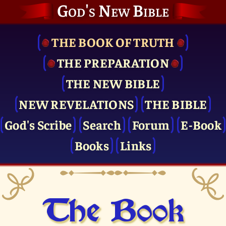
God's New Bible
THE BOOK OF TRUTH
THE PRE­PARATION
THE NEW BIBLE
NEW REVELATIONS
THE BIBLE
God's Scribe
Search
Forum
E-Book
Books
Links
The Book