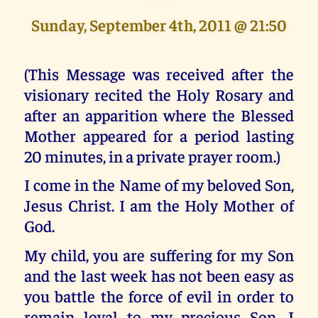
Sunday, September 4th, 2011 @ 21:50
(This Message was received after the
visionary recited the Holy Rosary and
after an apparition where the Blessed
Mother appeared for a period lasting
20 minutes, in a private prayer room.)
I come in the Name of my beloved Son,
Jesus Christ. I am the Holy Mother of
God.
My child, you are suffering for my Son
and the last week has not been easy as
you battle the force of evil in order to
remain loyal to my precious Son. I