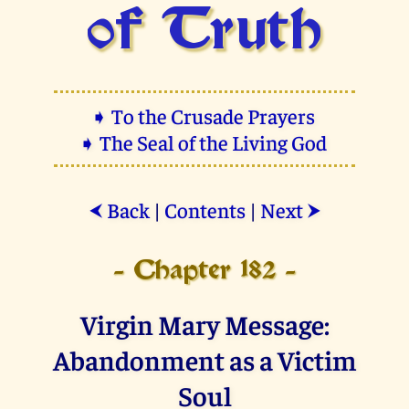
of Truth
➧ To the Crusade Prayers
➧ The Seal of the Living God
Back
|
Contents
|
Next
⮜
⮞
- Chapter 182 -
Virgin Mary Message:
Abandonment as a Victim
Soul