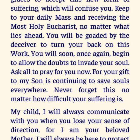
suffering, which will confuse you. Keep
to your daily Mass and receiving the
Most Holy Eucharist, no matter what
lies ahead. You will be goaded by the
deceiver to turn your back on this
Work. You will soon, once again, begin
to allow the doubts to invade your soul.
Ask all to pray for you now. For your gift
to my Son is continuing to save souls
everywhere. Never forget this no
matter how difficult your suffering is.
My child, I will always communicate
with you when you lose your sense of
direction, for I am your beloved
Mother. I will always be here to protect