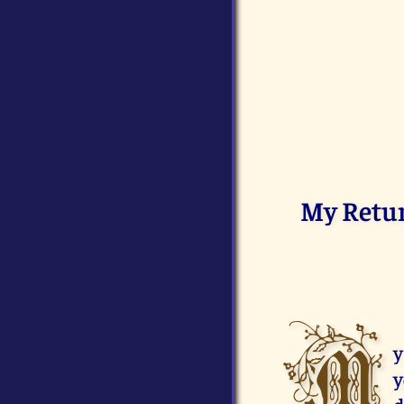
My Return
M
y
y