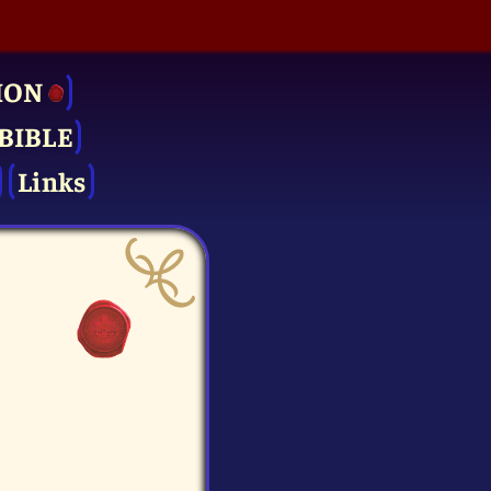
ION
BIBLE
Links