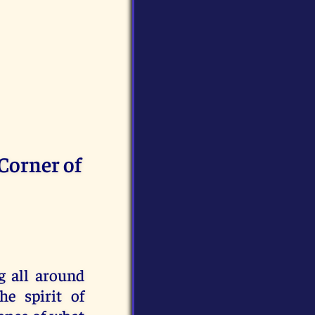
 Corner of
g all around
e spirit of