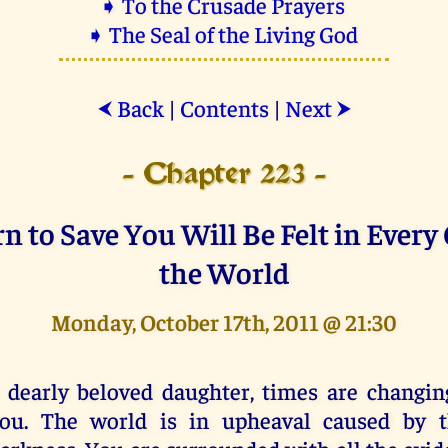
➧ To the Crusade Prayers
➧ The Seal of the Living God
Back
|
Contents
|
Next
⮜
⮞
- Chapter 223 -
 to Save You Will Be Felt in Every
the World
Monday, October 17th, 2011 @ 21:30
 dearly beloved daughter, times are changin
ou. The world is in upheaval caused by th