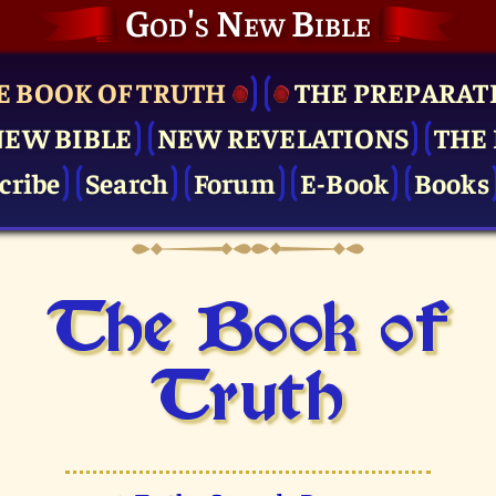
God's New Bible
E BOOK OF TRUTH
THE PRE­PARAT
NEW BIBLE
NEW REVELATIONS
THE 
cribe
Search
Forum
E-Book
Books
The Book of
Truth