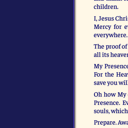
children.
I, Jesus Chr
Mercy for e
everywhere.
The proof of
all its heav
My Presence 
For the Heav
save you wil
Oh how My c
Presence. E
souls, which
Prepare. Awa