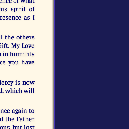
ence of what
is spirit of
resence as I
l the others
Gift. My Love
n in humility
ce you have
Mercy is now
d, which will
once again to
od the Father
us, but lost