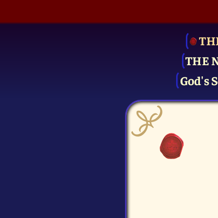
TH
THE 
God's S