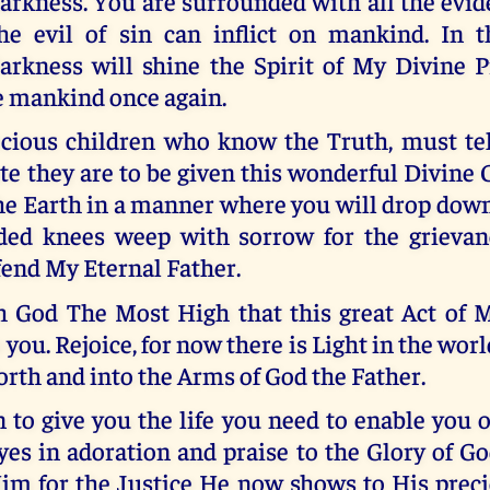
arkness. You are surrounded with all the evid
he evil of sin can inflict on mankind. In th
arkness will shine the Spirit of My Divine P
e mankind once again.
cious children who know the Truth, must tel
e they are to be given this wonderful Divine 
the Earth in a manner where you will drop dow
ded knees weep with sorrow for the grievan
fend My Eternal Father.
gh God The Most High that this great Act of 
 you. Rejoice, for now there is Light in the worl
orth and into the Arms of God the Father.
 to give you the life you need to enable you 
yes in adoration and praise to the Glory of G
im for the Justice He now shows to His precio