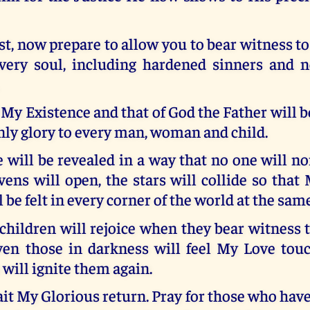
ist, now prepare to allow you to bear witness to
very soul, including hardened sinners and n
 My Existence and that of God the Father will b
enly glory to every man, woman and child.
will be revealed in a way that no one will no
ens will open, the stars will collide so that
l be felt in every corner of the world at the sam
hildren will rejoice when they bear witness 
ven those in darkness will feel My Love touc
 will ignite them again.
it My Glorious return. Pray for those who have 