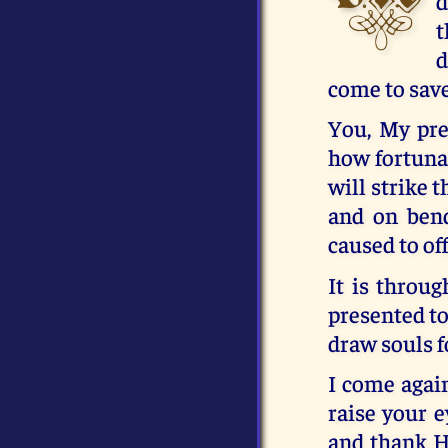
d
t
d
come to sav
You, My pre
how fortunat
will strike 
and on ben
caused to of
It is throu
presented to
draw souls f
I come again
raise your e
and thank H