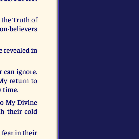
 the Truth of
on-believers
e revealed in
r can ignore.
 My return to
e time.
to My Divine
h their cold
fear in their