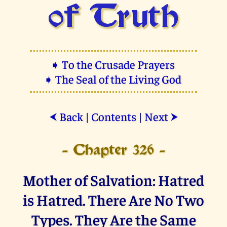
of Truth
➧ To the Crusade Prayers
➧ The Seal of the Living God
Back
|
Contents
|
Next
⮜
⮞
- Chapter 326 -
Mother of Salvation: Hatred
is Hatred. There Are No Two
Types. They Are the Same