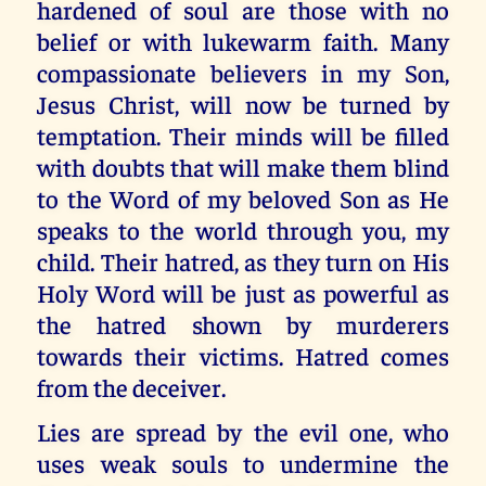
hardened of soul are those with no
belief or with lukewarm faith. Many
compassionate believers in my Son,
Jesus Christ, will now be turned by
temptation. Their minds will be filled
with doubts that will make them blind
to the Word of my beloved Son as He
speaks to the world through you, my
child. Their hatred, as they turn on His
Holy Word will be just as powerful as
the hatred shown by murderers
towards their victims. Hatred comes
from the deceiver.
Lies are spread by the evil one, who
uses weak souls to undermine the