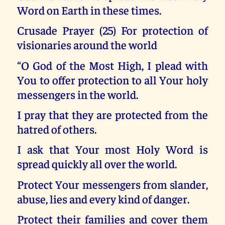
Word on Earth in these times.
Crusade Prayer (25) For protection of
visionaries around the world
“O God of the Most High, I plead with
You to offer protection to all Your holy
messengers in the world.
I pray that they are protected from the
hatred of others.
I ask that Your most Holy Word is
spread quickly all over the world.
Protect Your messengers from slander,
abuse, lies and every kind of danger.
Protect their families and cover them