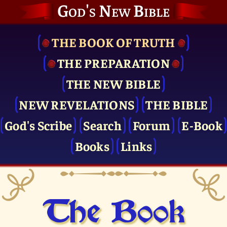
God's New Bible
THE BOOK OF TRUTH
THE PRE­PARATION
THE NEW BIBLE
NEW REVELATIONS
THE BIBLE
God's Scribe
Search
Forum
E-Book
Books
Links
The Book