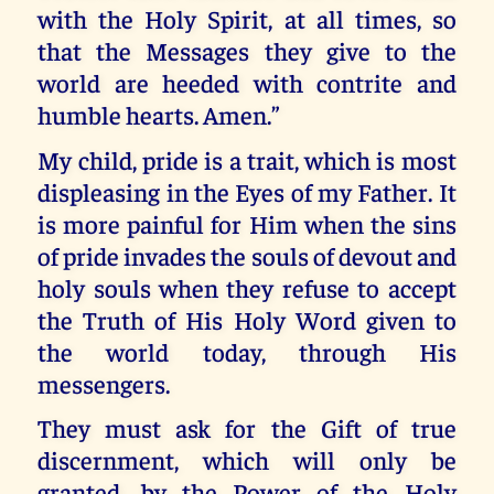
with the Holy Spirit, at all times, so
that the Messages they give to the
world are heeded with contrite and
humble hearts. Amen.”
My child, pride is a trait, which is most
displeasing in the Eyes of my Father. It
is more painful for Him when the sins
of pride invades the souls of devout and
holy souls when they refuse to accept
the Truth of His Holy Word given to
the world today, through His
messengers.
They must ask for the Gift of true
discernment, which will only be
granted, by the Power of the Holy