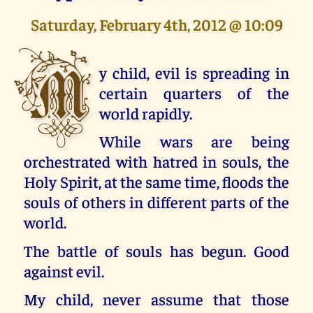
Saturday, February 4th, 2012 @ 10:09
M
y child, evil is spreading in
certain quarters of the
world rapidly.
While wars are being
orchestrated with hatred in souls, the
Holy Spirit, at the same time, floods the
souls of others in different parts of the
world.
The battle of souls has begun. Good
against evil.
My child, never assume that those