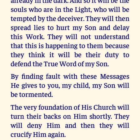
souls who are in the Light, who will be
tempted by the deceiver. They will then
spread lies to hurt my Son and delay
this Work. They will not understand
that this is happening to them because
they think it will be their duty to
defend the True Word of my Son.
By finding fault with these Messages
He gives to you, my child, my Son will
be tormented.
The very foundation of His Church will
turn their backs on Him shortly. They
will deny Him and then they will
crucify Him again.