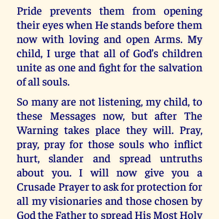
Pride prevents them from opening
their eyes when He stands before them
now with loving and open Arms. My
child, I urge that all of God’s children
unite as one and fight for the salvation
of all souls.
So many are not listening, my child, to
these Messages now, but after The
Warning takes place they will. Pray,
pray, pray for those souls who inflict
hurt, slander and spread untruths
about you. I will now give you a
Crusade Prayer to ask for protection for
all my visionaries and those chosen by
God the Father to spread His Most Holy