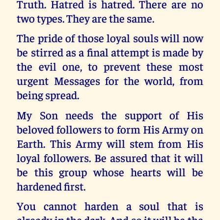
Truth. Hatred is hatred. There are no
two types. They are the same.
The pride of those loyal souls will now
be stirred as a final attempt is made by
the evil one, to prevent these most
urgent Messages for the world, from
being spread.
My Son needs the support of His
beloved followers to form His Army on
Earth. This Army will stem from His
loyal followers. Be assured that it will
be this group whose hearts will be
hardened first.
You cannot harden a soul that is
already in the dark. And so it will be the