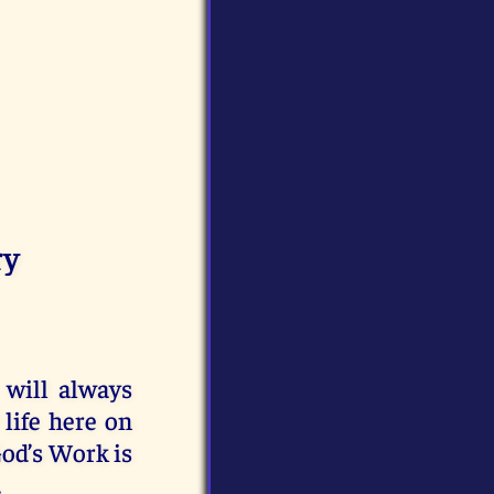
ry
 will always
life here on
od’s Work is
.