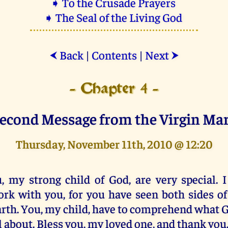
➧ To the Crusade Prayers
➧ The Seal of the Living God
Back
|
Contents
|
Next
⮜
⮞
- Chapter 4 -
econd Message from the Virgin Ma
Thursday, November 11th, 2010 @ 12:20
, my strong child of God, are very special. I
rk with you, for you have seen both sides of 
rth. You, my child, have to comprehend what G
l about. Bless you, my loved one, and thank you