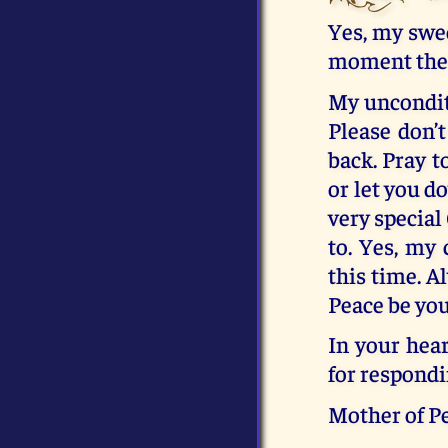
Yes, my swee
moment the H
My unconditi
Please don’t
back. Pray t
or let you d
very special
to. Yes, my 
this time. A
Peace be you
In your hear
for respondi
Mother of P