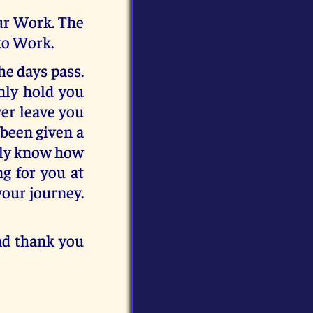
our Work. The
to Work.
he days pass.
only hold you
ver leave you
 been given a
only know how
ng for you at
your journey.
and thank you