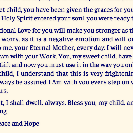
t child, you have been given the graces for y
oly Spirit entered your soul, you were ready 
onal Love for you will make you stronger as t
 worry, as it is a negative emotion and will 
o me, your Eternal Mother, every day. I will ne
own with your Work. You, my sweet child, have
 Gift and now you must use it in the way you 
child, I understand that this is very frighteni
lways be assured I Am with you every step on 
rs.
t, I shall dwell, always. Bless you, my child, 
ng.
eace and Hope