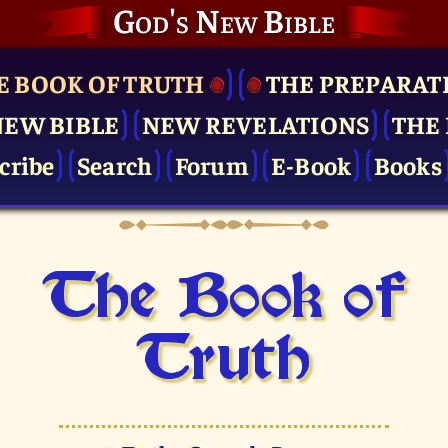
God's New Bible
E BOOK OF TRUTH
THE PRE­PARAT
NEW BIBLE
NEW REVELATIONS
THE 
cribe
Search
Forum
E-Book
Books
The Book of
Truth