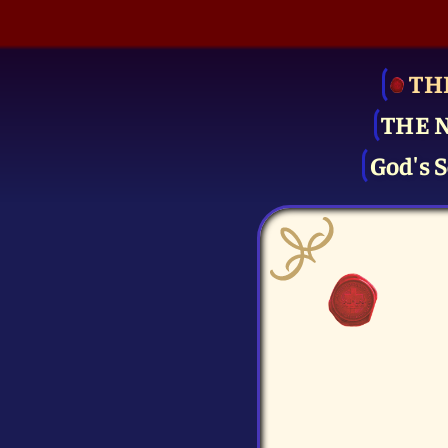
TH
THE 
God's S