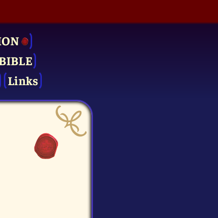
ION
BIBLE
Links