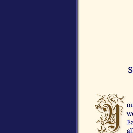
S
Y
ou
wo
Ea
al