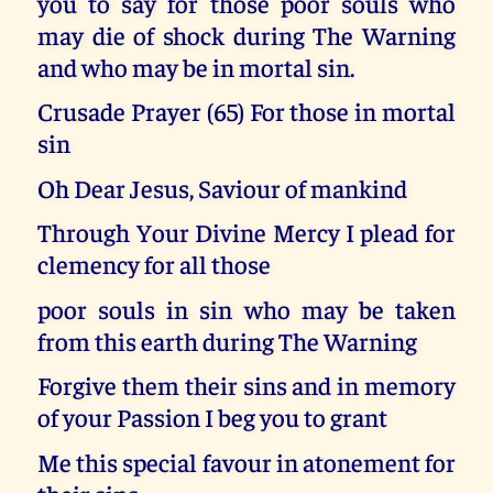
you to say for those poor souls who
may die of shock during The Warning
and who may be in mortal sin.
Crusade Prayer (65) For those in mortal
sin
Oh Dear Jesus, Saviour of mankind
Through Your Divine Mercy I plead for
clemency for all those
poor souls in sin who may be taken
from this earth during The Warning
Forgive them their sins and in memory
of your Passion I beg you to grant
Me this special favour in atonement for