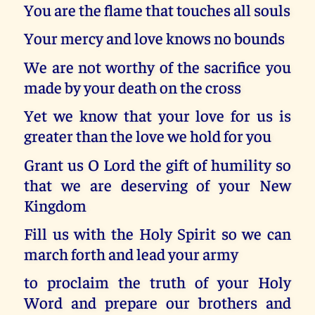
You are the flame that touches all souls
Your mercy and love knows no bounds
We are not worthy of the sacrifice you
made by your death on the cross
Yet we know that your love for us is
greater than the love we hold for you
Grant us O Lord the gift of humility so
that we are deserving of your New
Kingdom
Fill us with the Holy Spirit so we can
march forth and lead your army
to proclaim the truth of your Holy
Word and prepare our brothers and