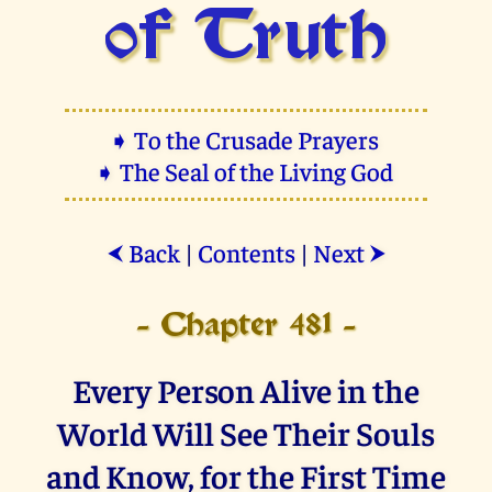
of Truth
➧ To the Crusade Prayers
➧ The Seal of the Living God
Back
|
Contents
|
Next
⮜
⮞
- Chapter 481 -
Every Person Alive in the
World Will See Their Souls
and Know, for the First Time