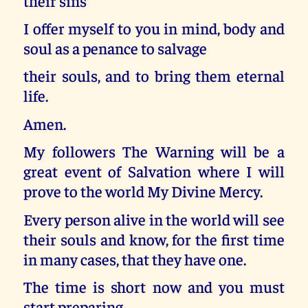
their sins
I offer myself to you in mind, body and
soul as a penance to salvage
their souls, and to bring them eternal
life.
Amen.
My followers The Warning will be a
great event of Salvation where I will
prove to the world My Divine Mercy.
Every person alive in the world will see
their souls and know, for the first time
in many cases, that they have one.
The time is short now and you must
start preparing.