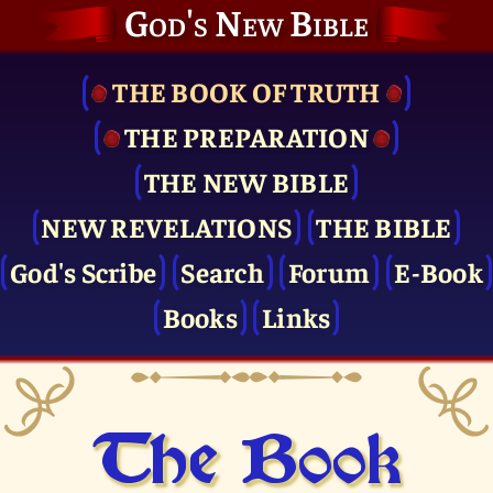
God's New Bible
THE BOOK OF TRUTH
THE PRE­PARATION
THE NEW BIBLE
NEW REVELATIONS
THE BIBLE
God's Scribe
Search
Forum
E-Book
Books
Links
The Book