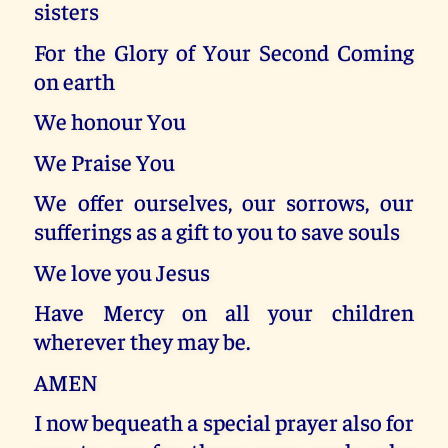
sisters
For the Glory of Your Second Coming
on earth
We honour You
We Praise You
We offer ourselves, our sorrows, our
sufferings as a gift to you to save souls
We love you Jesus
Have Mercy on all your children
wherever they may be.
AMEN
I now bequeath a special prayer also for