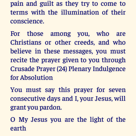
pain and guilt as they try to come to
terms with the illumination of their
conscience.
For those among you, who are
Christians or other creeds, and who
believe in these messages, you must
recite the prayer given to you through
Crusade Prayer (24) Plenary Indulgence
for Absolution
You must say this prayer for seven
consecutive days and I, your Jesus, will
grant you pardon.
O My Jesus you are the light of the
earth