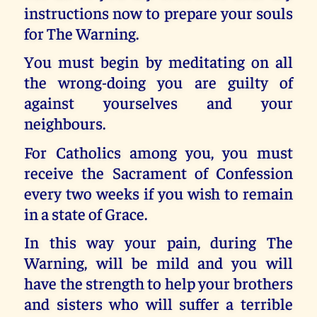
instructions now to prepare your souls
for The Warning.
You must begin by meditating on all
the wrong-doing you are guilty of
against yourselves and your
neighbours.
For Catholics among you, you must
receive the Sacrament of Confession
every two weeks if you wish to remain
in a state of Grace.
In this way your pain, during The
Warning, will be mild and you will
have the strength to help your brothers
and sisters who will suffer a terrible