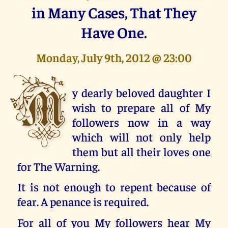
in Many Cases, That They
Have One.
Monday, July 9th, 2012 @ 23:00
M
y dearly beloved daughter I
wish to prepare all of My
followers now in a way
which will not only help
them but all their loves one
for The Warning.
It is not enough to repent because of
fear. A penance is required.
For all of you My followers hear My