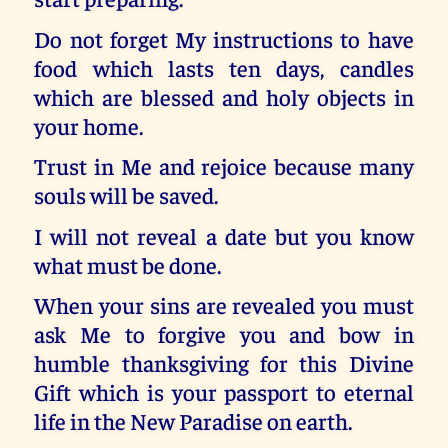
Do not forget My instructions to have
food which lasts ten days, candles
which are blessed and holy objects in
your home.
Trust in Me and rejoice because many
souls will be saved.
I will not reveal a date but you know
what must be done.
When your sins are revealed you must
ask Me to forgive you and bow in
humble thanksgiving for this Divine
Gift which is your passport to eternal
life in the New Paradise on earth.