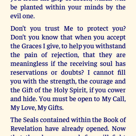
be planted within your minds by the
evil one.
Don’t you trust Me to protect you?
Don’t you know that when you accept
the Graces I give, to help you withstand
the pain of rejection, that they are
meaningless if the receiving soul has
reservations or doubts? I cannot fill
you with the strength, the courage and
the Gift of the Holy Spirit, if you cower
and hide. You must be open to My Call,
My Love, My Gifts.
The Seals contained within the Book of
Revelation have already opened. Now