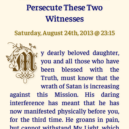
Persecute These Two
Witnesses
Saturday, August 24th, 2013 @ 23:15
M
y dearly beloved daughter,
you and all those who have
been blessed with the
Truth, must know that the
wrath of Satan is increasing
against this Mission. His daring
interference has meant that he has
now manifested physically before you,
for the third time. He groans in pain,
but cannot withstand My Light, which