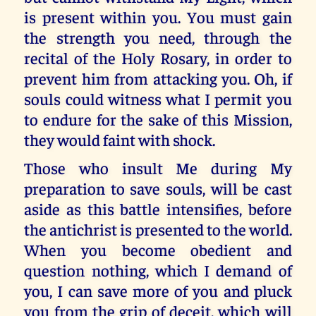
is present within you. You must gain
the strength you need, through the
recital of the Holy Rosary, in order to
prevent him from attacking you. Oh, if
souls could witness what I permit you
to endure for the sake of this Mission,
they would faint with shock.
Those who insult Me during My
preparation to save souls, will be cast
aside as this battle intensifies, before
the antichrist is presented to the world.
When you become obedient and
question nothing, which I demand of
you, I can save more of you and pluck
you from the grip of deceit, which will