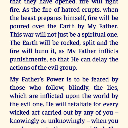
that they have opened, fire will fight
fire. As the fire of hatred erupts, when
the beast prepares himself, fire will be
poured over the Earth by My Father.
This war will not just be a spiritual one.
The Earth will be rocked, split and the
fire will burn it, as My Father inflicts
punishments, so that He can delay the
actions of the evil group.
My Father’s Power is to be feared by
those who follow, blindly, the lies,
which are inflicted upon the world by
the evil one. He will retaliate for every
wicked act carried out by any of you –
knowingly or unknowingly – when you