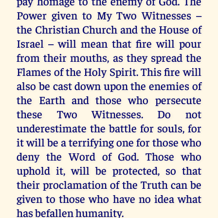
pay homage to the enemy of God. The
Power given to My Two Witnesses –
the Christian Church and the House of
Israel – will mean that fire will pour
from their mouths, as they spread the
Flames of the Holy Spirit. This fire will
also be cast down upon the enemies of
the Earth and those who persecute
these Two Witnesses. Do not
underestimate the battle for souls, for
it will be a terrifying one for those who
deny the Word of God. Those who
uphold it, will be protected, so that
their proclamation of the Truth can be
given to those who have no idea what
has befallen humanity.