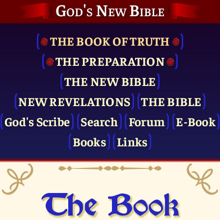
God's New Bible
THE BOOK OF TRUTH
THE PRE­PARATION
THE NEW BIBLE
NEW REVELATIONS
THE BIBLE
God's Scribe
Search
Forum
E-Book
Books
Links
The Book