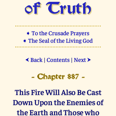
of Truth
➧ To the Crusade Prayers
➧ The Seal of the Living God
Back
|
Contents
|
Next
⮜
⮞
- Chapter 887 -
This Fire Will Also Be Cast
Down Upon the Enemies of
the Earth and Those who