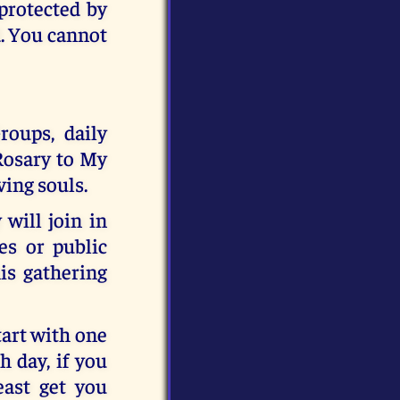
 protected by
d. You cannot
roups, daily
 Rosary to My
ving souls.
will join in
es or public
his gathering
tart with one
 day, if you
east get you