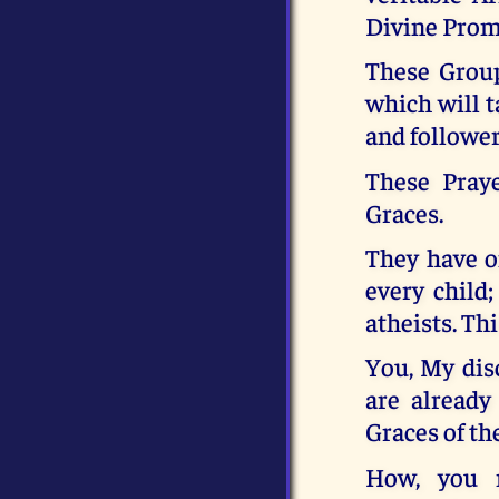
Divine Promi
These Group
which will t
and follower
These Pray
Graces.
They have on
every child
atheists. Thi
You, My disc
are already
Graces of th
How, you 