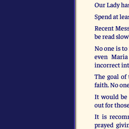
Our Lady has
Spend at lea
Recent Messa
be read slow
No one is to
even Maria
incorrect in
The goal of 
faith. No one
It would be
out for thos
It is recom
prayed givi