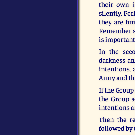
their own i
silently. Pe
they are fin
Remember so
is important
In the sec
darkness an
intentions,
Army and the
If the Group
the Group s
intentions a
Then the re
followed by 