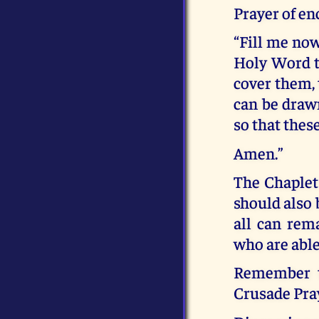
Prayer of e
“Fill me now
Holy Word t
cover them, 
can be drawn
so that thes
Amen.”
The Chaplet
should also 
all can rem
who are able
Remember th
Crusade Pra