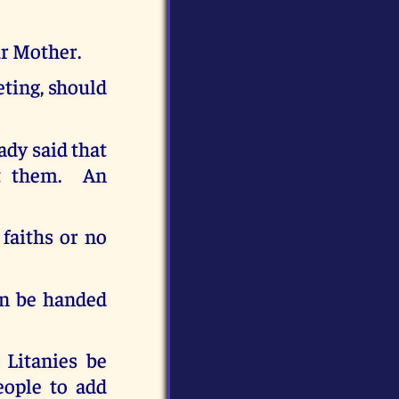
ur Mother.
eting, should
ady said that
et them. An
 faiths or no
an be handed
 Litanies be
eople to add