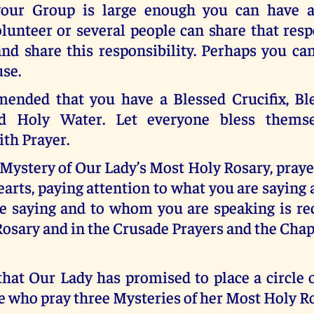
 your Group is large enough you can have 
lunteer or several people can share that resp
 and share this responsibility. Perhaps you c
use.
mended that you have a Blessed Crucifix, Bl
d Holy Water. Let everyone bless themse
th Prayer.
 Mystery of Our Lady’s Most Holy Rosary, pray
arts, paying attention to what you are sayin
e saying and to whom you are speaking is 
Rosary and in the Crusade Prayers and the Chap
at Our Lady has promised to place a circle o
 who pray three Mysteries of her Most Holy Ro