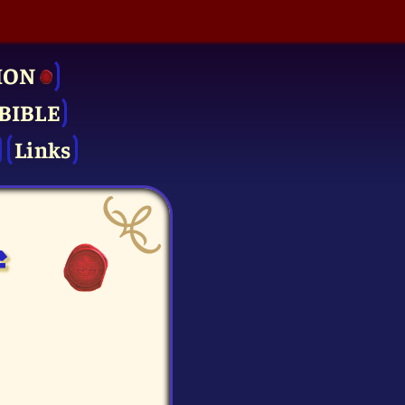
ION
BIBLE
Links
f