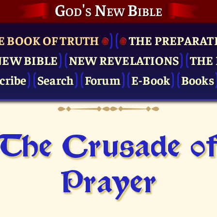
God's New Bible
E BOOK OF TRUTH
THE PRE­PARAT
NEW BIBLE
NEW REVELATIONS
THE 
cribe
Search
Forum
E-Book
Books
The Crusade o
Prayer