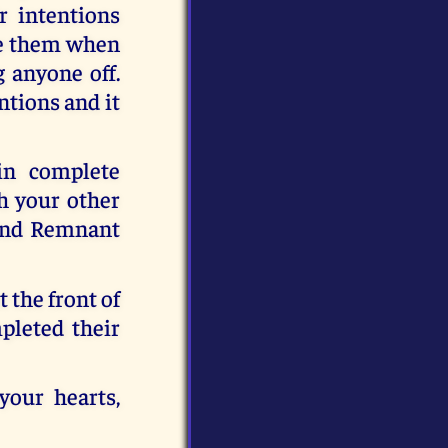
r intentions
ise them when
g anyone off.
tions and it
in complete
h your other
kind Remnant
 the front of
pleted their
your hearts,