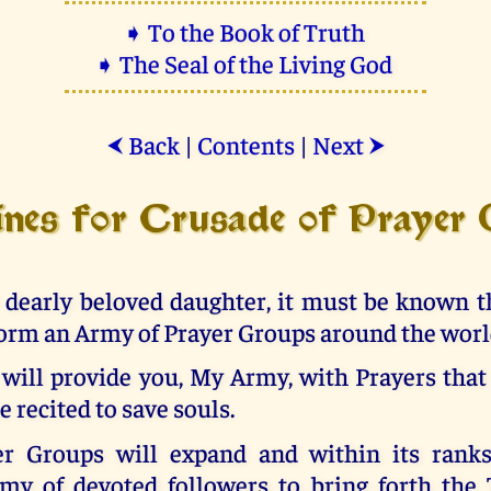
➧ To the Book of Truth
➧ The Seal of the Living God
Back
|
Contents
|
Next
⮜
⮞
ines for Crusade of Prayer
 dearly beloved daughter, it must be known th
orm an Army of Prayer Groups around the worl
 will provide you, My Army, with Prayers that
e recited to save souls.
r Groups will expand and within its ranks
rmy of devoted followers to bring forth the