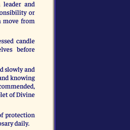
a leader and
onsibility or
an move from
essed candle
lves before
ed slowly and
g and knowing
recommended,
let of Divine
f protection
sary daily.