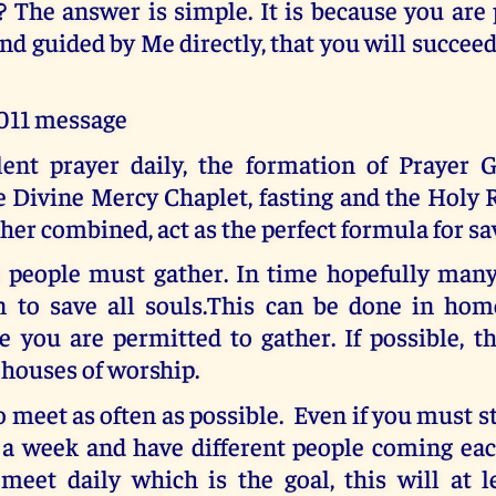
 The answer is simple. It is because you are
nd guided by Me directly, that you will succee
2011 message
ilent prayer daily, the formation of Prayer G
he Divine Mercy Chaplet, fasting and the Holy
er combined, act as the perfect formula for sa
o people must gather. In time hopefully many 
n to save all souls.This can be done in hom
 you are permitted to gather. If possible, t
 houses of worship.
o meet as often as possible. Even if you must s
 a week and have different people coming each
 meet daily which is the goal, this will at l