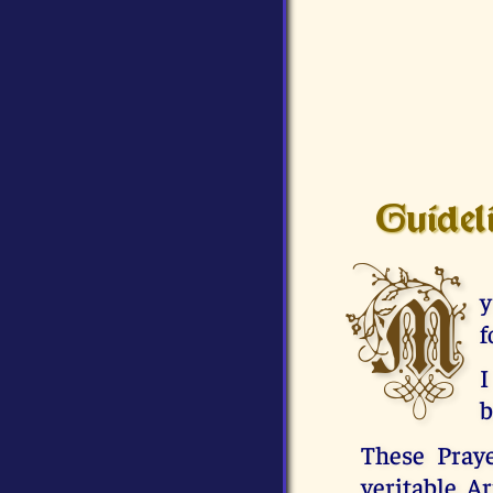
Guidel
M
y
f
I
b
These Praye
veritable A