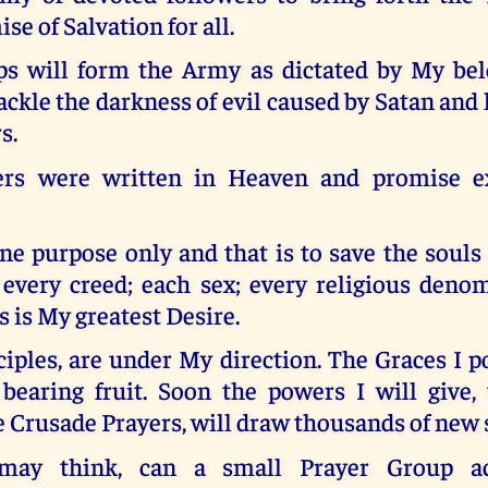
se of Salvation for all.
s will form the Army as dictated by My bel
ackle the darkness of evil caused by Satan and 
s.
ers were written in Heaven and promise ex
e purpose only and that is to save the souls
; every creed; each sex; every religious deno
s is My greatest Desire.
iples, are under My direction. The Graces I 
 bearing fruit. Soon the powers I will give,
e Crusade Prayers, will draw thousands of new 
may think, can a small Prayer Group ac