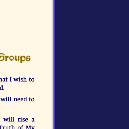
 Groups
at I wish to
d.
 will need to
 will rise a
 Truth of My