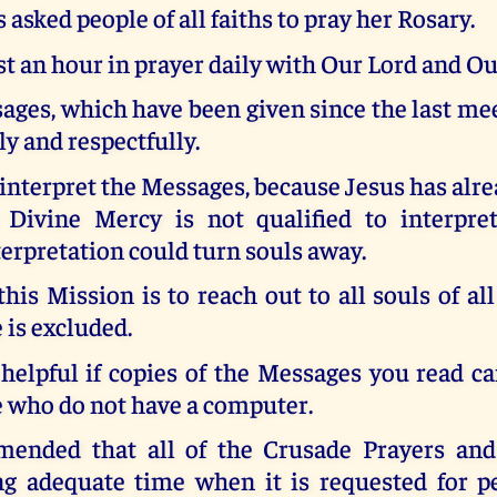
 asked people of all faiths to pray her Rosary.
st an hour in prayer daily with Our Lord and O
ges, which have been given since the last me
ly and respectfully.
 interpret the Messages, because Jesus has alre
 Divine Mercy is not qualified to interpr
terpretation could turn souls away.
this Mission is to reach out to all souls of all
 is excluded.
 helpful if copies of the Messages you read c
e who do not have a computer.
mended that all of the Crusade Prayers and
ng adequate time when it is requested for p