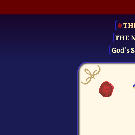
TH
THE 
God's S