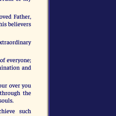
oved Father,
his believers
traordinary
 of everyone;
mination and
pour over you
 through the
souls.
hieve such