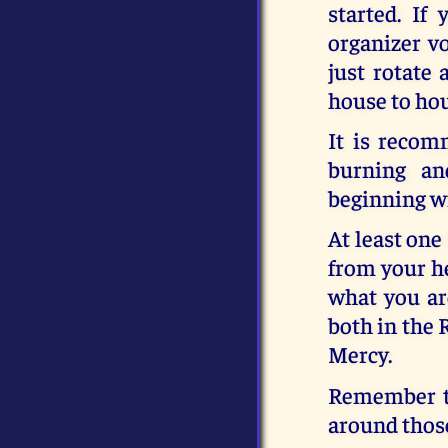
started. If
organizer vo
just rotate
house to ho
It is recom
burning an
beginning wi
At least one
from your he
what you ar
both in the 
Mercy.
Remember th
around those