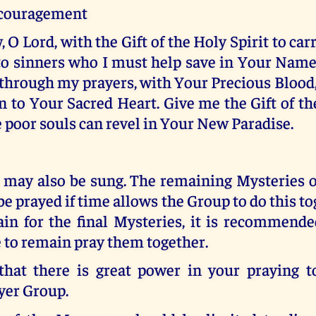
ncouragement
, O Lord, with the Gift of the Holy Spirit to ca
o sinners who I must help save in Your Name
through my prayers, with Your Precious Blood,
 to Your Sacred Heart. Give me the Gift of th
e poor souls can revel in Your New Paradise.
 may also be sung. The remaining Mysteries o
be prayed if time allows the Group to do this tog
ain for the final Mysteries, it is recommende
 to remain pray them together.
at there is great power in your praying t
yer Group.