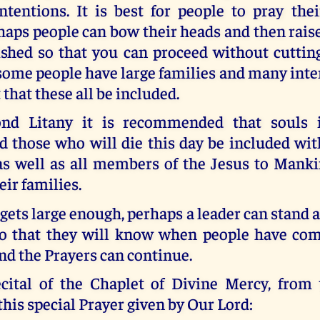
ntentions. It is best for people to pray thei
rhaps people can bow their heads and then ra
ished so that you can proceed without cuttin
me people have large families and many inten
 that these all be included.
ond Litany it is recommended that souls 
d those who will die this day be included wit
 as well as all members of the Jesus to Man
ir families.
 gets large enough, perhaps a leader can stand at
o that they will know when people have com
nd the Prayers can continue.
cital of the Chaplet of Divine Mercy, from 
this special Prayer given by Our Lord: