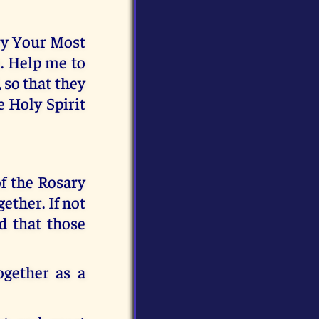
rry Your Most
. Help me to
 so that they
e Holy Spirit
f the Rosary
ether. If not
d that those
ogether as a