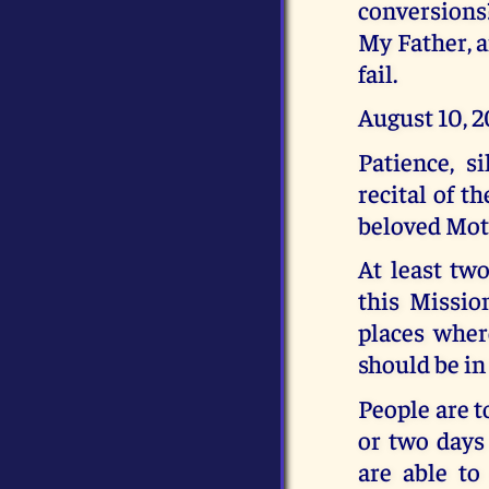
conversions?
My Father, a
fail.
August 10, 
Patience, s
recital of t
beloved Moth
At least tw
this Missio
places where
should be in
People are t
or two days
are able to