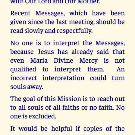
with Our Lord and Our Mother.
Recent Messages, which have been
given since the last meeting, should be
read slowly and respectfully.
No one is to interpret the Messages,
because Jesus has already said that
even Maria Divine Mercy is not
qualified to interpret them. An
incorrect interpretation could turn
souls away.
The goal of this Mission is to reach out
to all souls of all faiths or no faith. No
one is excluded.
It would be helpful if copies of the