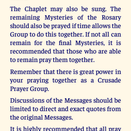
The Chaplet may also be sung. The
remaining Mysteries of the Rosary
should also be prayed if time allows the
Group to do this together. If not all can
remain for the final Mysteries, it is
recommended that those who are able
to remain pray them together.
Remember that there is great power in
your praying together as a Crusade
Prayer Group.
Discussions of the Messages should be
limited to direct and exact quotes from
the original Messages.
It is highly recommended that all pray