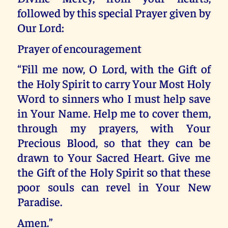
followed by this special Prayer given by
Our Lord:
Prayer of encouragement
“Fill me now, O Lord, with the Gift of
the Holy Spirit to carry Your Most Holy
Word to sinners who I must help save
in Your Name. Help me to cover them,
through my prayers, with Your
Precious Blood, so that they can be
drawn to Your Sacred Heart. Give me
the Gift of the Holy Spirit so that these
poor souls can revel in Your New
Paradise.
Amen.”