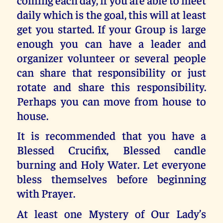
daily which is the goal, this will at least
get you started. If your Group is large
enough you can have a leader and
organizer volunteer or several people
can share that responsibility or just
rotate and share this responsibility.
Perhaps you can move from house to
house.
It is recommended that you have a
Blessed Crucifix, Blessed candle
burning and Holy Water. Let everyone
bless themselves before beginning
with Prayer.
At least one Mystery of Our Lady’s