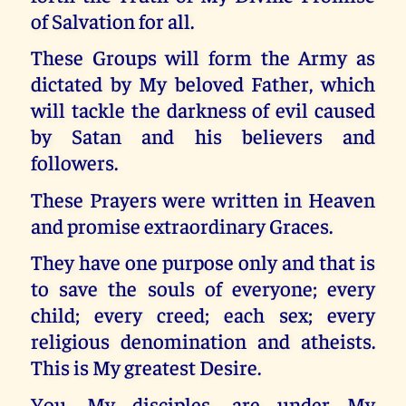
of Salvation for all.
These Groups will form the Army as
dictated by My beloved Father, which
will tackle the darkness of evil caused
by Satan and his believers and
followers.
These Prayers were written in Heaven
and promise extraordinary Graces.
They have one purpose only and that is
to save the souls of everyone; every
child; every creed; each sex; every
religious denomination and atheists.
This is My greatest Desire.
You, My disciples, are under My