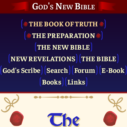
God's New Bible
THE BOOK OF TRUTH
THE PRE­PARATION
THE NEW BIBLE
NEW REVELATIONS
THE BIBLE
God's Scribe
Search
Forum
E-Book
Books
Links
The