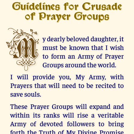
Guidelines for Crusade
of Prayer Groups
M
y dearly beloved daughter, it
must be known that I wish
to form an Army of Prayer
Groups around the world.
I will provide you, My Army, with
Prayers that will need to be recited to
save souls.
These Prayer Groups will expand and
within its ranks will rise a veritable
Army of devoted followers to bring
forth the Truth of My Divine Promise