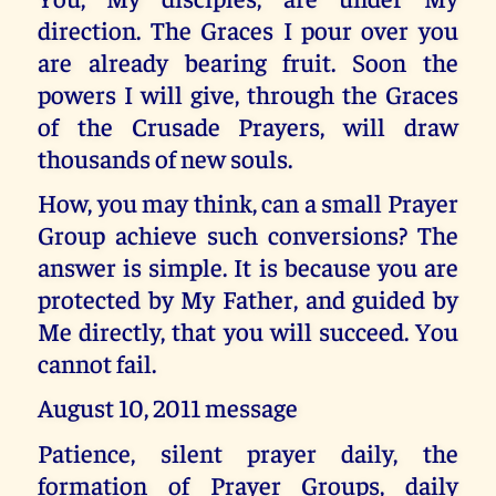
direction. The Graces I pour over you
are already bearing fruit. Soon the
powers I will give, through the Graces
of the Crusade Prayers, will draw
thousands of new souls.
How, you may think, can a small Prayer
Group achieve such conversions? The
answer is simple. It is because you are
protected by My Father, and guided by
Me directly, that you will succeed. You
cannot fail.
August 10, 2011 message
Patience, silent prayer daily, the
formation of Prayer Groups, daily