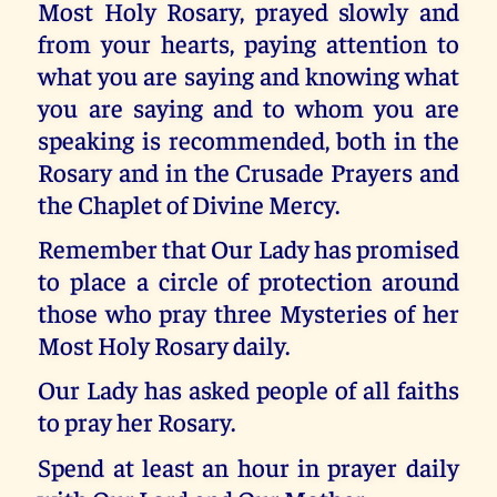
Most Holy Rosary, prayed slowly and
from your hearts, paying attention to
what you are saying and knowing what
you are saying and to whom you are
speaking is recommended, both in the
Rosary and in the Crusade Prayers and
the Chaplet of Divine Mercy.
Remember that Our Lady has promised
to place a circle of protection around
those who pray three Mysteries of her
Most Holy Rosary daily.
Our Lady has asked people of all faiths
to pray her Rosary.
Spend at least an hour in prayer daily