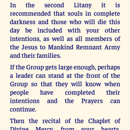
In the second Litany it is
recommended that souls in complete
darkness and those who will die this
day be included with your other
intentions, as well as all members of
the Jesus to Mankind Remnant Army
and their families.
If the Group gets large enough, perhaps
a leader can stand at the front of the
Group so that they will know when
people have completed their
intentions and the Prayers can
continue.
Then the recital of the Chaplet of
Divine Mercy, from your hearts,