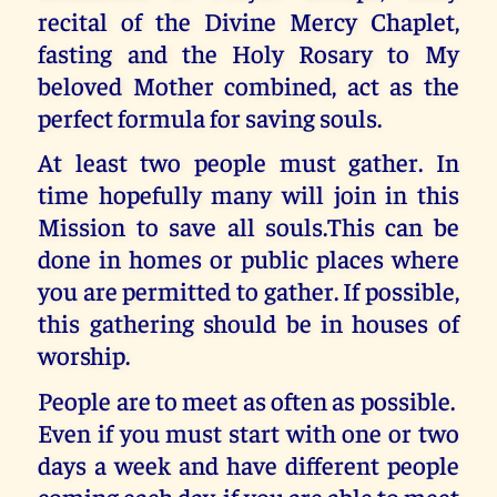
recital of the Divine Mercy Chaplet,
fasting and the Holy Rosary to My
beloved Mother combined, act as the
perfect formula for saving souls.
At least two people must gather. In
time hopefully many will join in this
Mission to save all souls.This can be
done in homes or public places where
you are permitted to gather. If possible,
this gathering should be in houses of
worship.
People are to meet as often as possible.
Even if you must start with one or two
days a week and have different people
coming each day, if you are able to meet