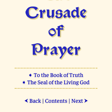
Crusade
of
Prayer
➧ To the Book of Truth
➧ The Seal of the Living God
Back
|
Contents
|
Next
⮜
⮞