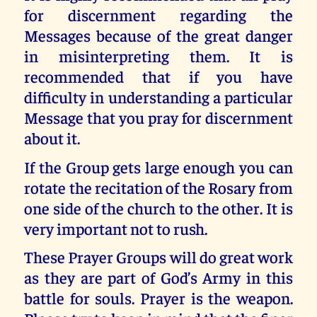
for discernment regarding the
Messages because of the great danger
in misinterpreting them. It is
recommended that if you have
difficulty in understanding a particular
Message that you pray for discernment
about it.
If the Group gets large enough you can
rotate the recitation of the Rosary from
one side of the church to the other. It is
very important not to rush.
These Prayer Groups will do great work
as they are part of God’s Army in this
battle for souls. Prayer is the weapon.