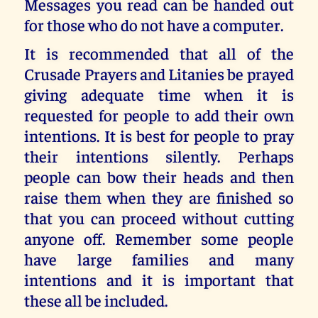
Messages you read can be handed out
for those who do not have a computer.
It is recommended that all of the
Crusade Prayers and Litanies be prayed
giving adequate time when it is
requested for people to add their own
intentions. It is best for people to pray
their intentions silently. Perhaps
people can bow their heads and then
raise them when they are finished so
that you can proceed without cutting
anyone off. Remember some people
have large families and many
intentions and it is important that
these all be included.