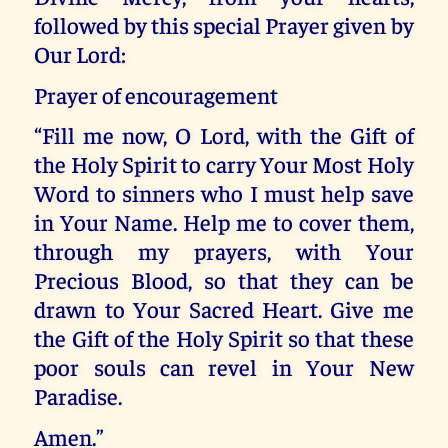
followed by this special Prayer given by
Our Lord:
Prayer of encouragement
“Fill me now, O Lord, with the Gift of
the Holy Spirit to carry Your Most Holy
Word to sinners who I must help save
in Your Name. Help me to cover them,
through my prayers, with Your
Precious Blood, so that they can be
drawn to Your Sacred Heart. Give me
the Gift of the Holy Spirit so that these
poor souls can revel in Your New
Paradise.
Amen.”