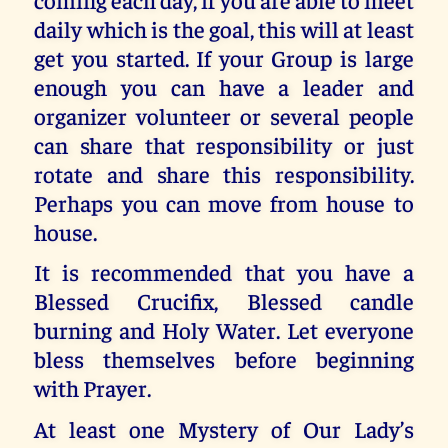
daily which is the goal, this will at least
get you started. If your Group is large
enough you can have a leader and
organizer volunteer or several people
can share that responsibility or just
rotate and share this responsibility.
Perhaps you can move from house to
house.
It is recommended that you have a
Blessed Crucifix, Blessed candle
burning and Holy Water. Let everyone
bless themselves before beginning
with Prayer.
At least one Mystery of Our Lady’s