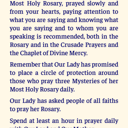
Most Holy Rosary, prayed slowly and
from your hearts, paying attention to
what you are saying and knowing what
you are saying and to whom you are
speaking is recommended, both in the
Rosary and in the Crusade Prayers and
the Chaplet of Divine Mercy.
Remember that Our Lady has promised
to place a circle of protection around
those who pray three Mysteries of her
Most Holy Rosary daily.
Our Lady has asked people of all faiths
to pray her Rosary.
Spend at least an hour in prayer daily