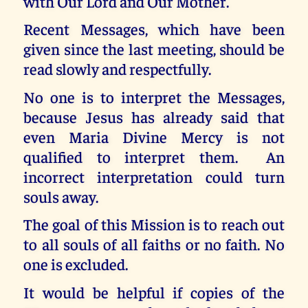
with Our Lord and Our Mother.
Recent Messages, which have been
given since the last meeting, should be
read slowly and respectfully.
No one is to interpret the Messages,
because Jesus has already said that
even Maria Divine Mercy is not
qualified to interpret them. An
incorrect interpretation could turn
souls away.
The goal of this Mission is to reach out
to all souls of all faiths or no faith. No
one is excluded.
It would be helpful if copies of the