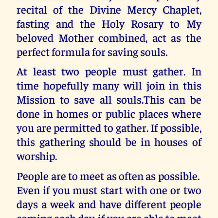
recital of the Divine Mercy Chaplet,
fasting and the Holy Rosary to My
beloved Mother combined, act as the
perfect formula for saving souls.
At least two people must gather. In
time hopefully many will join in this
Mission to save all souls.This can be
done in homes or public places where
you are permitted to gather. If possible,
this gathering should be in houses of
worship.
People are to meet as often as possible.
Even if you must start with one or two
days a week and have different people
coming each day, if you are able to meet