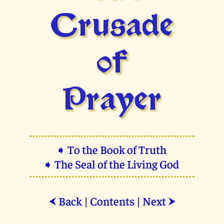
Crusade
of
Prayer
➧ To the Book of Truth
➧ The Seal of the Living God
Back
|
Contents
|
Next
⮜
⮞