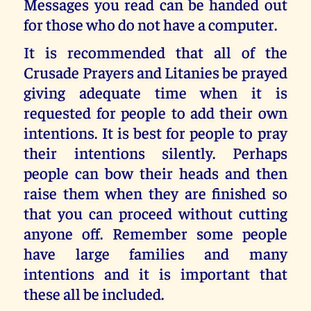
Messages you read can be handed out
for those who do not have a computer.
It is recommended that all of the
Crusade Prayers and Litanies be prayed
giving adequate time when it is
requested for people to add their own
intentions. It is best for people to pray
their intentions silently. Perhaps
people can bow their heads and then
raise them when they are finished so
that you can proceed without cutting
anyone off. Remember some people
have large families and many
intentions and it is important that
these all be included.