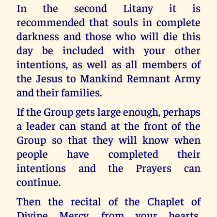
In the second Litany it is
recommended that souls in complete
darkness and those who will die this
day be included with your other
intentions, as well as all members of
the Jesus to Mankind Remnant Army
and their families.
If the Group gets large enough, perhaps
a leader can stand at the front of the
Group so that they will know when
people have completed their
intentions and the Prayers can
continue.
Then the recital of the Chaplet of
Divine Mercy, from your hearts,