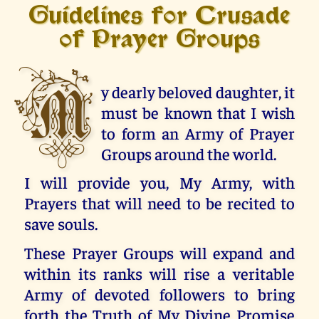
Guidelines for Crusade
of Prayer Groups
M
y dearly beloved daughter, it
must be known that I wish
to form an Army of Prayer
Groups around the world.
I will provide you, My Army, with
Prayers that will need to be recited to
save souls.
These Prayer Groups will expand and
within its ranks will rise a veritable
Army of devoted followers to bring
forth the Truth of My Divine Promise