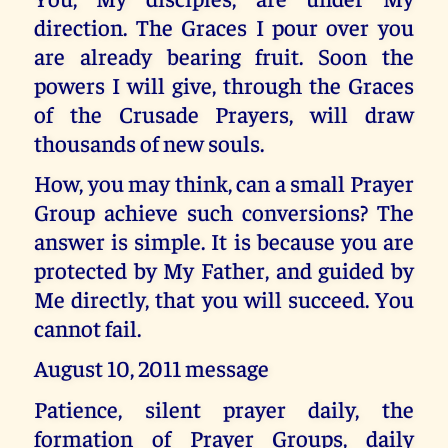
direction. The Graces I pour over you
are already bearing fruit. Soon the
powers I will give, through the Graces
of the Crusade Prayers, will draw
thousands of new souls.
How, you may think, can a small Prayer
Group achieve such conversions? The
answer is simple. It is because you are
protected by My Father, and guided by
Me directly, that you will succeed. You
cannot fail.
August 10, 2011 message
Patience, silent prayer daily, the
formation of Prayer Groups, daily