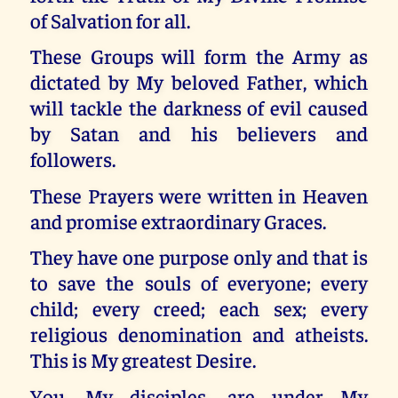
of Salvation for all.
These Groups will form the Army as
dictated by My beloved Father, which
will tackle the darkness of evil caused
by Satan and his believers and
followers.
These Prayers were written in Heaven
and promise extraordinary Graces.
They have one purpose only and that is
to save the souls of everyone; every
child; every creed; each sex; every
religious denomination and atheists.
This is My greatest Desire.
You, My disciples, are under My