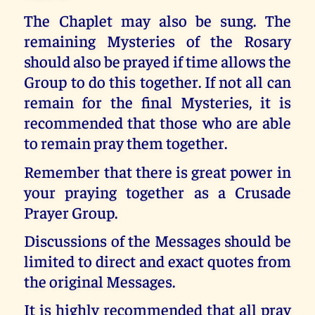
The Chaplet may also be sung. The
remaining Mysteries of the Rosary
should also be prayed if time allows the
Group to do this together. If not all can
remain for the final Mysteries, it is
recommended that those who are able
to remain pray them together.
Remember that there is great power in
your praying together as a Crusade
Prayer Group.
Discussions of the Messages should be
limited to direct and exact quotes from
the original Messages.
It is highly recommended that all pray