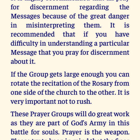
for discernment regarding the
Messages because of the great danger
in misinterpreting them. It is
recommended that if you have
difficulty in understanding a particular
Message that you pray for discernment
about it.
If the Group gets large enough you can
rotate the recitation of the Rosary from
one side of the church to the other. It is
very important not to rush.
These Prayer Groups will do great work
as they are part of God’s Army in this
battle for souls. Prayer is the weapon.