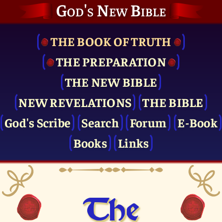
God's New Bible
THE BOOK OF TRUTH
THE PRE­PARATION
THE NEW BIBLE
NEW REVELATIONS
THE BIBLE
God's Scribe
Search
Forum
E-Book
Books
Links
The