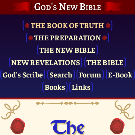
God's New Bible
THE BOOK OF TRUTH
THE PRE­PARATION
THE NEW BIBLE
NEW REVELATIONS
THE BIBLE
God's Scribe
Search
Forum
E-Book
Books
Links
The