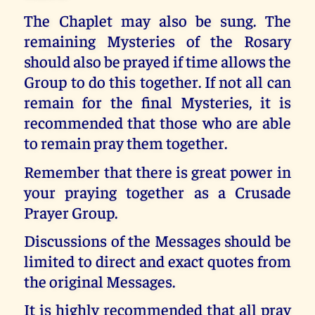
The Chaplet may also be sung. The
remaining Mysteries of the Rosary
should also be prayed if time allows the
Group to do this together. If not all can
remain for the final Mysteries, it is
recommended that those who are able
to remain pray them together.
Remember that there is great power in
your praying together as a Crusade
Prayer Group.
Discussions of the Messages should be
limited to direct and exact quotes from
the original Messages.
It is highly recommended that all pray