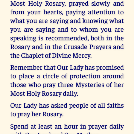
Most Holy Rosary, prayed slowly and
from your hearts, paying attention to
what you are saying and knowing what
you are saying and to whom you are
speaking is recommended, both in the
Rosary and in the Crusade Prayers and
the Chaplet of Divine Mercy.
Remember that Our Lady has promised
to place a circle of protection around
those who pray three Mysteries of her
Most Holy Rosary daily.
Our Lady has asked people of all faiths
to pray her Rosary.
Spend at least an hour in prayer daily