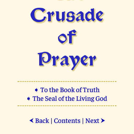
Crusade
of
Prayer
➧ To the Book of Truth
➧ The Seal of the Living God
Back
|
Contents
|
Next
⮜
⮞