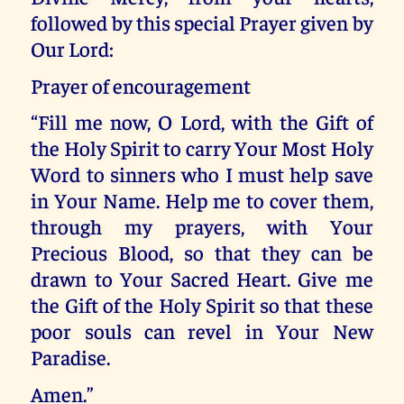
followed by this special Prayer given by
Our Lord:
Prayer of encouragement
“Fill me now, O Lord, with the Gift of
the Holy Spirit to carry Your Most Holy
Word to sinners who I must help save
in Your Name. Help me to cover them,
through my prayers, with Your
Precious Blood, so that they can be
drawn to Your Sacred Heart. Give me
the Gift of the Holy Spirit so that these
poor souls can revel in Your New
Paradise.
Amen.”