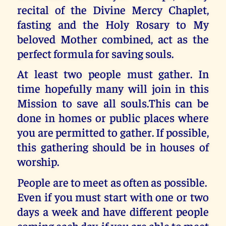
recital of the Divine Mercy Chaplet,
fasting and the Holy Rosary to My
beloved Mother combined, act as the
perfect formula for saving souls.
At least two people must gather. In
time hopefully many will join in this
Mission to save all souls.This can be
done in homes or public places where
you are permitted to gather. If possible,
this gathering should be in houses of
worship.
People are to meet as often as possible.
Even if you must start with one or two
days a week and have different people
coming each day, if you are able to meet