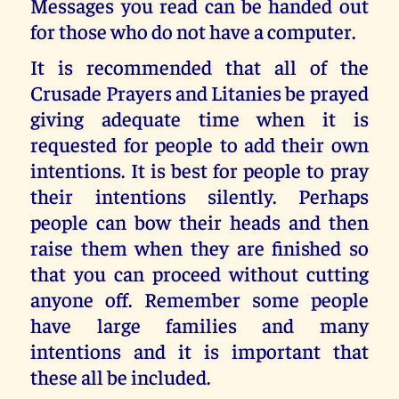
Messages you read can be handed out
for those who do not have a computer.
It is recommended that all of the
Crusade Prayers and Litanies be prayed
giving adequate time when it is
requested for people to add their own
intentions. It is best for people to pray
their intentions silently. Perhaps
people can bow their heads and then
raise them when they are finished so
that you can proceed without cutting
anyone off. Remember some people
have large families and many
intentions and it is important that
these all be included.