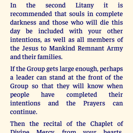
In the second Litany it is
recommended that souls in complete
darkness and those who will die this
day be included with your other
intentions, as well as all members of
the Jesus to Mankind Remnant Army
and their families.
If the Group gets large enough, perhaps
a leader can stand at the front of the
Group so that they will know when
people have completed their
intentions and the Prayers can
continue.
Then the recital of the Chaplet of
Divine Mercy, from your hearts,