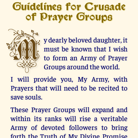
Guidelines for Crusade
of Prayer Groups
M
y dearly beloved daughter, it
must be known that I wish
to form an Army of Prayer
Groups around the world.
I will provide you, My Army, with
Prayers that will need to be recited to
save souls.
These Prayer Groups will expand and
within its ranks will rise a veritable
Army of devoted followers to bring
forth the Truth of My Divine Promise