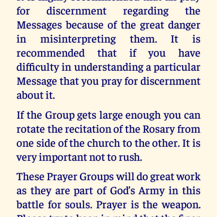
for discernment regarding the
Messages because of the great danger
in misinterpreting them. It is
recommended that if you have
difficulty in understanding a particular
Message that you pray for discernment
about it.
If the Group gets large enough you can
rotate the recitation of the Rosary from
one side of the church to the other. It is
very important not to rush.
These Prayer Groups will do great work
as they are part of God’s Army in this
battle for souls. Prayer is the weapon.