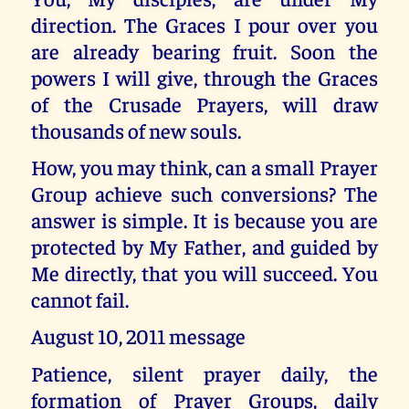
direction. The Graces I pour over you
are already bearing fruit. Soon the
powers I will give, through the Graces
of the Crusade Prayers, will draw
thousands of new souls.
How, you may think, can a small Prayer
Group achieve such conversions? The
answer is simple. It is because you are
protected by My Father, and guided by
Me directly, that you will succeed. You
cannot fail.
August 10, 2011 message
Patience, silent prayer daily, the
formation of Prayer Groups, daily