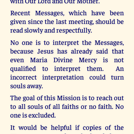
with Our Lord and Our Mother.
Recent Messages, which have been
given since the last meeting, should be
read slowly and respectfully.
No one is to interpret the Messages,
because Jesus has already said that
even Maria Divine Mercy is not
qualified to interpret them. An
incorrect interpretation could turn
souls away.
The goal of this Mission is to reach out
to all souls of all faiths or no faith. No
one is excluded.
It would be helpful if copies of the