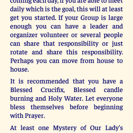
daily which is the goal, this will at least
get you started. If your Group is large
enough you can have a leader and
organizer volunteer or several people
can share that responsibility or just
rotate and share this responsibility.
Perhaps you can move from house to
house.
It is recommended that you have a
Blessed Crucifix, Blessed candle
burning and Holy Water. Let everyone
bless themselves before beginning
with Prayer.
At least one Mystery of Our Lady’s