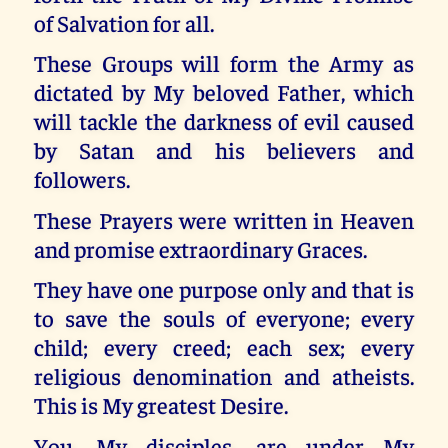
of Salvation for all.
These Groups will form the Army as
dictated by My beloved Father, which
will tackle the darkness of evil caused
by Satan and his believers and
followers.
These Prayers were written in Heaven
and promise extraordinary Graces.
They have one purpose only and that is
to save the souls of everyone; every
child; every creed; each sex; every
religious denomination and atheists.
This is My greatest Desire.
You, My disciples, are under My