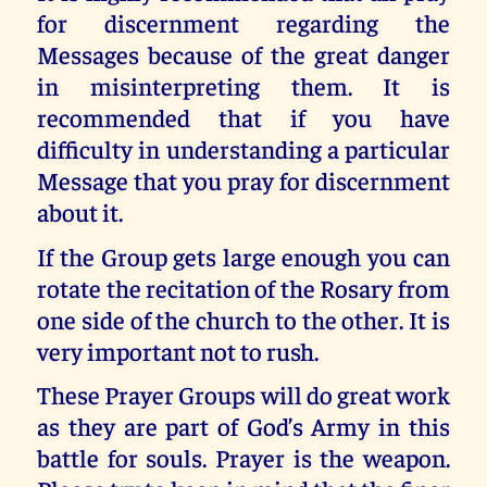
for discernment regarding the
Messages because of the great danger
in misinterpreting them. It is
recommended that if you have
difficulty in understanding a particular
Message that you pray for discernment
about it.
If the Group gets large enough you can
rotate the recitation of the Rosary from
one side of the church to the other. It is
very important not to rush.
These Prayer Groups will do great work
as they are part of God’s Army in this
battle for souls. Prayer is the weapon.