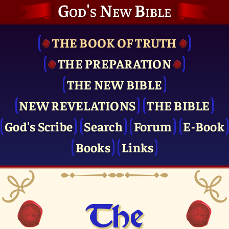
God's New Bible
THE BOOK OF TRUTH
THE PRE­PARATION
THE NEW BIBLE
NEW REVELATIONS
THE BIBLE
God's Scribe
Search
Forum
E-Book
Books
Links
The