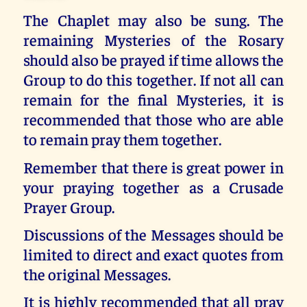
The Chaplet may also be sung. The
remaining Mysteries of the Rosary
should also be prayed if time allows the
Group to do this together. If not all can
remain for the final Mysteries, it is
recommended that those who are able
to remain pray them together.
Remember that there is great power in
your praying together as a Crusade
Prayer Group.
Discussions of the Messages should be
limited to direct and exact quotes from
the original Messages.
It is highly recommended that all pray