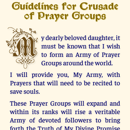
Guidelines for Crusade
of Prayer Groups
M
y dearly beloved daughter, it
must be known that I wish
to form an Army of Prayer
Groups around the world.
I will provide you, My Army, with
Prayers that will need to be recited to
save souls.
These Prayer Groups will expand and
within its ranks will rise a veritable
Army of devoted followers to bring
forth the Truth of My Divine Promise