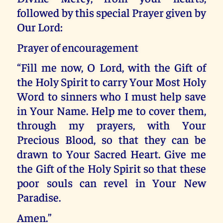
followed by this special Prayer given by
Our Lord:
Prayer of encouragement
“Fill me now, O Lord, with the Gift of
the Holy Spirit to carry Your Most Holy
Word to sinners who I must help save
in Your Name. Help me to cover them,
through my prayers, with Your
Precious Blood, so that they can be
drawn to Your Sacred Heart. Give me
the Gift of the Holy Spirit so that these
poor souls can revel in Your New
Paradise.
Amen.”