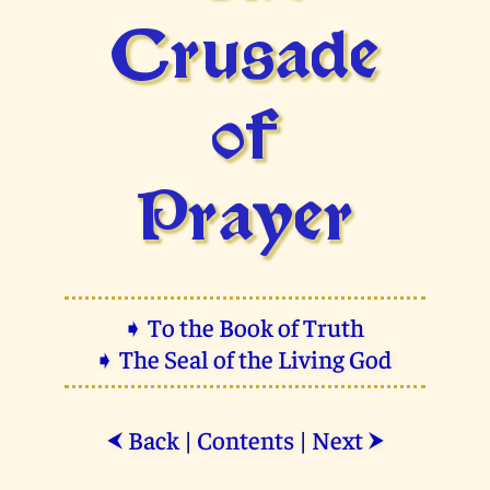
Crusade
of
Prayer
➧ To the Book of Truth
➧ The Seal of the Living God
Back
|
Contents
|
Next
⮜
⮞