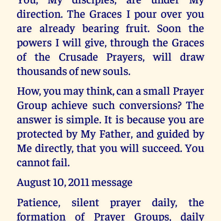
direction. The Graces I pour over you
are already bearing fruit. Soon the
powers I will give, through the Graces
of the Crusade Prayers, will draw
thousands of new souls.
How, you may think, can a small Prayer
Group achieve such conversions? The
answer is simple. It is because you are
protected by My Father, and guided by
Me directly, that you will succeed. You
cannot fail.
August 10, 2011 message
Patience, silent prayer daily, the
formation of Prayer Groups, daily