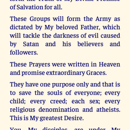
of Salvation for all.
These Groups will form the Army as
dictated by My beloved Father, which
will tackle the darkness of evil caused
by Satan and his believers and
followers.
These Prayers were written in Heaven
and promise extraordinary Graces.
They have one purpose only and that is
to save the souls of everyone; every
child; every creed; each sex; every
religious denomination and atheists.
This is My greatest Desire.
You, My disciples, are under My