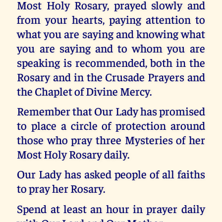
Most Holy Rosary, prayed slowly and
from your hearts, paying attention to
what you are saying and knowing what
you are saying and to whom you are
speaking is recommended, both in the
Rosary and in the Crusade Prayers and
the Chaplet of Divine Mercy.
Remember that Our Lady has promised
to place a circle of protection around
those who pray three Mysteries of her
Most Holy Rosary daily.
Our Lady has asked people of all faiths
to pray her Rosary.
Spend at least an hour in prayer daily