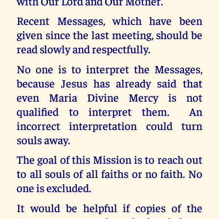
with Our Lord and Our Mother.
Recent Messages, which have been
given since the last meeting, should be
read slowly and respectfully.
No one is to interpret the Messages,
because Jesus has already said that
even Maria Divine Mercy is not
qualified to interpret them. An
incorrect interpretation could turn
souls away.
The goal of this Mission is to reach out
to all souls of all faiths or no faith. No
one is excluded.
It would be helpful if copies of the