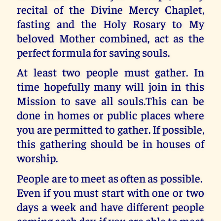
recital of the Divine Mercy Chaplet,
fasting and the Holy Rosary to My
beloved Mother combined, act as the
perfect formula for saving souls.
At least two people must gather. In
time hopefully many will join in this
Mission to save all souls.This can be
done in homes or public places where
you are permitted to gather. If possible,
this gathering should be in houses of
worship.
People are to meet as often as possible.
Even if you must start with one or two
days a week and have different people
coming each day, if you are able to meet