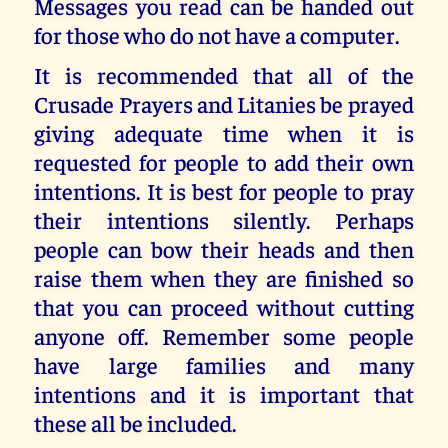
Messages you read can be handed out
for those who do not have a computer.
It is recommended that all of the
Crusade Prayers and Litanies be prayed
giving adequate time when it is
requested for people to add their own
intentions. It is best for people to pray
their intentions silently. Perhaps
people can bow their heads and then
raise them when they are finished so
that you can proceed without cutting
anyone off. Remember some people
have large families and many
intentions and it is important that
these all be included.