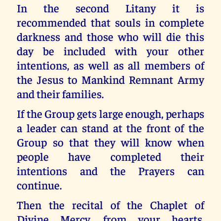
In the second Litany it is
recommended that souls in complete
darkness and those who will die this
day be included with your other
intentions, as well as all members of
the Jesus to Mankind Remnant Army
and their families.
If the Group gets large enough, perhaps
a leader can stand at the front of the
Group so that they will know when
people have completed their
intentions and the Prayers can
continue.
Then the recital of the Chaplet of
Divine Mercy, from your hearts,