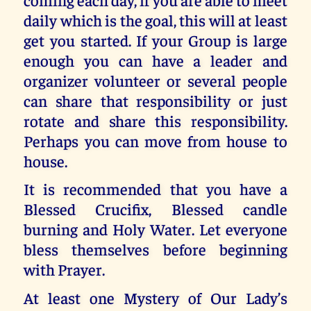
daily which is the goal, this will at least
get you started. If your Group is large
enough you can have a leader and
organizer volunteer or several people
can share that responsibility or just
rotate and share this responsibility.
Perhaps you can move from house to
house.
It is recommended that you have a
Blessed Crucifix, Blessed candle
burning and Holy Water. Let everyone
bless themselves before beginning
with Prayer.
At least one Mystery of Our Lady’s