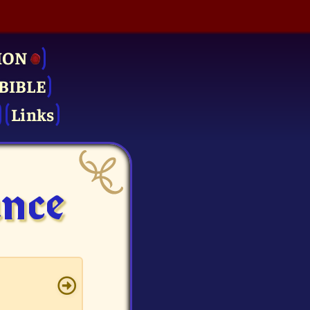
ION
BIBLE
Links
ance