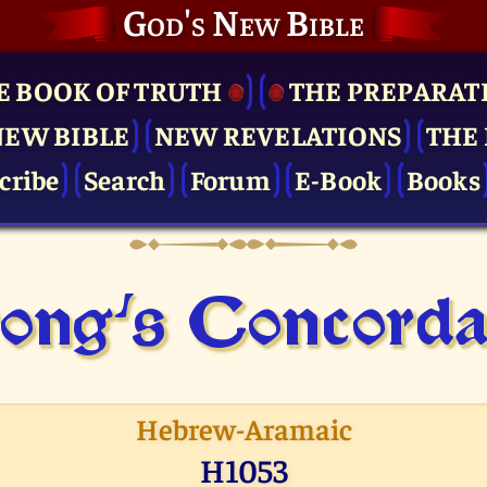
God's New Bible
E BOOK OF TRUTH
THE PRE­PARAT
NEW BIBLE
NEW REVELATIONS
THE 
cribe
Search
Forum
E-Book
Books
ong's Concor­d
Hebrew-Aramaic
H1053