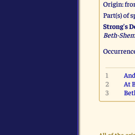
Origin: fr
Part(s) of
Strong's D
Beth-She
Occurrence
1
And
2
At 
3
Bet
All of the o