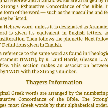
Strong's Exhaustive Concordance of the Bible. 
e form of the word — such as the masculine and f
ay be listed.
 a Hebrew word, unless it is designated as Aramai
ord is given its equivalent in English letters, a
nsliteration. Then follows the phonetic. Next foll
' Definitions given in English.
a reference to the same word as found in Theolog
stament (TWOT), by R. Laird Harris, Gleason L. Ar
tke. This section makes an association betwe
by TWOT with the Strong's number.
Thayers Information
riginal Greek words are arranged by the numberin
haustive Concordance of the Bible. The Strong
ges most Greek words by their alphabetical order.