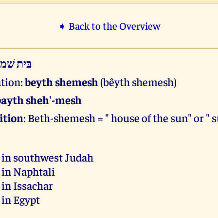
➧ Back to the Overview
ּית שׁמשׁ
ation:
beyth shemesh
(bêyth shemesh)
bayth sheh'-mesh
ition
: Beth-shemesh = " house of the sun" or " 
 in southwest Judah
 in Naphtali
 in Issachar
 in Egypt