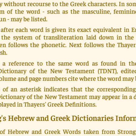
y without recourse to the Greek characters. In s
m of the word - such as the masculine, feminin
un - may be listed.
fter each word is given its exact equivalent in En
 the system of transliteration laid down in th
en follows the phonetic. Next follows the Thayer
sh.
 a reference to the same word as found in th
Dictionary of the New Testament (TDNT), edit
 volume and page numbers cite where the word may 
 of an asterisk indicates that the corresponding
Dictionary of the New Testament may appear in a d
played in Thayers' Greek Definitions.
g's Hebrew and Greek Dictionaries Infor
 of Hebrew and Greek Words taken from Strong