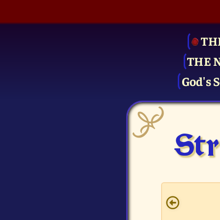
TH
THE 
God's S
Str