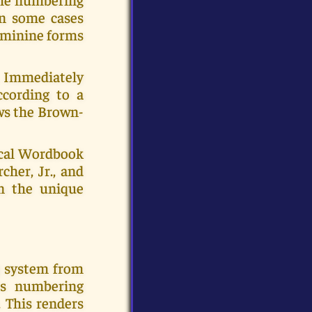
In some cases
eminine forms
c. Immediately
ccording to a
ows the Brown-
ical Wordbook
cher, Jr., and
en the unique
g system from
's numbering
 This renders