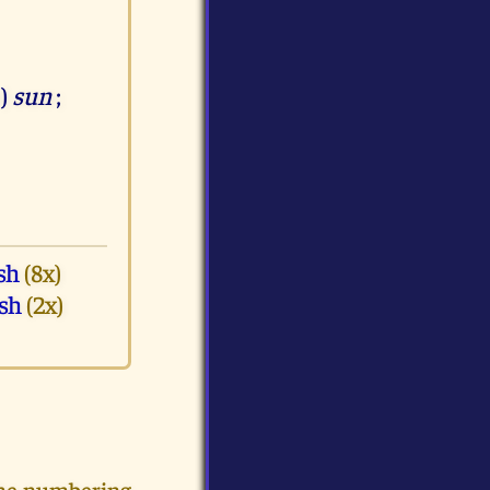
e)
sun
;
sh
(8x)
sh
(2x)
the numbering