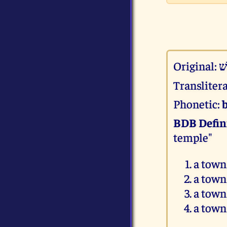
Original:
ב
Transliter
Phonetic:
BDB Defin
temple"
a town
a town
a town
a town