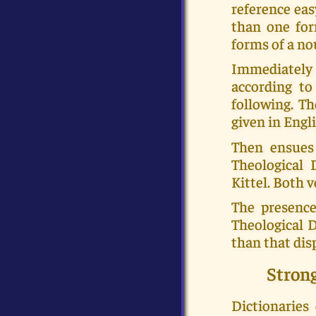
reference eas
than one for
forms of a no
Immediately a
according to
following. Th
given in Engli
Then ensues
Theological 
Kittel. Both
The presence
Theological 
than that dis
Stron
Dictionaries