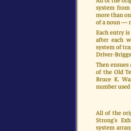
system from 
more than on
of a noun — m
Each entry is
after each w
system of tra
Driver-Briggs
Then ensues 
of the Old Te
Bruce K. Wal
number used 
All of the o
Strong's Ex
system arran