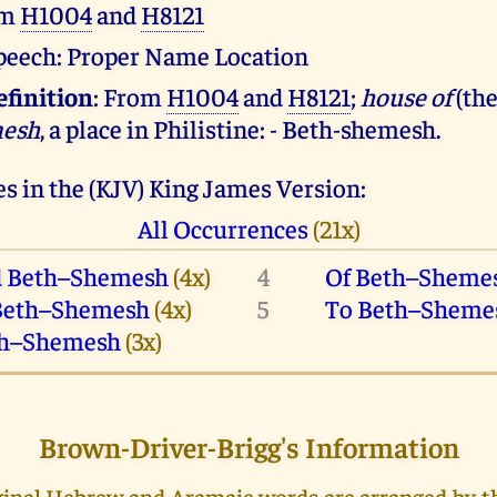
om
H1004
and
H8121
 speech: Proper Name Location
efinition
: From
H1004
and
H8121
;
house of
(th
mesh
, a place in Philistine: - Beth-shemesh.
s in the (KJV) King James Version:
All Occurrences
(21x)
 Beth–Shemesh
(4x)
4
Of Beth–Sheme
Beth–Shemesh
(4x)
5
To Beth–Sheme
h–Shemesh
(3x)
Brown-Driver-Brigg's Information
riginal Hebrew and Aramaic words are arranged by 