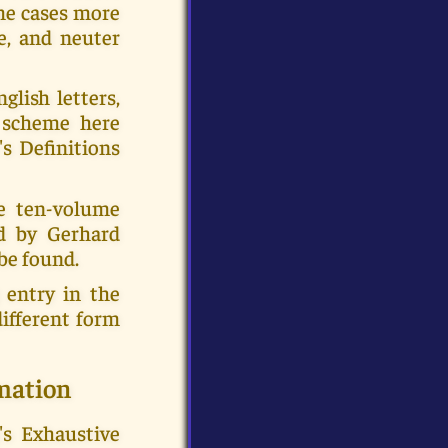
ome cases more
e, and neuter
glish letters,
e scheme here
's Definitions
e ten-volume
ed by Gerhard
be found.
 entry in the
ifferent form
mation
's Exhaustive