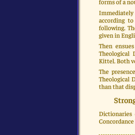
forms of a no
Immediately a
according to
following. Th
given in Engli
Then ensues
Theological 
Kittel. Both
The presence
Theological 
than that dis
Stron
Dictionaries
Concordance b