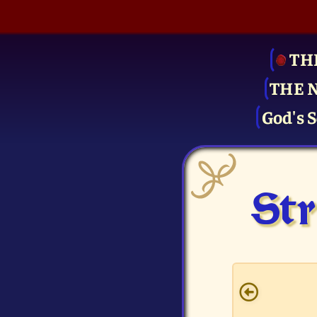
TH
THE 
God's S
Str