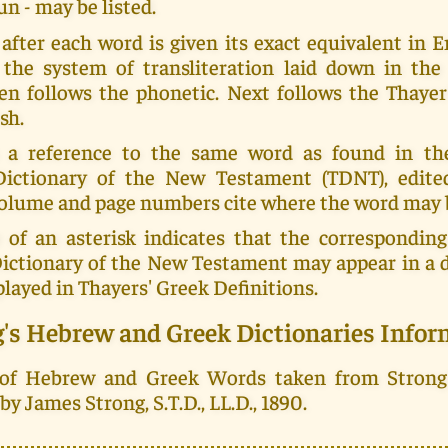
un - may be listed.
fter each word is given its exact equivalent in En
 the system of transliteration laid down in th
en follows the phonetic. Next follows the Thayer
sh.
 a reference to the same word as found in th
Dictionary of the New Testament (TDNT), edit
 volume and page numbers cite where the word may 
 of an asterisk indicates that the corresponding
Dictionary of the New Testament may appear in a d
played in Thayers' Greek Definitions.
g's Hebrew and Greek Dictionaries Infor
 of Hebrew and Greek Words taken from Strong
y James Strong, S.T.D., LL.D., 1890.