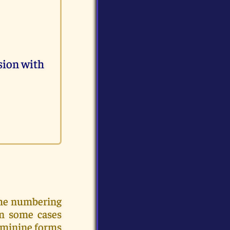
sion with
the numbering
In some cases
eminine forms