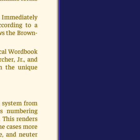
c. Immediately
ccording to a
ows the Brown-
ical Wordbook
cher, Jr., and
en the unique
g system from
's numbering
 This renders
ome cases more
e, and neuter