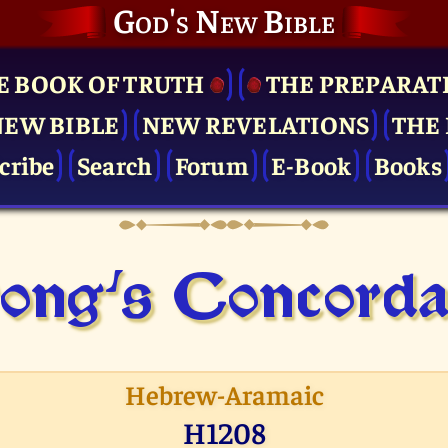
God's New Bible
E BOOK OF TRUTH
THE PRE­PARAT
NEW BIBLE
NEW REVELATIONS
THE 
cribe
Search
Forum
E-Book
Books
ong's Concor­d
Hebrew-Aramaic
H1208