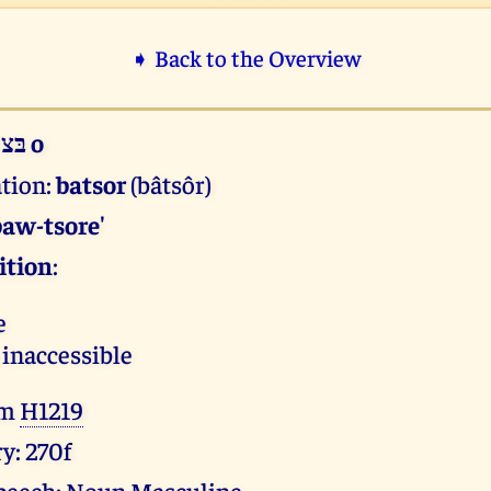
➧ Back to the Overview
בּצור o
ation:
batsor
(bâtsôr)
baw-tsore'
ition
:
e
 inaccessible
om
H1219
y: 270f
 speech: Noun Masculine