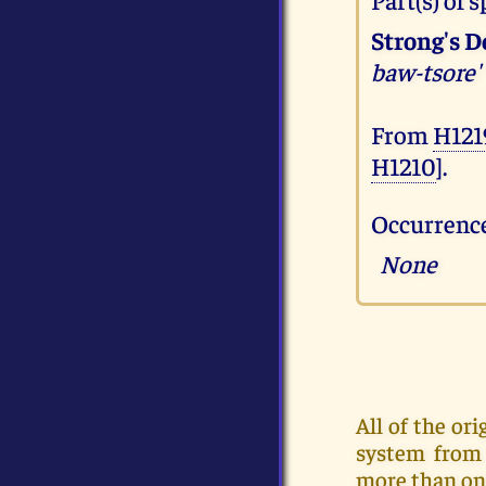
Strong's D
baw-tsore'
From
H121
H1210
].
Occurrence
None
All of the o
system from 
more than on