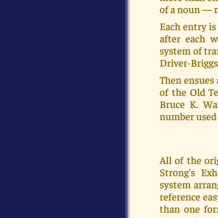
of a noun — m
Each entry is
after each w
system of tra
Driver-Briggs
Then ensues 
of the Old Te
Bruce K. Wal
number used 
All of the o
Strong's Ex
system arran
reference eas
than one for