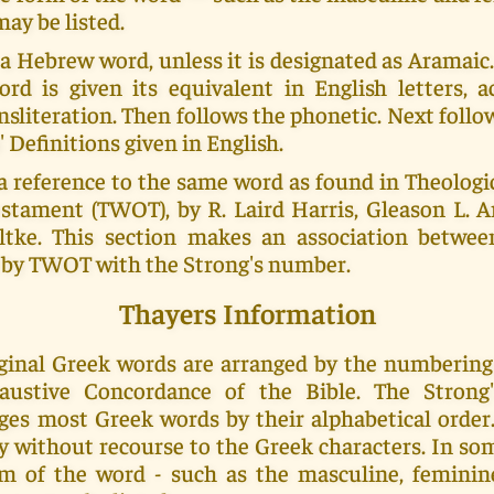
ay be listed.
 a Hebrew word, unless it is designated as Aramai
ord is given its equivalent in English letters, a
nsliteration. Then follows the phonetic. Next foll
' Definitions given in English.
a reference to the same word as found in Theolog
stament (TWOT), by R. Laird Harris, Gleason L. Ar
tke. This section makes an association betwe
by TWOT with the Strong's number.
Thayers Information
riginal Greek words are arranged by the numberin
haustive Concordance of the Bible. The Strong
ges most Greek words by their alphabetical order.
y without recourse to the Greek characters. In s
m of the word - such as the masculine, feminin