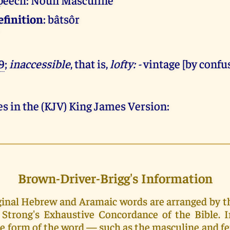
efinition
: bâtsôr
9
;
inaccessible
, that is,
lofty: -
vintage [by confu
s in the (KJV) King James Version:
Brown-Driver-Brigg's Information
riginal Hebrew and Aramaic words are arranged by 
Strong's Exhaustive Concordance of the Bible. 
e form of the word — such as the masculine and f