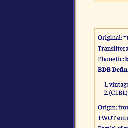
Original:
Transliter
Phonetic:
BDB Defin
vintag
(CLBL)
Origin: fr
TWOT entr
Part(s) of