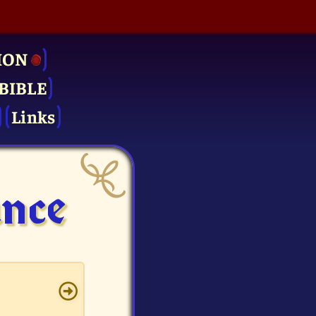
ION
BIBLE
Links
ance