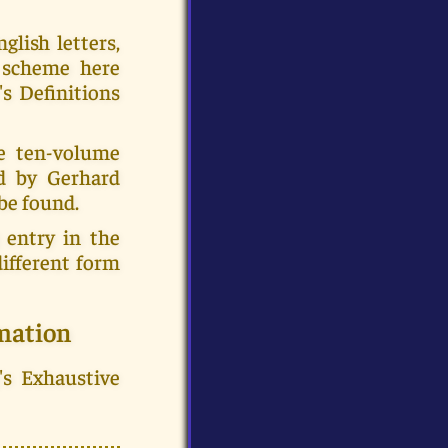
glish letters,
e scheme here
's Definitions
e ten-volume
ed by Gerhard
be found.
 entry in the
ifferent form
mation
's Exhaustive