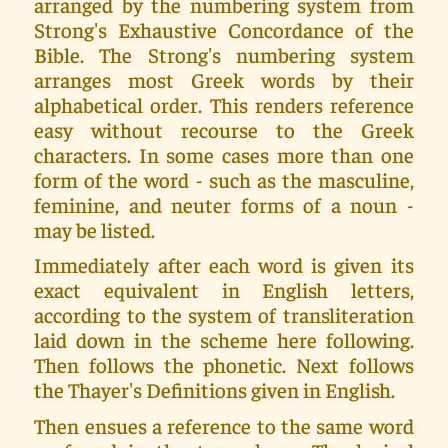
arranged by the numbering system from
Strong's Exhaustive Concordance of the
Bible. The Strong's numbering system
arranges most Greek words by their
alphabetical order. This renders reference
easy without recourse to the Greek
characters. In some cases more than one
form of the word - such as the masculine,
feminine, and neuter forms of a noun -
may be listed.
Immediately after each word is given its
exact equivalent in English letters,
according to the system of transliteration
laid down in the scheme here following.
Then follows the phonetic. Next follows
the Thayer's Definitions given in English.
Then ensues a reference to the same word