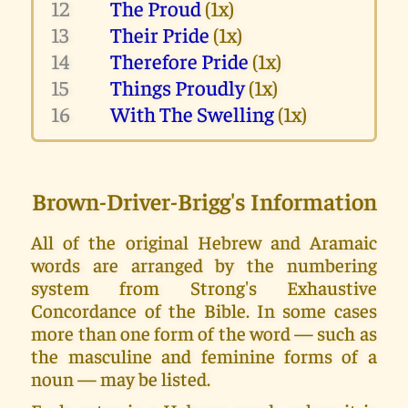
12
The Proud
(1x)
13
Their Pride
(1x)
14
Therefore Pride
(1x)
15
Things Proudly
(1x)
16
With The Swelling
(1x)
Brown-Driver-Brigg's Information
All of the original Hebrew and Aramaic
words are arranged by the numbering
system from Strong's Exhaustive
Concordance of the Bible. In some cases
more than one form of the word — such as
the masculine and feminine forms of a
noun — may be listed.