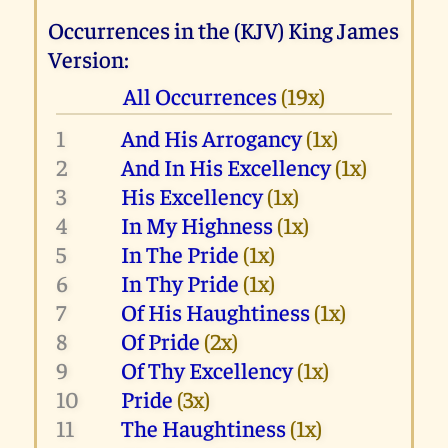
Occurrences in the (KJV) King James
Version:
All Occurrences
(19x)
1
And His Arrogancy
(1x)
2
And In His Excellency
(1x)
3
His Excellency
(1x)
4
In My Highness
(1x)
5
In The Pride
(1x)
6
In Thy Pride
(1x)
7
Of His Haughtiness
(1x)
8
Of Pride
(2x)
9
Of Thy Excellency
(1x)
10
Pride
(3x)
11
The Haughtiness
(1x)