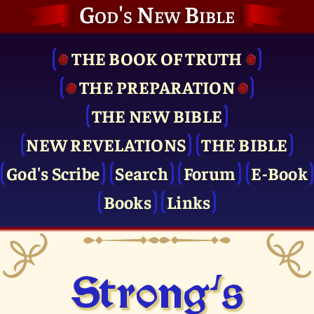
God's New Bible
THE BOOK OF TRUTH
THE PRE­PARATION
THE NEW BIBLE
NEW REVELATIONS
THE BIBLE
God's Scribe
Search
Forum
E-Book
Books
Links
Strong's