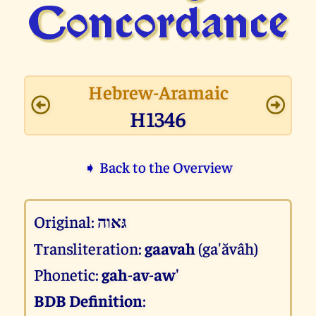
Concor­dance
Hebrew-Aramaic
H1346
➧ Back to the Overview
Original:
גּאוה
Transliteration:
gaavah
(ga'ăvâh)
Phonetic:
gah-av-aw'
BDB Definition
: