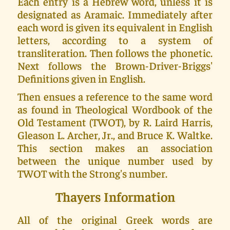
Each entry is a Hebrew word, unless it is
designated as Aramaic. Immediately after
each word is given its equivalent in English
letters, according to a system of
transliteration. Then follows the phonetic.
Next follows the Brown-Driver-Briggs'
Definitions given in English.
Then ensues a reference to the same word
as found in Theological Wordbook of the
Old Testament (TWOT), by R. Laird Harris,
Gleason L. Archer, Jr., and Bruce K. Waltke.
This section makes an association
between the unique number used by
TWOT with the Strong's number.
Thayers Information
All of the original Greek words are