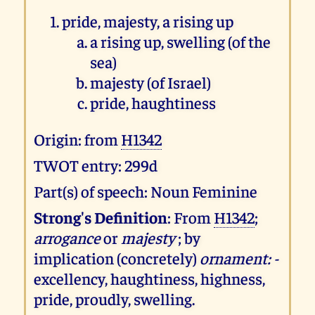
pride, majesty, a rising up
a rising up, swelling (of the
sea)
majesty (of Israel)
pride, haughtiness
Origin: from
H1342
TWOT entry: 299d
Part(s) of speech: Noun Feminine
Strong's Definition
: From
H1342
;
arrogance
or
majesty
; by
implication (concretely)
ornament: -
excellency, haughtiness, highness,
pride, proudly, swelling.