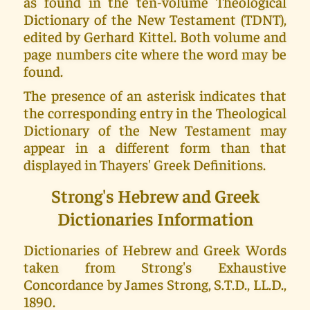
as found in the ten-volume Theological
Dictionary of the New Testament (TDNT),
edited by Gerhard Kittel. Both volume and
page numbers cite where the word may be
found.
The presence of an asterisk indicates that
the corresponding entry in the Theological
Dictionary of the New Testament may
appear in a different form than that
displayed in Thayers' Greek Definitions.
Strong's Hebrew and Greek
Dictionaries Information
Dictionaries of Hebrew and Greek Words
taken from Strong's Exhaustive
Concordance by James Strong, S.T.D., LL.D.,
1890.