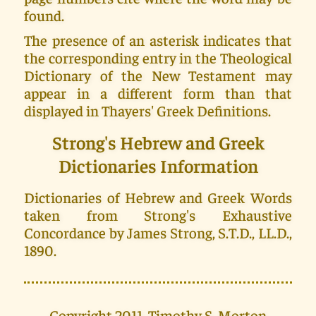
found.
The presence of an asterisk indicates that
the corresponding entry in the Theological
Dictionary of the New Testament may
appear in a different form than that
displayed in Thayers' Greek Definitions.
Strong's Hebrew and Greek
Dictionaries Information
Dictionaries of Hebrew and Greek Words
taken from Strong's Exhaustive
Concordance by James Strong, S.T.D., LL.D.,
1890.
Copyright 2011, Timothy S. Morton