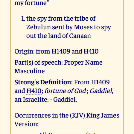
my fortune"
the spy from the tribe of
Zebulun sent by Moses to spy
out the land of Canaan
Origin: from
H1409
and
H410
Part(s) of speech: Proper Name
Masculine
Strong's Definition
: From
H1409
and
H410
;
fortune of God
;
Gaddiel
,
an Israelite: - Gaddiel.
Occurrences in the (KJV) King James
Version: