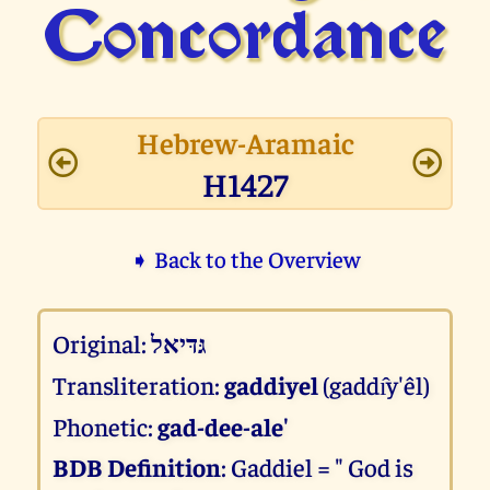
Concor­dance
Hebrew-Aramaic
H1427
➧ Back to the Overview
Original:
גּדּיאל
Transliteration:
gaddiyel
(gaddı̂y'êl)
Phonetic:
gad-dee-ale'
BDB Definition
: Gaddiel = " God is