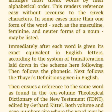
alphabetical order. This renders reference
easy without recourse to the Greek
characters. In some cases more than one
form of the word - such as the masculine,
feminine, and neuter forms of a noun -
may be listed.
Immediately after each word is given its
exact equivalent in English letters,
according to the system of transliteration
laid down in the scheme here following.
Then follows the phonetic. Next follows
the Thayer's Definitions given in English.
Then ensues a reference to the same word
as found in the ten-volume Theological
Dictionary of the New Testament (TDNT),
edited by Gerhard Kittel. Both volume and
page numbers cite where the word may be