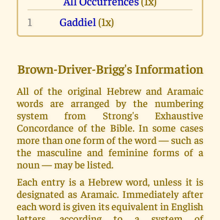
All Occurrences
(1x)
1
Gaddiel
(1x)
Brown-Driver-Brigg's Information
All of the original Hebrew and Aramaic
words are arranged by the numbering
system from Strong's Exhaustive
Concordance of the Bible. In some cases
more than one form of the word — such as
the masculine and feminine forms of a
noun — may be listed.
Each entry is a Hebrew word, unless it is
designated as Aramaic. Immediately after
each word is given its equivalent in English
letters, according to a system of