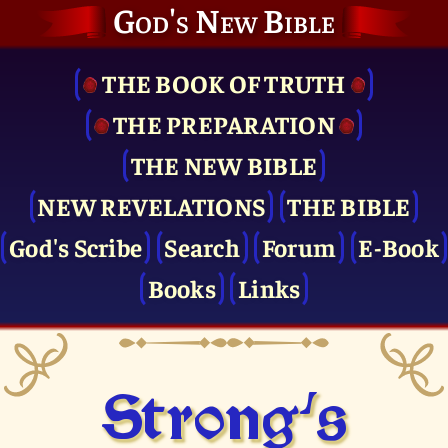
God's New Bible
THE BOOK OF TRUTH
THE PRE­PARATION
THE NEW BIBLE
NEW REVELATIONS
THE BIBLE
God's Scribe
Search
Forum
E-Book
Books
Links
Strong's