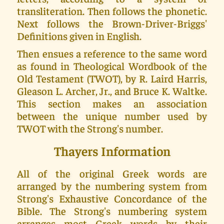
transliteration. Then follows the phonetic.
Next follows the Brown-Driver-Briggs'
Definitions given in English.
Then ensues a reference to the same word
as found in Theological Wordbook of the
Old Testament (TWOT), by R. Laird Harris,
Gleason L. Archer, Jr., and Bruce K. Waltke.
This section makes an association
between the unique number used by
TWOT with the Strong's number.
Thayers Information
All of the original Greek words are
arranged by the numbering system from
Strong's Exhaustive Concordance of the
Bible. The Strong's numbering system
arranges most Greek words by their