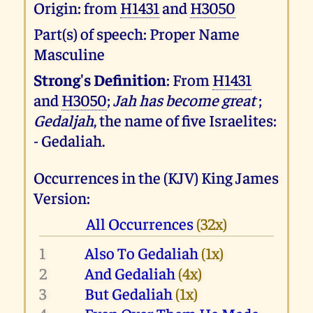
Origin: from
H1431
and
H3050
Part(s) of speech: Proper Name
Masculine
Strong's Definition
: From
H1431
and
H3050
;
Jah has become great
;
Gedaljah
, the name of five Israelites:
- Gedaliah.
Occurrences in the (KJV) King James
Version:
All Occurrences
(32x)
1
Also To Gedaliah
(1x)
2
And Gedaliah
(4x)
3
But Gedaliah
(1x)