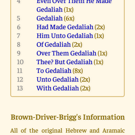
4
Even Over Them He Made
Gedaliah
(1x)
5
Gedaliah
(6x)
6
Had Made Gedaliah
(2x)
7
Him Unto Gedaliah
(1x)
8
Of Gedaliah
(2x)
9
Over Them Gedaliah
(1x)
10
Thee? But Gedaliah
(1x)
11
To Gedaliah
(8x)
12
Unto Gedaliah
(2x)
13
With Gedaliah
(2x)
Brown-Driver-Brigg's Information
All of the original Hebrew and Aramaic