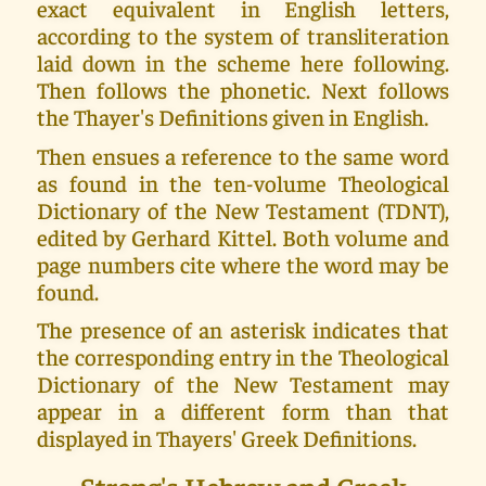
exact equivalent in English letters,
according to the system of transliteration
laid down in the scheme here following.
Then follows the phonetic. Next follows
the Thayer's Definitions given in English.
Then ensues a reference to the same word
as found in the ten-volume Theological
Dictionary of the New Testament (TDNT),
edited by Gerhard Kittel. Both volume and
page numbers cite where the word may be
found.
The presence of an asterisk indicates that
the corresponding entry in the Theological
Dictionary of the New Testament may
appear in a different form than that
displayed in Thayers' Greek Definitions.