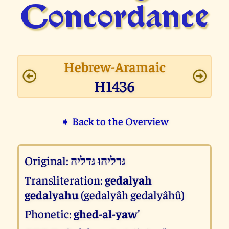
Concor­dance
Hebrew-Aramaic
H1436
➧ Back to the Overview
Original:
גּדליהוּ גּדליה
Transliteration:
gedalyah
gedalyahu
(gedalyâh gedalyâhû)
Phonetic:
ghed-al-yaw'