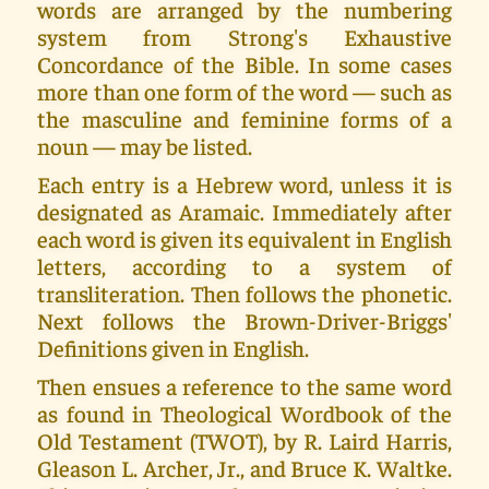
words are arranged by the numbering
system from Strong's Exhaustive
Concordance of the Bible. In some cases
more than one form of the word — such as
the masculine and feminine forms of a
noun — may be listed.
Each entry is a Hebrew word, unless it is
designated as Aramaic. Immediately after
each word is given its equivalent in English
letters, according to a system of
transliteration. Then follows the phonetic.
Next follows the Brown-Driver-Briggs'
Definitions given in English.
Then ensues a reference to the same word
as found in Theological Wordbook of the
Old Testament (TWOT), by R. Laird Harris,
Gleason L. Archer, Jr., and Bruce K. Waltke.