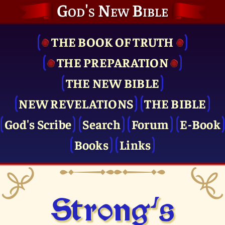
God's New Bible
THE BOOK OF TRUTH
THE PRE­PARATION
THE NEW BIBLE
NEW REVELATIONS
THE BIBLE
God's Scribe
Search
Forum
E-Book
Books
Links
Strong's