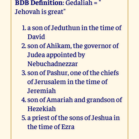
BDB Definition
: Gedaliah = "
Jehovah is great"
a son of Jeduthun in the time of
David
son of Ahikam, the governor of
Judea appointed by
Nebuchadnezzar
son of Pashur, one of the chiefs
of Jerusalem in the time of
Jeremiah
son of Amariah and grandson of
Hezekiah
a priest of the sons of Jeshua in
the time of Ezra