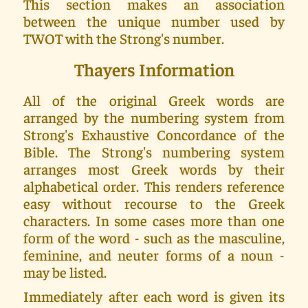
This section makes an association
between the unique number used by
TWOT with the Strong's number.
Thayers Information
All of the original Greek words are
arranged by the numbering system from
Strong's Exhaustive Concordance of the
Bible. The Strong's numbering system
arranges most Greek words by their
alphabetical order. This renders reference
easy without recourse to the Greek
characters. In some cases more than one
form of the word - such as the masculine,
feminine, and neuter forms of a noun -
may be listed.
Immediately after each word is given its