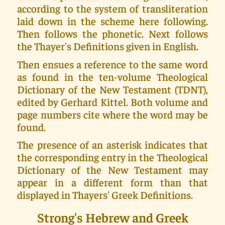
according to the system of transliteration
laid down in the scheme here following.
Then follows the phonetic. Next follows
the Thayer's Definitions given in English.
Then ensues a reference to the same word
as found in the ten-volume Theological
Dictionary of the New Testament (TDNT),
edited by Gerhard Kittel. Both volume and
page numbers cite where the word may be
found.
The presence of an asterisk indicates that
the corresponding entry in the Theological
Dictionary of the New Testament may
appear in a different form than that
displayed in Thayers' Greek Definitions.
Strong's Hebrew and Greek