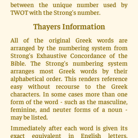
between the unique number used by
TWOT with the Strong's number.
Thayers Information
All of the original Greek words are
arranged by the numbering system from
Strong's Exhaustive Concordance of the
Bible. The Strong's numbering system
arranges most Greek words by their
alphabetical order. This renders reference
easy without recourse to the Greek
characters. In some cases more than one
form of the word - such as the masculine,
feminine, and neuter forms of a noun -
may be listed.
Immediately after each word is given its
exact equivalent in English letters,