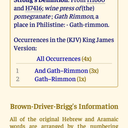
and
H7416
;
wine press of
(the)
pomegranate
;
Gath Rimmon
, a
place in Philistine: - Gath-rimmon.
Occurrences in the (KJV) King James
Version:
All Occurrences
(4x)
1
And Gath–Rimmon
(3x)
2
Gath–Rimmon
(1x)
Brown-Driver-Brigg's Information
All of the original Hebrew and Aramaic
words are arranged by the numbering