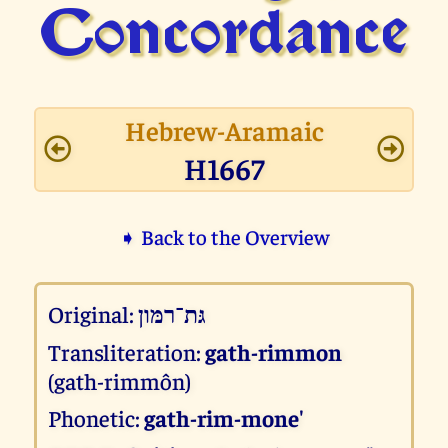
Concor­dance
Hebrew-Aramaic
H1667
➧ Back to the Overview
Original:
גּת־רמּון
Transliteration:
gath-rimmon
(gath-rimmôn)
Phonetic:
gath-rim-mone'