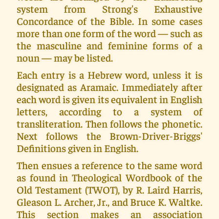
system from Strong's Exhaustive
Concordance of the Bible. In some cases
more than one form of the word — such as
the masculine and feminine forms of a
noun — may be listed.
Each entry is a Hebrew word, unless it is
designated as Aramaic. Immediately after
each word is given its equivalent in English
letters, according to a system of
transliteration. Then follows the phonetic.
Next follows the Brown-Driver-Briggs'
Definitions given in English.
Then ensues a reference to the same word
as found in Theological Wordbook of the
Old Testament (TWOT), by R. Laird Harris,
Gleason L. Archer, Jr., and Bruce K. Waltke.
This section makes an association