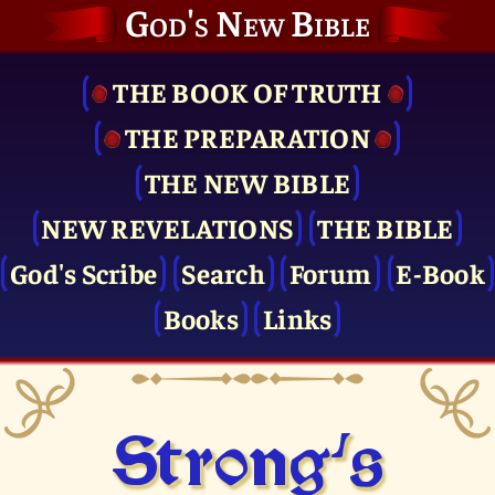
God's New Bible
THE BOOK OF TRUTH
THE PRE­PARATION
THE NEW BIBLE
NEW REVELATIONS
THE BIBLE
God's Scribe
Search
Forum
E-Book
Books
Links
Strong's