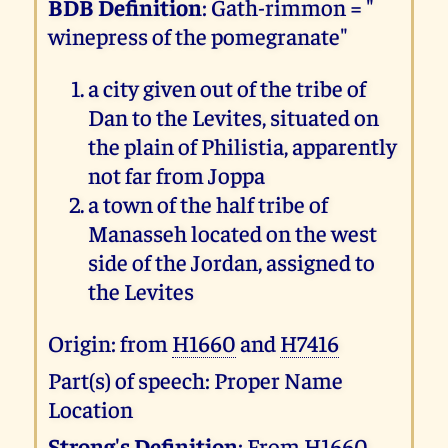
BDB Definition
: Gath-rimmon = "
winepress of the pomegranate"
a city given out of the tribe of
Dan to the Levites, situated on
the plain of Philistia, apparently
not far from Joppa
a town of the half tribe of
Manasseh located on the west
side of the Jordan, assigned to
the Levites
Origin: from
H1660
and
H7416
Part(s) of speech: Proper Name
Location
Strong's Definition
: From
H1660