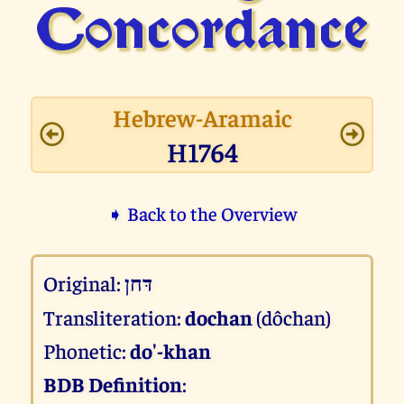
Concor­dance
Hebrew-Aramaic
H1764
➧ Back to the Overview
Original:
דּחן
Transliteration:
dochan
(dôchan)
Phonetic:
do'-khan
BDB Definition
: