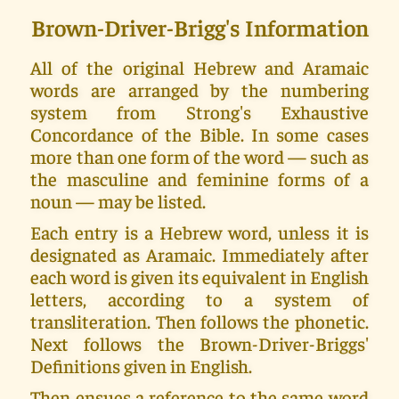
Brown-Driver-Brigg's Information
All of the original Hebrew and Aramaic
words are arranged by the numbering
system from Strong's Exhaustive
Concordance of the Bible. In some cases
more than one form of the word — such as
the masculine and feminine forms of a
noun — may be listed.
Each entry is a Hebrew word, unless it is
designated as Aramaic. Immediately after
each word is given its equivalent in English
letters, according to a system of
transliteration. Then follows the phonetic.
Next follows the Brown-Driver-Briggs'
Definitions given in English.
Then ensues a reference to the same word