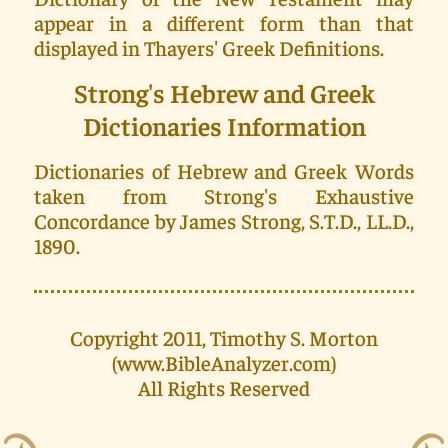
appear in a different form than that
displayed in Thayers' Greek Definitions.
Strong's Hebrew and Greek
Dictionaries Information
Dictionaries of Hebrew and Greek Words
taken from Strong's Exhaustive
Concordance by James Strong, S.T.D., LL.D.,
1890.
Copyright 2011, Timothy S. Morton
(www.BibleAnalyzer.com)
All Rights Reserved