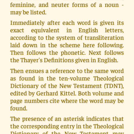
feminine, and neuter forms of a noun -
may be listed.
Immediately after each word is given its
exact equivalent in English letters,
according to the system of transliteration
laid down in the scheme here following.
Then follows the phonetic. Next follows
the Thayer's Definitions given in English.
Then ensues a reference to the same word
as found in the ten-volume Theological
Dictionary of the New Testament (TDNT),
edited by Gerhard Kittel. Both volume and
page numbers cite where the word may be
found.
The presence of an asterisk indicates that
the corresponding entry in the Theological
Dictionary of the New Testament may