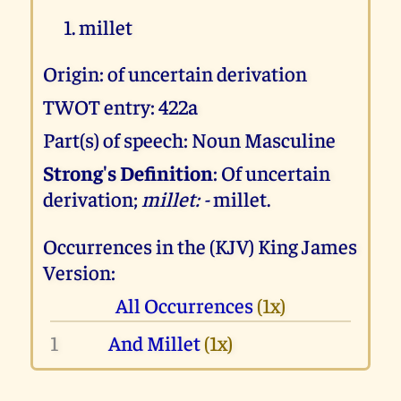
millet
Origin: of uncertain derivation
TWOT entry: 422a
Part(s) of speech: Noun Masculine
Strong's Definition
: Of uncertain
derivation;
millet: -
millet.
Occurrences in the (KJV) King James
Version:
All Occurrences
(1x)
1
And Millet
(1x)