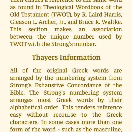
as found in Theological Wordbook of the
Old Testament (TWOT), by R. Laird Harris,
Gleason L. Archer, Jr., and Bruce K. Waltke.
This section makes an association
between the unique number used by
TWOT with the Strong's number.
Thayers Information
All of the original Greek words are
arranged by the numbering system from
Strong's Exhaustive Concordance of the
Bible. The Strong's numbering system
arranges most Greek words by their
alphabetical order. This renders reference
easy without recourse to the Greek
characters. In some cases more than one
form of the word - such as the masculine,