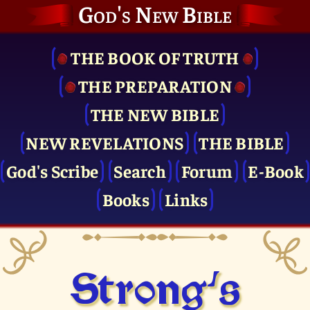
God's New Bible
THE BOOK OF TRUTH
THE PRE­PARATION
THE NEW BIBLE
NEW REVELATIONS
THE BIBLE
God's Scribe
Search
Forum
E-Book
Books
Links
Strong's