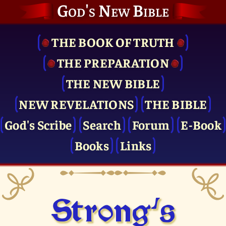
God's New Bible
THE BOOK OF TRUTH
THE PRE­PARATION
THE NEW BIBLE
NEW REVELATIONS
THE BIBLE
God's Scribe
Search
Forum
E-Book
Books
Links
Strong's