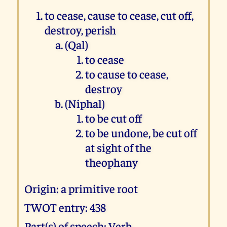
to cease, cause to cease, cut off,
destroy, perish
(Qal)
to cease
to cause to cease,
destroy
(Niphal)
to be cut off
to be undone, be cut off
at sight of the
theophany
Origin: a primitive root
TWOT entry: 438
Part(s) of speech: Verb