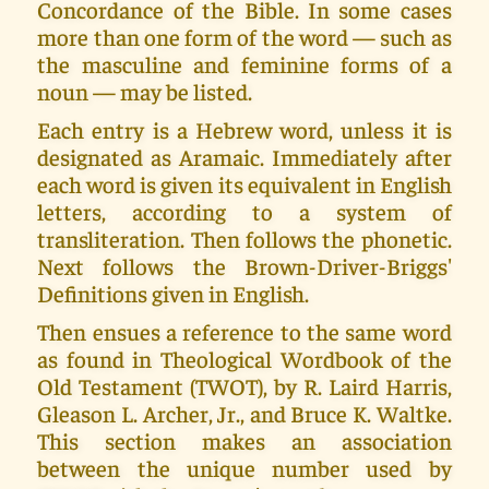
Concordance of the Bible. In some cases
more than one form of the word — such as
the masculine and feminine forms of a
noun — may be listed.
Each entry is a Hebrew word, unless it is
designated as Aramaic. Immediately after
each word is given its equivalent in English
letters, according to a system of
transliteration. Then follows the phonetic.
Next follows the Brown-Driver-Briggs'
Definitions given in English.
Then ensues a reference to the same word
as found in Theological Wordbook of the
Old Testament (TWOT), by R. Laird Harris,
Gleason L. Archer, Jr., and Bruce K. Waltke.
This section makes an association
between the unique number used by