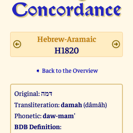
Concor­dance
Hebrew-Aramaic
H1820
➧ Back to the Overview
Original:
דּמה
Transliteration:
damah
(dâmâh)
Phonetic:
daw-mam'
BDB Definition
: