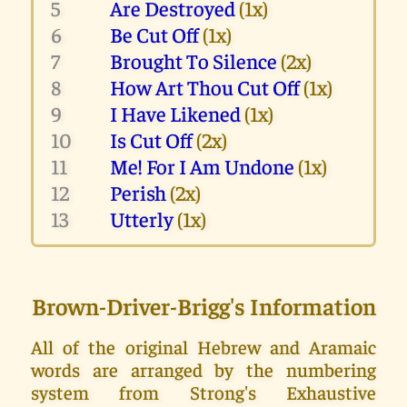
5
Are Destroyed
(1x)
6
Be Cut Off
(1x)
7
Brought To Silence
(2x)
8
How Art Thou Cut Off
(1x)
9
I Have Likened
(1x)
10
Is Cut Off
(2x)
11
Me! For I Am Undone
(1x)
12
Perish
(2x)
13
Utterly
(1x)
Brown-Driver-Brigg's Information
All of the original Hebrew and Aramaic
words are arranged by the numbering
system from Strong's Exhaustive