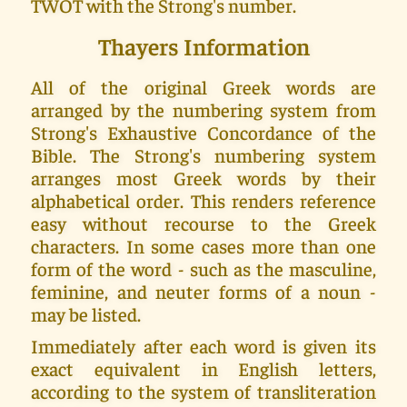
TWOT with the Strong's number.
Thayers Information
All of the original Greek words are
arranged by the numbering system from
Strong's Exhaustive Concordance of the
Bible. The Strong's numbering system
arranges most Greek words by their
alphabetical order. This renders reference
easy without recourse to the Greek
characters. In some cases more than one
form of the word - such as the masculine,
feminine, and neuter forms of a noun -
may be listed.
Immediately after each word is given its
exact equivalent in English letters,
according to the system of transliteration