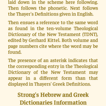
laid down in the scheme here following.
Then follows the phonetic. Next follows
the Thayer's Definitions given in English.
Then ensues a reference to the same word
as found in the ten-volume Theological
Dictionary of the New Testament (TDNT),
edited by Gerhard Kittel. Both volume and
page numbers cite where the word may be
found.
The presence of an asterisk indicates that
the corresponding entry in the Theological
Dictionary of the New Testament may
appear in a different form than that
displayed in Thayers' Greek Definitions.
Strong's Hebrew and Greek
Dictionaries Information