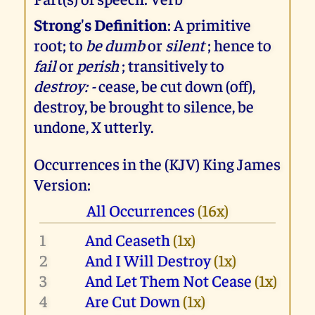
Strong's Definition
: A primitive
root; to
be dumb
or
silent
; hence to
fail
or
perish
; transitively to
destroy: -
cease, be cut down (off),
destroy, be brought to silence, be
undone, X utterly.
Occurrences in the (KJV) King James
Version:
All Occurrences
(16x)
1
And Ceaseth
(1x)
2
And I Will Destroy
(1x)
3
And Let Them Not Cease
(1x)
4
Are Cut Down
(1x)