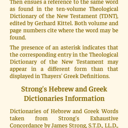
Then ensues a reference to the same word
as found in the ten-volume Theological
Dictionary of the New Testament (TDNT),
edited by Gerhard Kittel. Both volume and
page numbers cite where the word may be
found.
The presence of an asterisk indicates that
the corresponding entry in the Theological
Dictionary of the New Testament may
appear in a different form than that
displayed in Thayers' Greek Definitions.
Strong's Hebrew and Greek
Dictionaries Information
Dictionaries of Hebrew and Greek Words
taken from Strong's Exhaustive
Concordance by James Strong, S.T.D., LL.D.,