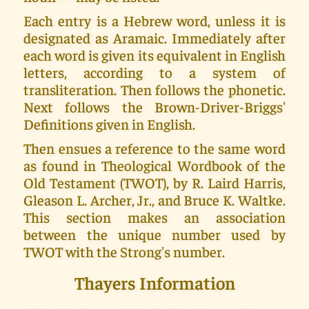
Each entry is a Hebrew word, unless it is
designated as Aramaic. Immediately after
each word is given its equivalent in English
letters, according to a system of
transliteration. Then follows the phonetic.
Next follows the Brown-Driver-Briggs'
Definitions given in English.
Then ensues a reference to the same word
as found in Theological Wordbook of the
Old Testament (TWOT), by R. Laird Harris,
Gleason L. Archer, Jr., and Bruce K. Waltke.
This section makes an association
between the unique number used by
TWOT with the Strong's number.
Thayers Information