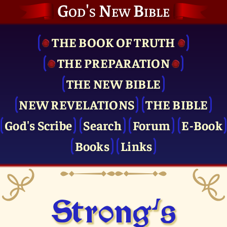
God's New Bible
THE BOOK OF TRUTH
THE PRE­PARATION
THE NEW BIBLE
NEW REVELATIONS
THE BIBLE
God's Scribe
Search
Forum
E-Book
Books
Links
Strong's