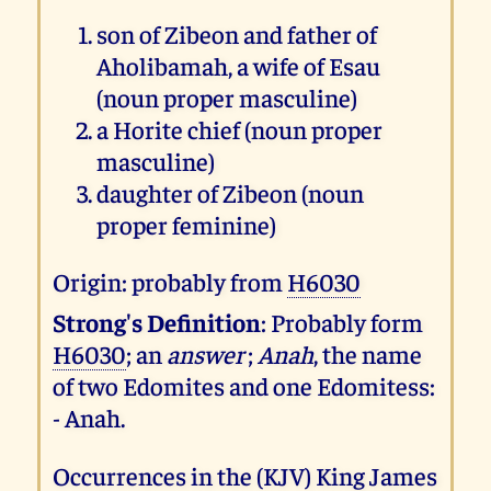
son of Zibeon and father of
Aholibamah, a wife of Esau
(noun proper masculine)
a Horite chief (noun proper
masculine)
daughter of Zibeon (noun
proper feminine)
Origin: probably from
H6030
Strong's Definition
: Probably form
H6030
; an
answer
;
Anah
, the name
of two Edomites and one Edomitess:
- Anah.
Occurrences in the (KJV) King James