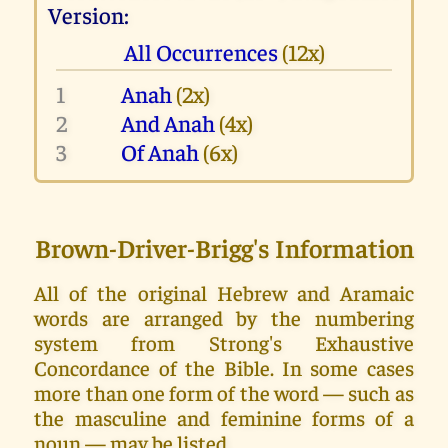
Version:
All Occurrences
(12x)
1
Anah
(2x)
2
And Anah
(4x)
3
Of Anah
(6x)
Brown-Driver-Brigg's Information
All of the original Hebrew and Aramaic
words are arranged by the numbering
system from Strong's Exhaustive
Concordance of the Bible. In some cases
more than one form of the word — such as
the masculine and feminine forms of a
noun — may be listed.