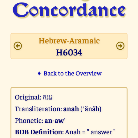
Concor­dance
Hebrew-Aramaic
H6034
➧ Back to the Overview
Original:
ענה
Transliteration:
anah
(‛ănâh)
Phonetic:
an-aw'
BDB Definition
: Anah = " answer"