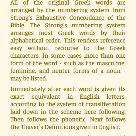
All of the original Greek words are
arranged by the numbering system from
Strong's Exhaustive Concordance of the
Bible. The Strong's numbering system
arranges most Greek words by their
alphabetical order. This renders reference
easy without recourse to the Greek
characters. In some cases more than one
form of the word - such as the masculine,
feminine, and neuter forms of a noun -
may be listed.
Immediately after each word is given its
exact equivalent in English letters,
according to the system of transliteration
laid down in the scheme here following.
Then follows the phonetic. Next follows
the Thayer's Definitions given in English.