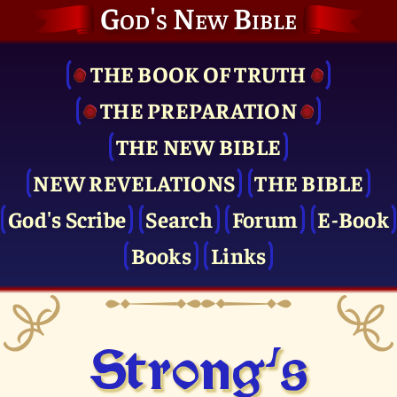
God's New Bible
THE BOOK OF TRUTH
THE PRE­PARATION
THE NEW BIBLE
NEW REVELATIONS
THE BIBLE
God's Scribe
Search
Forum
E-Book
Books
Links
Strong's