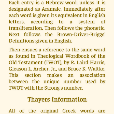
Each entry is a Hebrew word, unless it is
designated as Aramaic. Immediately after
each word is given its equivalent in English
letters, according to a system of
transliteration. Then follows the phonetic.
Next follows the Brown-Driver-Briggs'
Definitions given in English.
Then ensues a reference to the same word
as found in Theological Wordbook of the
Old Testament (TWOT), by R. Laird Harris,
Gleason L. Archer, Jr., and Bruce K. Waltke.
This section makes an association
between the unique number used by
TWOT with the Strong's number.
Thayers Information
All of the original Greek words are