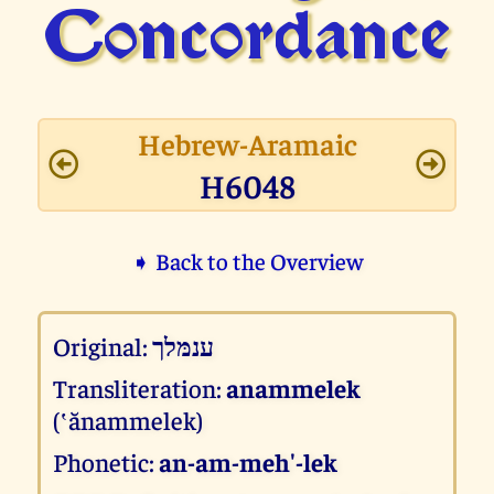
Concor­dance
Hebrew-Aramaic
H6048
➧ Back to the Overview
Original:
ענמּלך
Transliteration:
anammelek
(‛ănammelek)
Phonetic:
an-am-meh'-lek