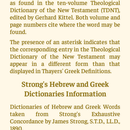
as found in the ten-volume Theological
Dictionary of the New Testament (TDNT),
edited by Gerhard Kittel. Both volume and
page numbers cite where the word may be
found.
The presence of an asterisk indicates that
the corresponding entry in the Theological
Dictionary of the New Testament may
appear in a different form than that
displayed in Thayers' Greek Definitions.
Strong's Hebrew and Greek
Dictionaries Information
Dictionaries of Hebrew and Greek Words
taken from Strong's Exhaustive
Concordance by James Strong, S.T.D., LL.D.,
1890.