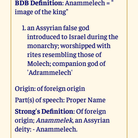
BDB Definition
: Anammelech = "
image of the king"
an Assyrian false god
introduced to Israel during the
monarchy; worshipped with
rites resembling those of
Molech; companion god of
'Adrammelech'
Origin: of foreign origin
Part(s) of speech: Proper Name
Strong's Definition
: Of foreign
origin;
Anammelek
, an Assyrian
deity: - Anammelech.