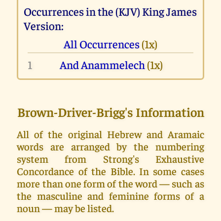
Occurrences in the (KJV) King James
Version:
All Occurrences
(1x)
1
And Anammelech
(1x)
Brown-Driver-Brigg's Information
All of the original Hebrew and Aramaic
words are arranged by the numbering
system from Strong's Exhaustive
Concordance of the Bible. In some cases
more than one form of the word — such as
the masculine and feminine forms of a
noun — may be listed.