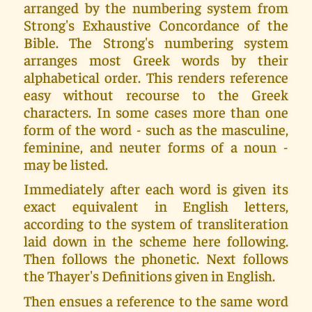
arranged by the numbering system from
Strong's Exhaustive Concordance of the
Bible. The Strong's numbering system
arranges most Greek words by their
alphabetical order. This renders reference
easy without recourse to the Greek
characters. In some cases more than one
form of the word - such as the masculine,
feminine, and neuter forms of a noun -
may be listed.
Immediately after each word is given its
exact equivalent in English letters,
according to the system of transliteration
laid down in the scheme here following.
Then follows the phonetic. Next follows
the Thayer's Definitions given in English.
Then ensues a reference to the same word