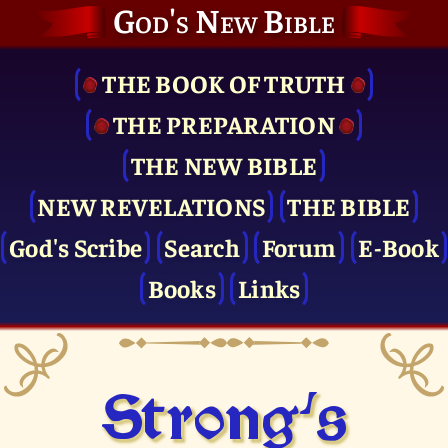
God's New Bible
THE BOOK OF TRUTH
THE PRE­PARATION
THE NEW BIBLE
NEW REVELATIONS
THE BIBLE
God's Scribe
Search
Forum
E-Book
Books
Links
Strong's