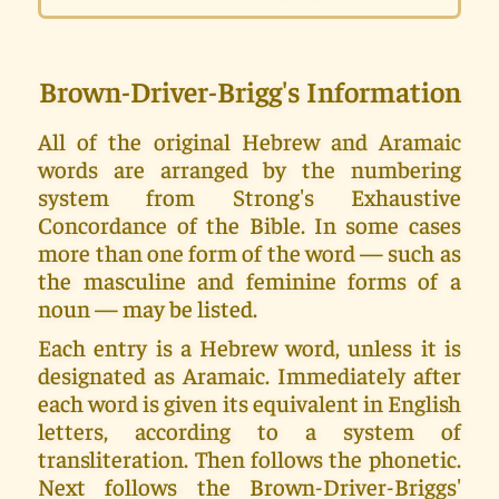
Brown-Driver-Brigg's Information
All of the original Hebrew and Aramaic
words are arranged by the numbering
system from Strong's Exhaustive
Concordance of the Bible. In some cases
more than one form of the word — such as
the masculine and feminine forms of a
noun — may be listed.
Each entry is a Hebrew word, unless it is
designated as Aramaic. Immediately after
each word is given its equivalent in English
letters, according to a system of
transliteration. Then follows the phonetic.
Next follows the Brown-Driver-Briggs'