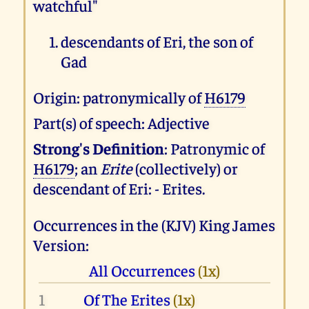
watchful"
descendants of Eri, the son of
Gad
Origin: patronymically of
H6179
Part(s) of speech: Adjective
Strong's Definition
: Patronymic of
H6179
; an
Erite
(collectively) or
descendant of Eri: - Erites.
Occurrences in the (KJV) King James
Version:
All Occurrences
(1x)
1
Of The Erites
(1x)