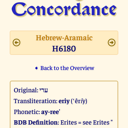
Concor­dance
Hebrew-Aramaic
H6180
➧ Back to the Overview
Original:
ערי
Transliteration:
eriy
(‛êrı̂y)
Phonetic:
ay-ree'
BDB Definition
: Erites = see Erites "