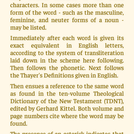
characters. In some cases more than one
form of the word - such as the masculine,
feminine, and neuter forms of a noun -
may be listed.
Immediately after each word is given its
exact equivalent in English letters,
according to the system of transliteration
laid down in the scheme here following.
Then follows the phonetic. Next follows
the Thayer's Definitions given in English.
Then ensues a reference to the same word
as found in the ten-volume Theological
Dictionary of the New Testament (TDNT),
edited by Gerhard Kittel. Both volume and
page numbers cite where the word may be
found.
The presence of an asterisk indicates that