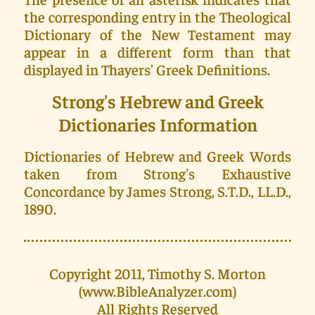
the corresponding entry in the Theological
Dictionary of the New Testament may
appear in a different form than that
displayed in Thayers' Greek Definitions.
Strong's Hebrew and Greek
Dictionaries Information
Dictionaries of Hebrew and Greek Words
taken from Strong's Exhaustive
Concordance by James Strong, S.T.D., LL.D.,
1890.
Copyright 2011, Timothy S. Morton
(www.BibleAnalyzer.com)
All Rights Reserved