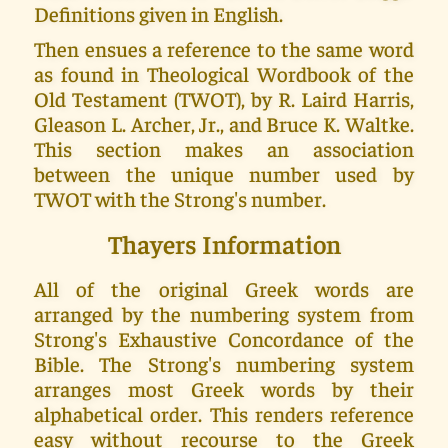
Definitions given in English.
Then ensues a reference to the same word
as found in Theological Wordbook of the
Old Testament (TWOT), by R. Laird Harris,
Gleason L. Archer, Jr., and Bruce K. Waltke.
This section makes an association
between the unique number used by
TWOT with the Strong's number.
Thayers Information
All of the original Greek words are
arranged by the numbering system from
Strong's Exhaustive Concordance of the
Bible. The Strong's numbering system
arranges most Greek words by their
alphabetical order. This renders reference
easy without recourse to the Greek