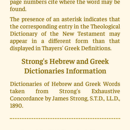
page numbers cite where the word may be
found.
The presence of an asterisk indicates that
the corresponding entry in the Theological
Dictionary of the New Testament may
appear in a different form than that
displayed in Thayers' Greek Definitions.
Strong's Hebrew and Greek
Dictionaries Information
Dictionaries of Hebrew and Greek Words
taken from Strong's Exhaustive
Concordance by James Strong, S.T.D., LL.D.,
1890.