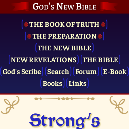
God's New Bible
THE BOOK OF TRUTH
THE PRE­PARATION
THE NEW BIBLE
NEW REVELATIONS
THE BIBLE
God's Scribe
Search
Forum
E-Book
Books
Links
Strong's