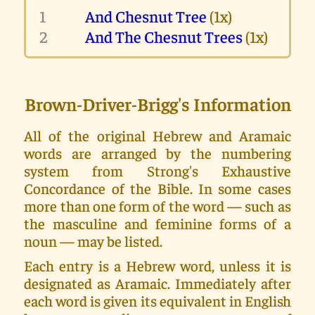
1
And Chesnut Tree
(1x)
2
And The Chesnut Trees
(1x)
Brown-Driver-Brigg's Information
All of the original Hebrew and Aramaic
words are arranged by the numbering
system from Strong's Exhaustive
Concordance of the Bible. In some cases
more than one form of the word — such as
the masculine and feminine forms of a
noun — may be listed.
Each entry is a Hebrew word, unless it is
designated as Aramaic. Immediately after
each word is given its equivalent in English