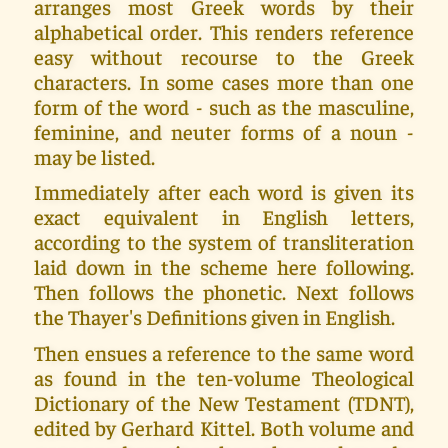
arranges most Greek words by their
alphabetical order. This renders reference
easy without recourse to the Greek
characters. In some cases more than one
form of the word - such as the masculine,
feminine, and neuter forms of a noun -
may be listed.
Immediately after each word is given its
exact equivalent in English letters,
according to the system of transliteration
laid down in the scheme here following.
Then follows the phonetic. Next follows
the Thayer's Definitions given in English.
Then ensues a reference to the same word
as found in the ten-volume Theological
Dictionary of the New Testament (TDNT),
edited by Gerhard Kittel. Both volume and