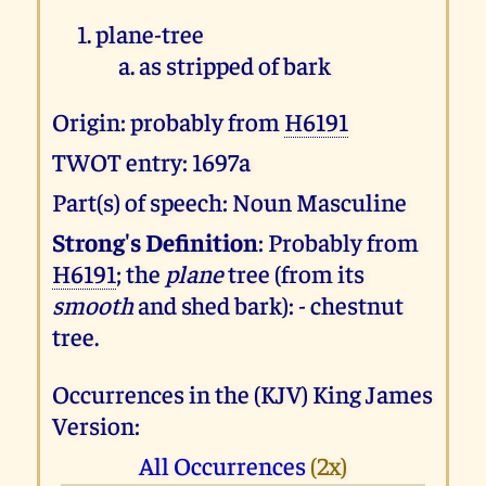
plane-tree
as stripped of bark
Origin: probably from
H6191
TWOT entry: 1697a
Part(s) of speech: Noun Masculine
Strong's Definition
: Probably from
H6191
; the
plane
tree (from its
smooth
and shed bark): - chestnut
tree.
Occurrences in the (KJV) King James
Version:
All Occurrences
(2x)