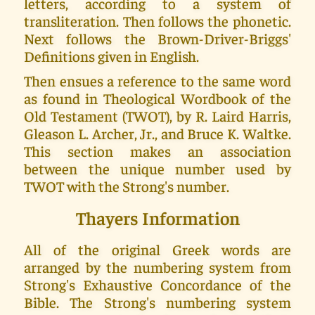
letters, according to a system of
transliteration. Then follows the phonetic.
Next follows the Brown-Driver-Briggs'
Definitions given in English.
Then ensues a reference to the same word
as found in Theological Wordbook of the
Old Testament (TWOT), by R. Laird Harris,
Gleason L. Archer, Jr., and Bruce K. Waltke.
This section makes an association
between the unique number used by
TWOT with the Strong's number.
Thayers Information
All of the original Greek words are
arranged by the numbering system from
Strong's Exhaustive Concordance of the
Bible. The Strong's numbering system