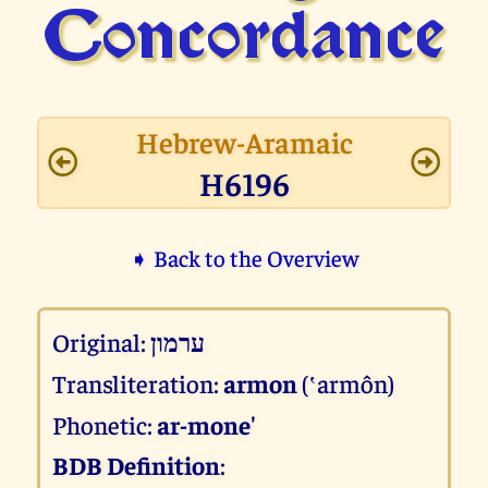
Concor­dance
Hebrew-Aramaic
H6196
➧ Back to the Overview
Original:
ערמון
Transliteration:
armon
(‛armôn)
Phonetic:
ar-mone'
BDB Definition
: