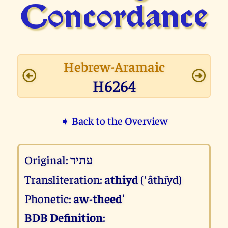
Concor­dance
Hebrew-Aramaic
H6264
➧ Back to the Overview
Original:
עתיד
Transliteration:
athiyd
(‛âthı̂yd)
Phonetic:
aw-theed'
BDB Definition
: