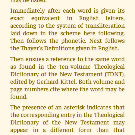
Immediately after each word is given its
exact equivalent in English letters,
according to the system of transliteration
laid down in the scheme here following.
Then follows the phonetic. Next follows
the Thayer's Definitions given in English.
Then ensues a reference to the same word
as found in the ten-volume Theological
Dictionary of the New Testament (TDNT),
edited by Gerhard Kittel. Both volume and
page numbers cite where the word may be
found.
The presence of an asterisk indicates that
the corresponding entry in the Theological
Dictionary of the New Testament may
appear in a different form than that