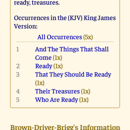
ready, treasures.
Occurrences in the (KJV) King James
Version:
All Occurrences
(5x)
1
And The Things That Shall
Come
(1x)
2
Ready
(1x)
3
That They Should Be Ready
(1x)
4
Their Treasures
(1x)
5
Who Are Ready
(1x)
Brown-Driver-Brigg's Information