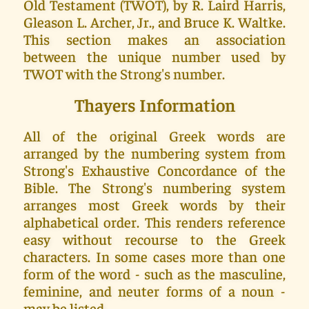
Old Testament (TWOT), by R. Laird Harris,
Gleason L. Archer, Jr., and Bruce K. Waltke.
This section makes an association
between the unique number used by
TWOT with the Strong's number.
Thayers Information
All of the original Greek words are
arranged by the numbering system from
Strong's Exhaustive Concordance of the
Bible. The Strong's numbering system
arranges most Greek words by their
alphabetical order. This renders reference
easy without recourse to the Greek
characters. In some cases more than one
form of the word - such as the masculine,
feminine, and neuter forms of a noun -
may be listed.