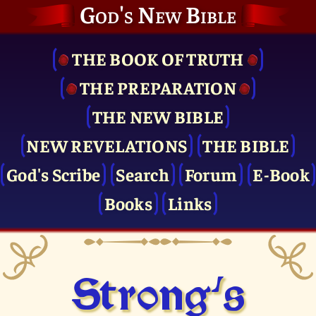
God's New Bible
THE BOOK OF TRUTH
THE PRE­PARATION
THE NEW BIBLE
NEW REVELATIONS
THE BIBLE
God's Scribe
Search
Forum
E-Book
Books
Links
Strong's