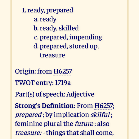
ready, prepared
ready
ready, skilled
prepared, impending
prepared, stored up,
treasure
Origin: from
H6257
TWOT entry: 1719a
Part(s) of speech: Adjective
Strong's Definition
: From
H6257
;
prepared
; by implication
skilful
;
feminine plural the
future
; also
treasure: -
things that shall come,