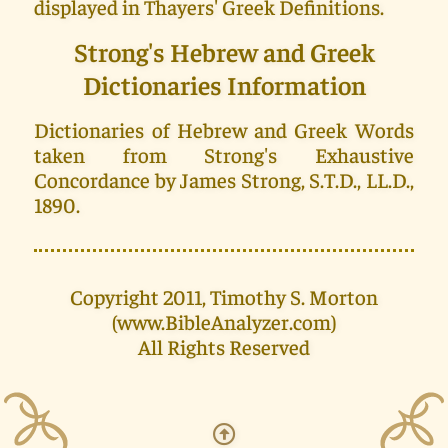
displayed in Thayers' Greek Definitions.
Strong's Hebrew and Greek
Dictionaries Information
Dictionaries of Hebrew and Greek Words
taken from Strong's Exhaustive
Concordance by James Strong, S.T.D., LL.D.,
1890.
Copyright 2011, Timothy S. Morton
(www.BibleAnalyzer.com)
All Rights Reserved