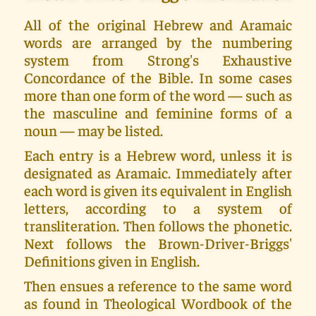
All of the original Hebrew and Aramaic
words are arranged by the numbering
system from Strong's Exhaustive
Concordance of the Bible. In some cases
more than one form of the word — such as
the masculine and feminine forms of a
noun — may be listed.
Each entry is a Hebrew word, unless it is
designated as Aramaic. Immediately after
each word is given its equivalent in English
letters, according to a system of
transliteration. Then follows the phonetic.
Next follows the Brown-Driver-Briggs'
Definitions given in English.
Then ensues a reference to the same word
as found in Theological Wordbook of the