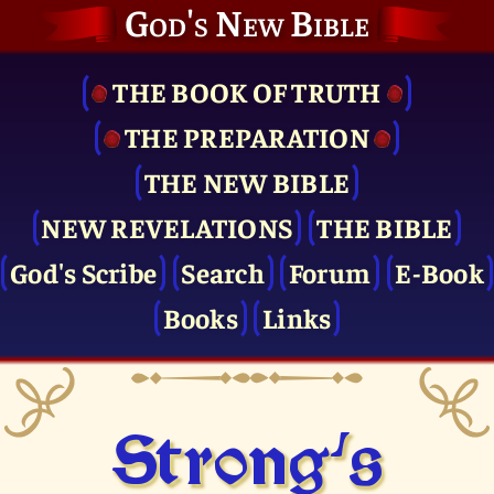
God's New Bible
THE BOOK OF TRUTH
THE PRE­PARATION
THE NEW BIBLE
NEW REVELATIONS
THE BIBLE
God's Scribe
Search
Forum
E-Book
Books
Links
Strong's