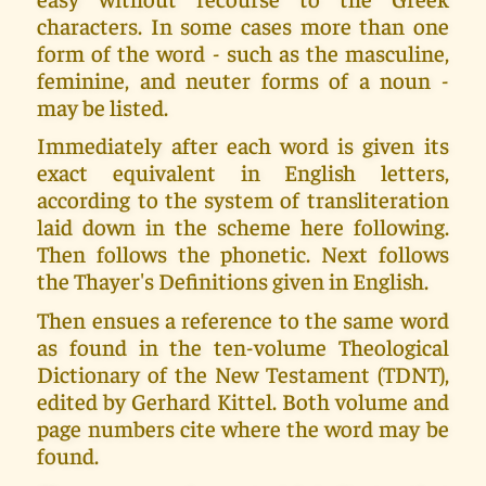
characters. In some cases more than one
form of the word - such as the masculine,
feminine, and neuter forms of a noun -
may be listed.
Immediately after each word is given its
exact equivalent in English letters,
according to the system of transliteration
laid down in the scheme here following.
Then follows the phonetic. Next follows
the Thayer's Definitions given in English.
Then ensues a reference to the same word
as found in the ten-volume Theological
Dictionary of the New Testament (TDNT),
edited by Gerhard Kittel. Both volume and
page numbers cite where the word may be
found.