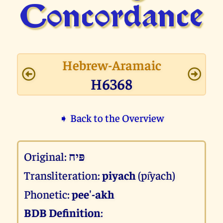
Concor­dance
Hebrew-Aramaic
H6368
➧ Back to the Overview
Original:
פּיח
Transliteration:
piyach
(pı̂yach)
Phonetic:
pee'-akh
BDB Definition
: