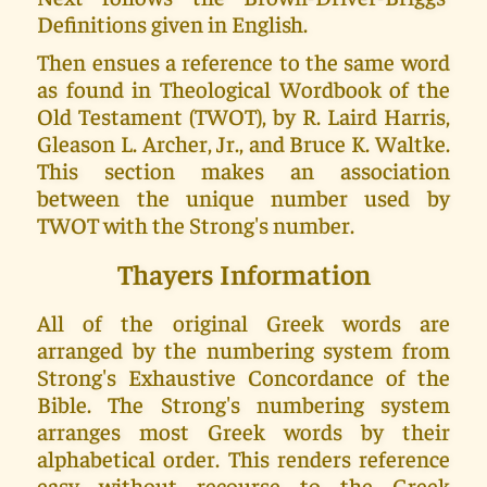
Definitions given in English.
Then ensues a reference to the same word
as found in Theological Wordbook of the
Old Testament (TWOT), by R. Laird Harris,
Gleason L. Archer, Jr., and Bruce K. Waltke.
This section makes an association
between the unique number used by
TWOT with the Strong's number.
Thayers Information
All of the original Greek words are
arranged by the numbering system from
Strong's Exhaustive Concordance of the
Bible. The Strong's numbering system
arranges most Greek words by their
alphabetical order. This renders reference
easy without recourse to the Greek