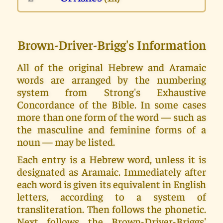
Brown-Driver-Brigg's Information
All of the original Hebrew and Aramaic
words are arranged by the numbering
system from Strong's Exhaustive
Concordance of the Bible. In some cases
more than one form of the word — such as
the masculine and feminine forms of a
noun — may be listed.
Each entry is a Hebrew word, unless it is
designated as Aramaic. Immediately after
each word is given its equivalent in English
letters, according to a system of
transliteration. Then follows the phonetic.
Next follows the Brown-Driver-Briggs'