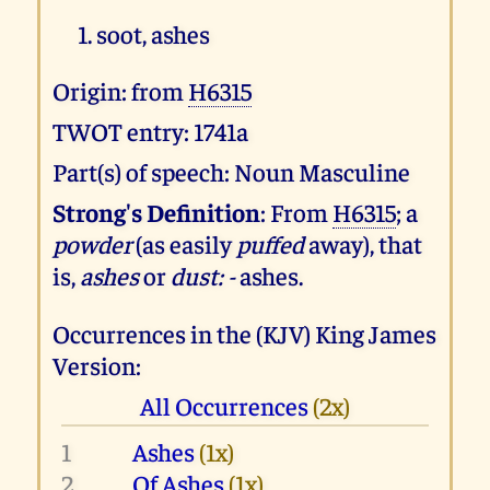
soot, ashes
Origin: from
H6315
TWOT entry: 1741a
Part(s) of speech: Noun Masculine
Strong's Definition
: From
H6315
; a
powder
(as easily
puffed
away), that
is,
ashes
or
dust: -
ashes.
Occurrences in the (KJV) King James
Version:
All Occurrences
(2x)
1
Ashes
(1x)
2
Of Ashes
(1x)