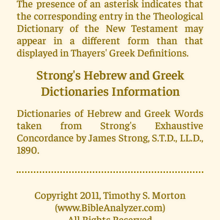
The presence of an asterisk indicates that
the corresponding entry in the Theological
Dictionary of the New Testament may
appear in a different form than that
displayed in Thayers' Greek Definitions.
Strong's Hebrew and Greek
Dictionaries Information
Dictionaries of Hebrew and Greek Words
taken from Strong's Exhaustive
Concordance by James Strong, S.T.D., LL.D.,
1890.
Copyright 2011, Timothy S. Morton
(www.BibleAnalyzer.com)
All Rights Reserved