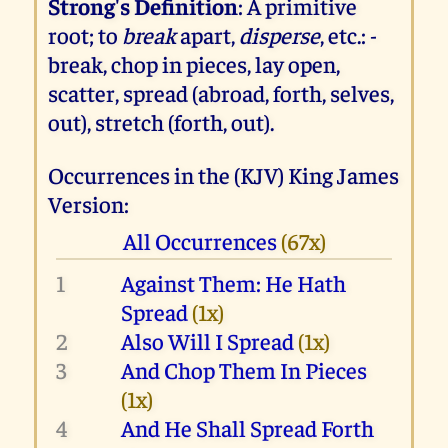
Strong's Definition
: A primitive
root; to
break
apart,
disperse
, etc.: -
break, chop in pieces, lay open,
scatter, spread (abroad, forth, selves,
out), stretch (forth, out).
Occurrences in the (KJV) King James
Version:
All Occurrences
(67x)
1
Against Them: He Hath
Spread
(1x)
2
Also Will I Spread
(1x)
3
And Chop Them In Pieces
(1x)
4
And He Shall Spread Forth