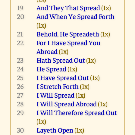
19
And They That Spread
(1x)
20
And When Ye Spread Forth
(1x)
21
Behold, He Spreadeth
(1x)
22
For I Have Spread You
Abroad
(1x)
23
Hath Spread Out
(1x)
24
He Spread
(1x)
25
I Have Spread Out
(1x)
26
I Stretch Forth
(1x)
27
I Will Spread
(1x)
28
I Will Spread Abroad
(1x)
29
I Will Therefore Spread Out
(1x)
30
Layeth Open
(1x)