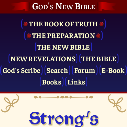
God's New Bible
THE BOOK OF TRUTH
THE PRE­PARATION
THE NEW BIBLE
NEW REVELATIONS
THE BIBLE
God's Scribe
Search
Forum
E-Book
Books
Links
Strong's