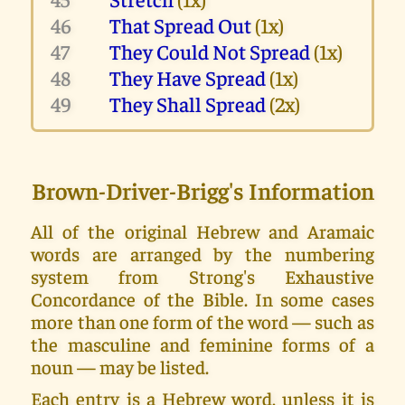
46
That Spread Out
(1x)
47
They Could Not Spread
(1x)
48
They Have Spread
(1x)
49
They Shall Spread
(2x)
Brown-Driver-Brigg's Information
All of the original Hebrew and Aramaic
words are arranged by the numbering
system from Strong's Exhaustive
Concordance of the Bible. In some cases
more than one form of the word — such as
the masculine and feminine forms of a
noun — may be listed.
Each entry is a Hebrew word, unless it is