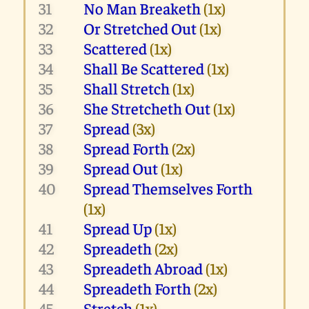
31
No Man Breaketh
(1x)
32
Or Stretched Out
(1x)
33
Scattered
(1x)
34
Shall Be Scattered
(1x)
35
Shall Stretch
(1x)
36
She Stretcheth Out
(1x)
37
Spread
(3x)
38
Spread Forth
(2x)
39
Spread Out
(1x)
40
Spread Themselves Forth
(1x)
41
Spread Up
(1x)
42
Spreadeth
(2x)
43
Spreadeth Abroad
(1x)
44
Spreadeth Forth
(2x)
45
Stretch
(1x)