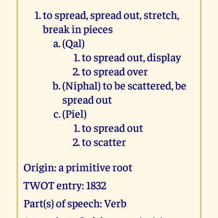
to spread, spread out, stretch,
break in pieces
(Qal)
to spread out, display
to spread over
(Niphal) to be scattered, be
spread out
(Piel)
to spread out
to scatter
Origin: a primitive root
TWOT entry: 1832
Part(s) of speech: Verb