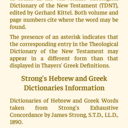
Dictionary of the New Testament (TDNT),
edited by Gerhard Kittel. Both volume and
page numbers cite where the word may be
found.
The presence of an asterisk indicates that
the corresponding entry in the Theological
Dictionary of the New Testament may
appear in a different form than that
displayed in Thayers' Greek Definitions.
Strong's Hebrew and Greek
Dictionaries Information
Dictionaries of Hebrew and Greek Words
taken from Strong's Exhaustive
Concordance by James Strong, S.T.D., LL.D.,
1890.