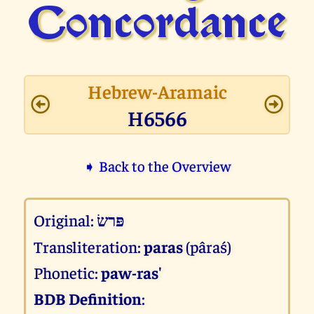
Concor­dance
Hebrew-Aramaic
H6566
➧ Back to the Overview
Original:
פּרשׂ
Transliteration:
paras
(pâraś)
Phonetic:
paw-ras'
BDB Definition
: