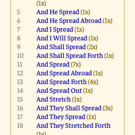
(1x)
5
And He Spread
(1x)
6
And He Spread Abroad
(1x)
7
And I Spread
(1x)
8
And I Will Spread
(1x)
9
And Shall Spread
(2x)
10
And Shall Spread Forth
(1x)
11
And Spread
(7x)
12
And Spread Abroad
(1x)
13
And Spread Forth
(4x)
14
And Spread Out
(1x)
15
And Stretch
(1x)
16
And They Shall Spread
(3x)
17
And They Spread
(1x)
18
And They Stretched Forth
(1x)