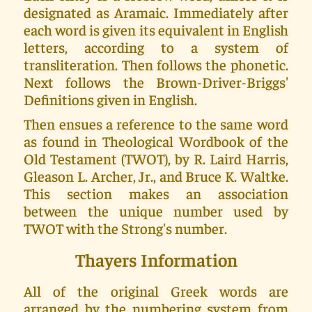
designated as Aramaic. Immediately after
each word is given its equivalent in English
letters, according to a system of
transliteration. Then follows the phonetic.
Next follows the Brown-Driver-Briggs'
Definitions given in English.
Then ensues a reference to the same word
as found in Theological Wordbook of the
Old Testament (TWOT), by R. Laird Harris,
Gleason L. Archer, Jr., and Bruce K. Waltke.
This section makes an association
between the unique number used by
TWOT with the Strong's number.
Thayers Information
All of the original Greek words are
arranged by the numbering system from