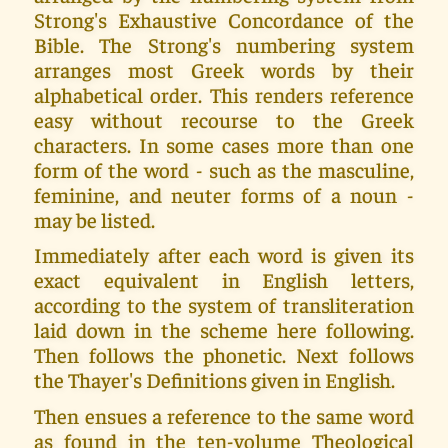
Strong's Exhaustive Concordance of the
Bible. The Strong's numbering system
arranges most Greek words by their
alphabetical order. This renders reference
easy without recourse to the Greek
characters. In some cases more than one
form of the word - such as the masculine,
feminine, and neuter forms of a noun -
may be listed.
Immediately after each word is given its
exact equivalent in English letters,
according to the system of transliteration
laid down in the scheme here following.
Then follows the phonetic. Next follows
the Thayer's Definitions given in English.
Then ensues a reference to the same word
as found in the ten-volume Theological