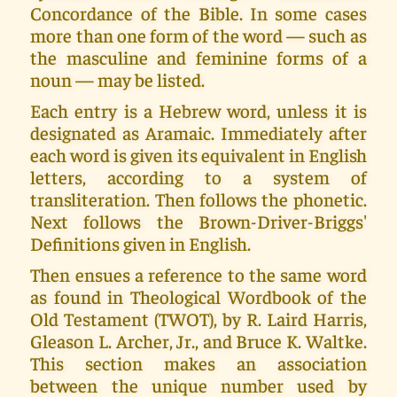
Concordance of the Bible. In some cases
more than one form of the word — such as
the masculine and feminine forms of a
noun — may be listed.
Each entry is a Hebrew word, unless it is
designated as Aramaic. Immediately after
each word is given its equivalent in English
letters, according to a system of
transliteration. Then follows the phonetic.
Next follows the Brown-Driver-Briggs'
Definitions given in English.
Then ensues a reference to the same word
as found in Theological Wordbook of the
Old Testament (TWOT), by R. Laird Harris,
Gleason L. Archer, Jr., and Bruce K. Waltke.
This section makes an association
between the unique number used by