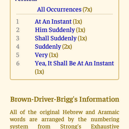
All Occurrences
(7x)
1
At An Instant
(1x)
2
Him Suddenly
(1x)
3
Shall Suddenly
(1x)
4
Suddenly
(2x)
5
Very
(1x)
6
Yea, It Shall Be At An Instant
(1x)
Brown-Driver-Brigg's Information
All of the original Hebrew and Aramaic
words are arranged by the numbering
system from Strong's Exhaustive