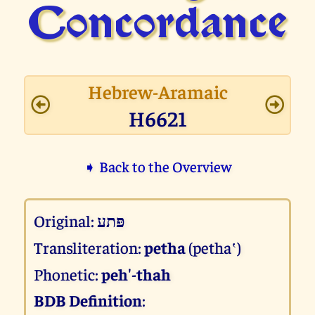
Concor­dance
Hebrew-Aramaic
H6621
➧ Back to the Overview
Original:
פּתע
Transliteration:
petha
(petha‛)
Phonetic:
peh'-thah
BDB Definition
: