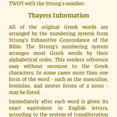
TWOT with the Strong's number.
Thayers Information
All of the original Greek words are
arranged by the numbering system from
Strong's Exhaustive Concordance of the
Bible. The Strong's numbering system
arranges most Greek words by their
alphabetical order. This renders reference
easy without recourse to the Greek
characters. In some cases more than one
form of the word - such as the masculine,
feminine, and neuter forms of a noun -
may be listed.
Immediately after each word is given its
exact equivalent in English letters,
according to the system of transliteration