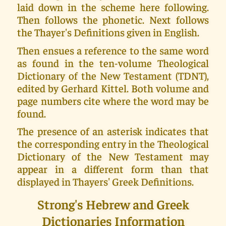
laid down in the scheme here following.
Then follows the phonetic. Next follows
the Thayer's Definitions given in English.
Then ensues a reference to the same word
as found in the ten-volume Theological
Dictionary of the New Testament (TDNT),
edited by Gerhard Kittel. Both volume and
page numbers cite where the word may be
found.
The presence of an asterisk indicates that
the corresponding entry in the Theological
Dictionary of the New Testament may
appear in a different form than that
displayed in Thayers' Greek Definitions.
Strong's Hebrew and Greek
Dictionaries Information