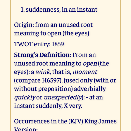
suddenness, in an instant
Origin: from an unused root
meaning to open (the eyes)
TWOT entry: 1859
Strong's Definition
: From an
unused root meaning to
open
(the
eyes); a
wink
, that is,
moment
(compare
H6597
), (used only (with or
without preposition) adverbially
quickly
or
unexpectedly
): - at an
instant suddenly, X very.
Occurrences in the (KJV) King James
Version: