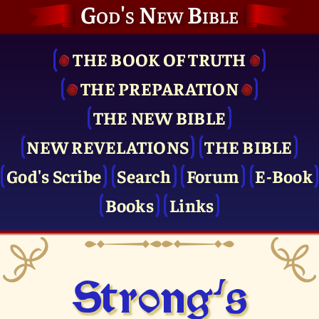
God's New Bible
THE BOOK OF TRUTH
THE PRE­PARATION
THE NEW BIBLE
NEW REVELATIONS
THE BIBLE
God's Scribe
Search
Forum
E-Book
Books
Links
Strong's