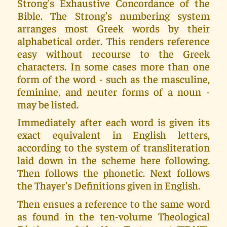
Strong's Exhaustive Concordance of the
Bible. The Strong's numbering system
arranges most Greek words by their
alphabetical order. This renders reference
easy without recourse to the Greek
characters. In some cases more than one
form of the word - such as the masculine,
feminine, and neuter forms of a noun -
may be listed.
Immediately after each word is given its
exact equivalent in English letters,
according to the system of transliteration
laid down in the scheme here following.
Then follows the phonetic. Next follows
the Thayer's Definitions given in English.
Then ensues a reference to the same word
as found in the ten-volume Theological