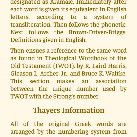
designated as Aramaic. Immediately after
each word is given its equivalent in English
letters, according to a system of
transliteration. Then follows the phonetic.
Next follows the Brown-Driver-Briggs'
Definitions given in English.
Then ensues a reference to the same word
as found in Theological Wordbook of the
Old Testament (TWOT), by R. Laird Harris,
Gleason L. Archer, Jr., and Bruce K. Waltke.
This section makes an association
between the unique number used by
TWOT with the Strong's number.
Thayers Information
All of the original Greek words are
arranged by the numbering system from