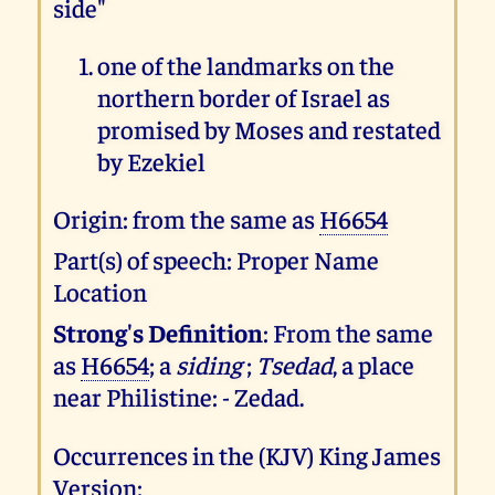
side"
one of the landmarks on the
northern border of Israel as
promised by Moses and restated
by Ezekiel
Origin: from the same as
H6654
Part(s) of speech: Proper Name
Location
Strong's Definition
: From the same
as
H6654
; a
siding
;
Tsedad
, a place
near Philistine: - Zedad.
Occurrences in the (KJV) King James
Version: