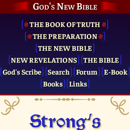
God's New Bible
THE BOOK OF TRUTH
THE PRE­PARATION
THE NEW BIBLE
NEW REVELATIONS
THE BIBLE
God's Scribe
Search
Forum
E-Book
Books
Links
Strong's