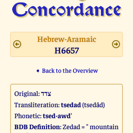
Concor­dance
Hebrew-Aramaic
H6657
➧ Back to the Overview
Original:
צדד
Transliteration:
tsedad
(tsedâd)
Phonetic:
tsed-awd'
BDB Definition
: Zedad = " mountain