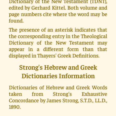
Dictionary of the New Testament (TDNT),
edited by Gerhard Kittel. Both volume and
page numbers cite where the word may be
found.
The presence of an asterisk indicates that
the corresponding entry in the Theological
Dictionary of the New Testament may
appear in a different form than that
displayed in Thayers' Greek Definitions.
Strong's Hebrew and Greek
Dictionaries Information
Dictionaries of Hebrew and Greek Words
taken from Strong's Exhaustive
Concordance by James Strong, S.T.D., LL.D.,
1890.