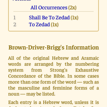
All Occurrences
(2x)
1
Shall Be To Zedad
(1x)
2
To Zedad
(1x)
Brown-Driver-Brigg's Information
All of the original Hebrew and Aramaic
words are arranged by the numbering
system from Strong's Exhaustive
Concordance of the Bible. In some cases
more than one form of the word — such as
the masculine and feminine forms of a
noun — may be listed.
Each entry is a Hebrew word, unless it is