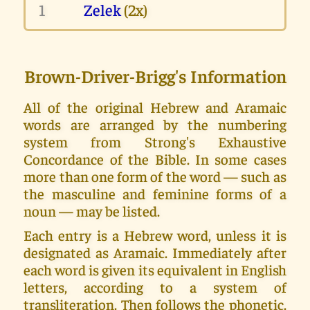
1
Zelek
(2x)
Brown-Driver-Brigg's Information
All of the original Hebrew and Aramaic
words are arranged by the numbering
system from Strong's Exhaustive
Concordance of the Bible. In some cases
more than one form of the word — such as
the masculine and feminine forms of a
noun — may be listed.
Each entry is a Hebrew word, unless it is
designated as Aramaic. Immediately after
each word is given its equivalent in English
letters, according to a system of
transliteration. Then follows the phonetic.