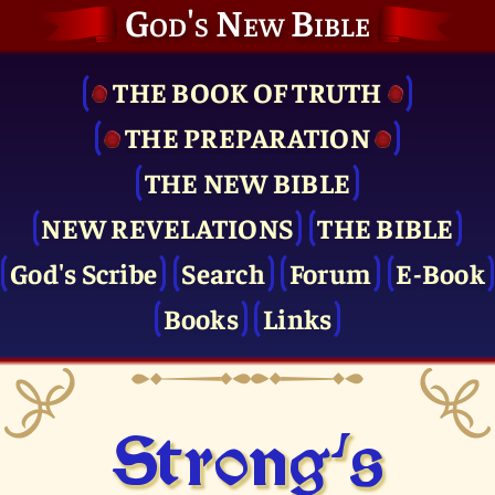
God's New Bible
THE BOOK OF TRUTH
THE PRE­PARATION
THE NEW BIBLE
NEW REVELATIONS
THE BIBLE
God's Scribe
Search
Forum
E-Book
Books
Links
Strong's