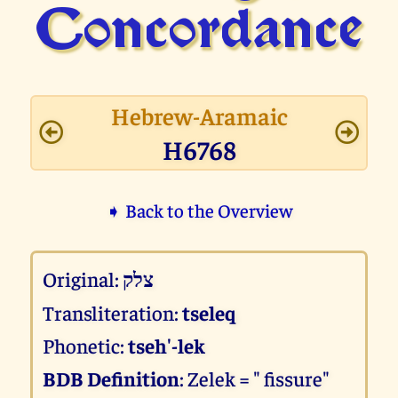
Concor­dance
Hebrew-Aramaic
H6768
➧ Back to the Overview
Original:
צלק
Transliteration:
tseleq
Phonetic:
tseh'-lek
BDB Definition
: Zelek = " fissure"