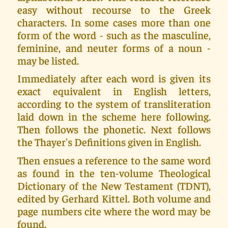
easy without recourse to the Greek
characters. In some cases more than one
form of the word - such as the masculine,
feminine, and neuter forms of a noun -
may be listed.
Immediately after each word is given its
exact equivalent in English letters,
according to the system of transliteration
laid down in the scheme here following.
Then follows the phonetic. Next follows
the Thayer's Definitions given in English.
Then ensues a reference to the same word
as found in the ten-volume Theological
Dictionary of the New Testament (TDNT),
edited by Gerhard Kittel. Both volume and
page numbers cite where the word may be
found.