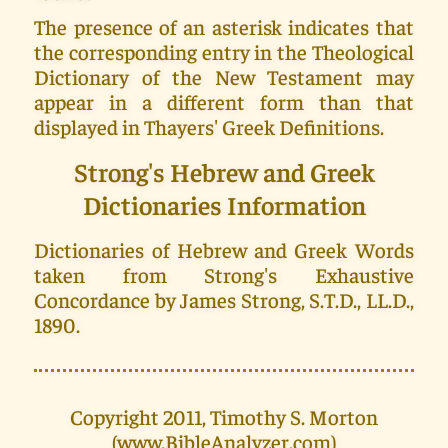
The presence of an asterisk indicates that
the corresponding entry in the Theological
Dictionary of the New Testament may
appear in a different form than that
displayed in Thayers' Greek Definitions.
Strong's Hebrew and Greek
Dictionaries Information
Dictionaries of Hebrew and Greek Words
taken from Strong's Exhaustive
Concordance by James Strong, S.T.D., LL.D.,
1890.
Copyright 2011, Timothy S. Morton
(www.BibleAnalyzer.com)