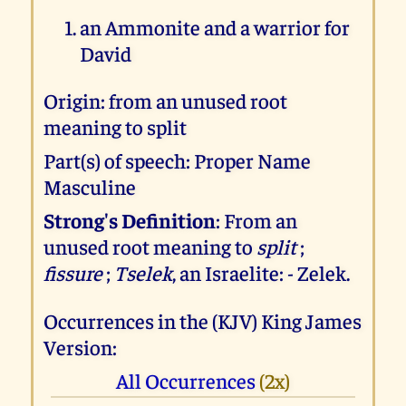
an Ammonite and a warrior for
David
Origin: from an unused root
meaning to split
Part(s) of speech: Proper Name
Masculine
Strong's Definition
: From an
unused root meaning to
split
;
fissure
;
Tselek
, an Israelite: - Zelek.
Occurrences in the (KJV) King James
Version:
All Occurrences
(2x)