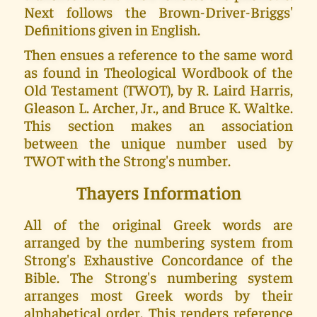
Next follows the Brown-Driver-Briggs'
Definitions given in English.
Then ensues a reference to the same word
as found in Theological Wordbook of the
Old Testament (TWOT), by R. Laird Harris,
Gleason L. Archer, Jr., and Bruce K. Waltke.
This section makes an association
between the unique number used by
TWOT with the Strong's number.
Thayers Information
All of the original Greek words are
arranged by the numbering system from
Strong's Exhaustive Concordance of the
Bible. The Strong's numbering system
arranges most Greek words by their
alphabetical order. This renders reference