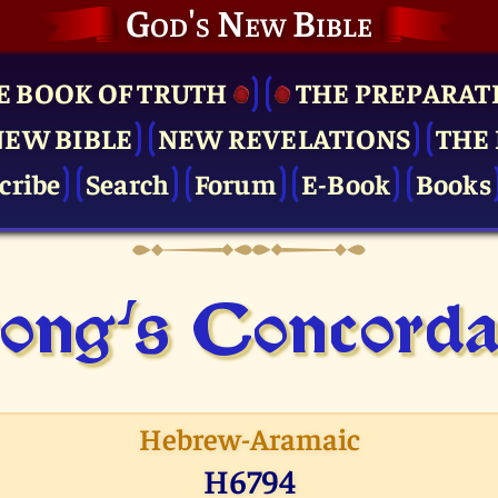
God's New Bible
E BOOK OF TRUTH
THE PRE­PARAT
NEW BIBLE
NEW REVELATIONS
THE 
cribe
Search
Forum
E-Book
Books
ong's Concor­d
Hebrew-Aramaic
H6794