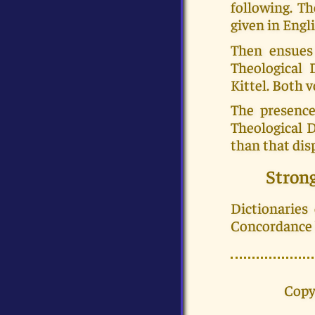
following. Th
given in Engli
Then ensues
Theological 
Kittel. Both
The presence
Theological 
than that dis
Stron
Dictionaries
Concordance b
Copy