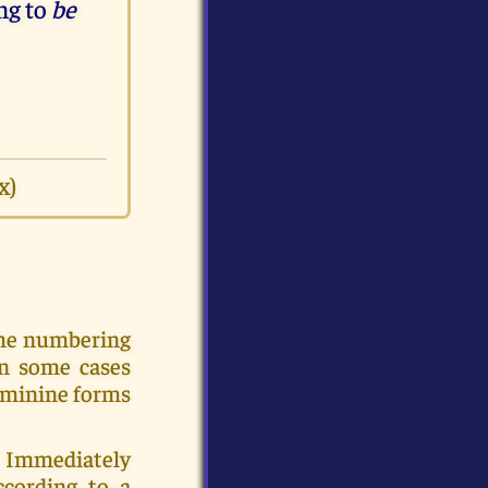
ng to
be
x)
the numbering
In some cases
eminine forms
c. Immediately
ccording to a