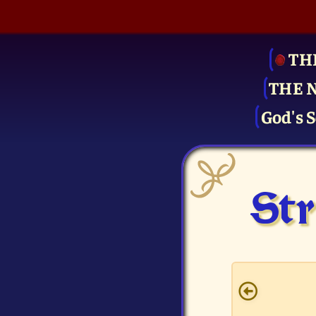
TH
THE 
God's S
Str