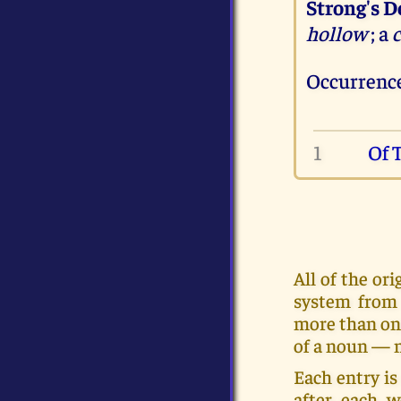
Strong's D
hollow
; a
c
Occurrence
1
Of 
All of the o
system from 
more than on
of a noun — m
Each entry is
after each w