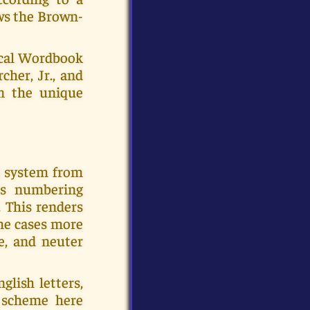
ows the Brown-
ical Wordbook
cher, Jr., and
en the unique
g system from
's numbering
 This renders
ome cases more
e, and neuter
glish letters,
e scheme here