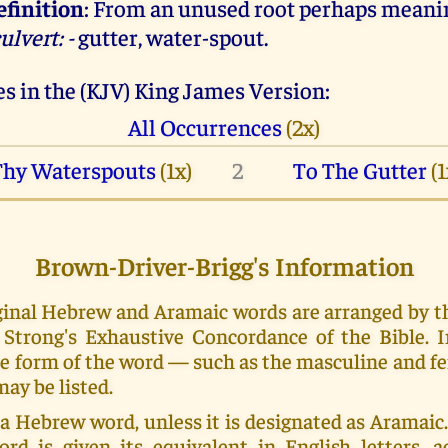
efinition
: From an unused root perhaps meani
ulvert: -
gutter, water-spout.
s in the (KJV) King James Version:
All Occurrences
(2x)
Thy Waterspouts
(1x)
2
To The Gutter
(1
Brown-Driver-Brigg's Information
riginal Hebrew and Aramaic words are arranged by 
Strong's Exhaustive Concordance of the Bible. 
e form of the word — such as the masculine and f
ay be listed.
 a Hebrew word, unless it is designated as Aramai
ord is given its equivalent in English letters, a