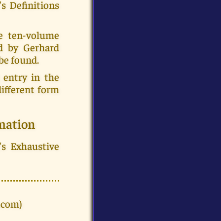
's Definitions
e ten-volume
ed by Gerhard
be found.
 entry in the
ifferent form
mation
's Exhaustive
.com)