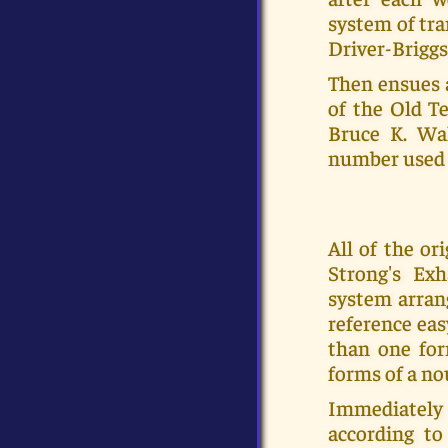
system of tra
Driver-Briggs
Then ensues 
of the Old Te
Bruce K. Wal
number used 
All of the o
Strong's Ex
system arran
reference eas
than one for
forms of a no
Immediately a
according to