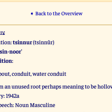
➧ Back to the Overview
ּוּר
ation:
tsinnur
(tsinnûr)
tsin-noor'
ition
:
spout, conduit, water conduit
om an unused root perhaps meaning to be holl
y: 1942a
 speech: Noun Masculine