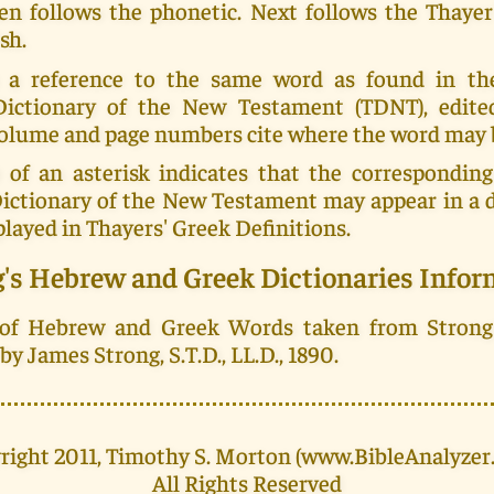
en follows the phonetic. Next follows the Thayer
sh.
 a reference to the same word as found in th
Dictionary of the New Testament (TDNT), edit
 volume and page numbers cite where the word may 
 of an asterisk indicates that the corresponding
Dictionary of the New Testament may appear in a d
played in Thayers' Greek Definitions.
g's Hebrew and Greek Dictionaries Infor
 of Hebrew and Greek Words taken from Strong
y James Strong, S.T.D., LL.D., 1890.
right 2011, Timothy S. Morton (www.BibleAnalyzer
All Rights Reserved