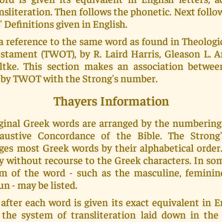
nsliteration. Then follows the phonetic. Next foll
' Definitions given in English.
a reference to the same word as found in Theolog
stament (TWOT), by R. Laird Harris, Gleason L. Ar
tke. This section makes an association betwe
by TWOT with the Strong's number.
Thayers Information
riginal Greek words are arranged by the numberin
haustive Concordance of the Bible. The Strong
ges most Greek words by their alphabetical order.
y without recourse to the Greek characters. In s
m of the word - such as the masculine, feminin
un - may be listed.
fter each word is given its exact equivalent in En
 the system of transliteration laid down in th