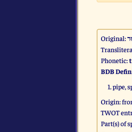
Original:
צנ
Transliter
Phonetic:
BDB Defin
pipe, 
Origin: fr
TWOT entr
Part(s) of