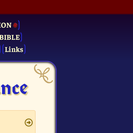
ION
BIBLE
Links
ance