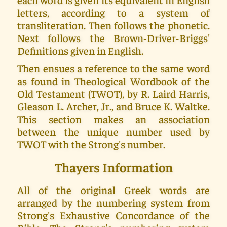
letters, according to a system of
transliteration. Then follows the phonetic.
Next follows the Brown-Driver-Briggs'
Definitions given in English.
Then ensues a reference to the same word
as found in Theological Wordbook of the
Old Testament (TWOT), by R. Laird Harris,
Gleason L. Archer, Jr., and Bruce K. Waltke.
This section makes an association
between the unique number used by
TWOT with the Strong's number.
Thayers Information
All of the original Greek words are
arranged by the numbering system from
Strong's Exhaustive Concordance of the