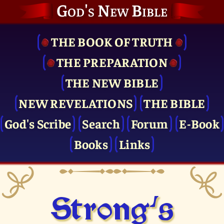
God's New Bible
THE BOOK OF TRUTH
THE PRE­PARATION
THE NEW BIBLE
NEW REVELATIONS
THE BIBLE
God's Scribe
Search
Forum
E-Book
Books
Links
Strong's