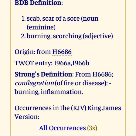
BDB Definition
:
scab, scar of a sore (noun
feminine)
burning, scorching (adjective)
Origin: from
H6686
TWOT entry: 1966a,1966b
Strong's Definition
: From
H6686
;
conflagration
(of fire or disease): -
burning, inflammation.
Occurrences in the (KJV) King James
Version:
All Occurrences
(3x)