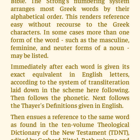
Bible. The Strong's numbering system
arranges most Greek words by their
alphabetical order. This renders reference
easy without recourse to the Greek
characters. In some cases more than one
form of the word - such as the masculine,
feminine, and neuter forms of a noun -
may be listed.
Immediately after each word is given its
exact equivalent in English letters,
according to the system of transliteration
laid down in the scheme here following.
Then follows the phonetic. Next follows
the Thayer's Definitions given in English.
Then ensues a reference to the same word
as found in the ten-volume Theological
Dictionary of the New Testament (TDNT),
edited by Gerhard Kittel. Both volume and