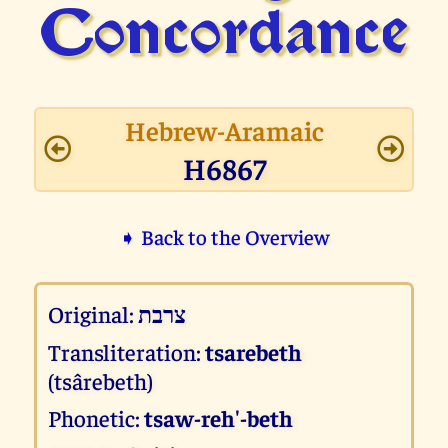
Concor­dance
Hebrew-Aramaic
H6867
➧ Back to the Overview
Original:
צרבת
Transliteration:
tsarebeth
(tsârebeth)
Phonetic:
tsaw-reh'-beth