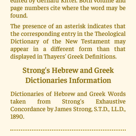
page numbers cite where the word may be
found.
The presence of an asterisk indicates that
the corresponding entry in the Theological
Dictionary of the New Testament may
appear in a different form than that
displayed in Thayers' Greek Definitions.
Strong's Hebrew and Greek
Dictionaries Information
Dictionaries of Hebrew and Greek Words
taken from Strong's Exhaustive
Concordance by James Strong, S.T.D., LL.D.,
1890.