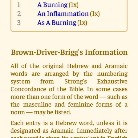
1
A Burning
(1x)
2
An Inflammation
(1x)
3
As A Burning
(1x)
Brown-Driver-Brigg's Information
All of the original Hebrew and Aramaic
words are arranged by the numbering
system from Strong's Exhaustive
Concordance of the Bible. In some cases
more than one form of the word — such as
the masculine and feminine forms of a
noun — may be listed.
Each entry is a Hebrew word, unless it is
designated as Aramaic. Immediately after
each word is given its equivalent in English