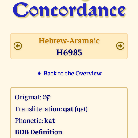
Concor­dance
Hebrew-Aramaic
H6985
➧ Back to the Overview
Original:
קט
Transliteration:
qat
(qaṭ)
Phonetic:
kat
BDB Definition
: