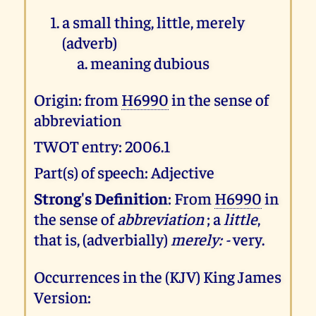
a small thing, little, merely
(adverb)
meaning dubious
Origin: from
H6990
in the sense of
abbreviation
TWOT entry: 2006.1
Part(s) of speech: Adjective
Strong's Definition
: From
H6990
in
the sense of
abbreviation
; a
little
,
that is, (adverbially)
merely: -
very.
Occurrences in the (KJV) King James
Version: