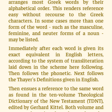
arranges most Greek words by their
alphabetical order. This renders reference
easy without recourse to the Greek
characters. In some cases more than one
form of the word - such as the masculine,
feminine, and neuter forms of a noun -
may be listed.
Immediately after each word is given its
exact equivalent in English letters,
according to the system of transliteration
laid down in the scheme here following.
Then follows the phonetic. Next follows
the Thayer's Definitions given in English.
Then ensues a reference to the same word
as found in the ten-volume Theological
Dictionary of the New Testament (TDNT),
edited by Gerhard Kittel. Both volume and