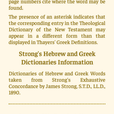
page numbers cite where the word may be
found.
The presence of an asterisk indicates that
the corresponding entry in the Theological
Dictionary of the New Testament may
appear in a different form than that
displayed in Thayers' Greek Definitions.
Strong's Hebrew and Greek
Dictionaries Information
Dictionaries of Hebrew and Greek Words
taken from Strong's Exhaustive
Concordance by James Strong, S.T.D., LL.D.,
1890.