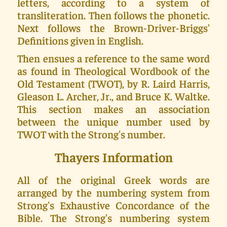
letters, according to a system of
transliteration. Then follows the phonetic.
Next follows the Brown-Driver-Briggs'
Definitions given in English.
Then ensues a reference to the same word
as found in Theological Wordbook of the
Old Testament (TWOT), by R. Laird Harris,
Gleason L. Archer, Jr., and Bruce K. Waltke.
This section makes an association
between the unique number used by
TWOT with the Strong's number.
Thayers Information
All of the original Greek words are
arranged by the numbering system from
Strong's Exhaustive Concordance of the
Bible. The Strong's numbering system