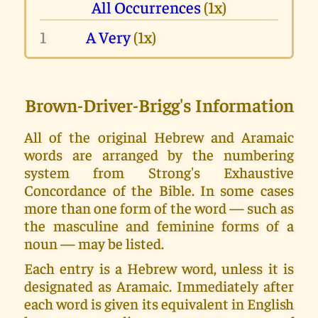
All Occurrences
(1x)
1
A Very
(1x)
Brown-Driver-Brigg's Information
All of the original Hebrew and Aramaic
words are arranged by the numbering
system from Strong's Exhaustive
Concordance of the Bible. In some cases
more than one form of the word — such as
the masculine and feminine forms of a
noun — may be listed.
Each entry is a Hebrew word, unless it is
designated as Aramaic. Immediately after
each word is given its equivalent in English