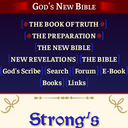
God's New Bible
THE BOOK OF TRUTH
THE PRE­PARATION
THE NEW BIBLE
NEW REVELATIONS
THE BIBLE
God's Scribe
Search
Forum
E-Book
Books
Links
Strong's