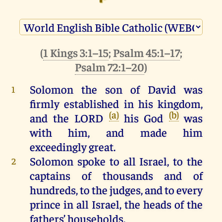
(
1 Kings 3:1–15
;
Psalm 45:1–17
;
Psalm 72:1–20
)
Solomon
the
son
of
David
was
1
firmly
established
in
his
kingdom
,
(a)
(b)
and
the
LORD
his
God
was
with
him
,
and
made
him
exceedingly
great
.
Solomon
spoke
to
all
Israel
,
to
the
2
captains
of
thousands
and
of
hundreds
,
to
the
judges
,
and
to
every
prince
in
all
Israel
,
the
heads
of
the
fathers’ households.