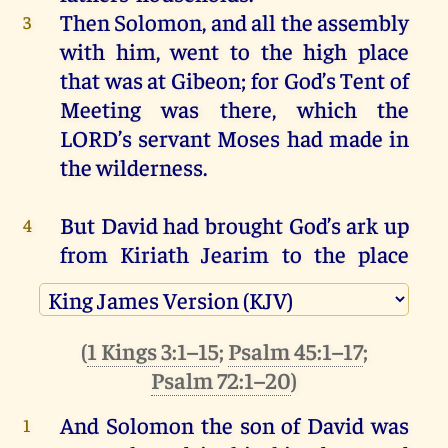
Then
Solomon
,
and
all
the
assembly
3
with
him
,
went
to
the
high
place
that
was
at
Gibeon
;
for
God
’s Tent
of
Meeting
was
there
,
which
the
LORD
’s
servant
Moses
had
made
in
the
wilderness
.
But
David
had
brought
God’s ark
up
4
from
Kiriath
Jearim
to
the
place
that
David
had
prepared
for
it
;
for
he
had
pitched
a
tent
for
it
at
Jerusalem
.
(
1 Kings 3:1–15
;
Psalm 45:1–17
;
Moreover
the
bronze
altar
that
5
Psalm 72:1–20
)
Bezalel
the
son
of
Uri,
the
son
of
And Solomon
the son
of David
was
1
Hur
,
had
made
was
there
before
the