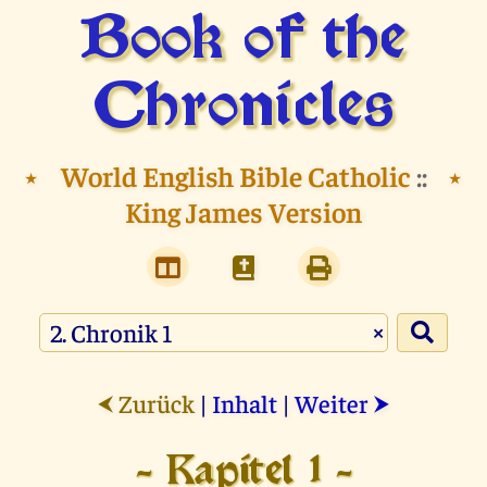
Book of the
Chronicles
⭑
World English Bible Catholic
::
⭑
King James Version
×
Zurück
|
Inhalt
|
Weiter
⮜
⮞
- Kapitel 1 -