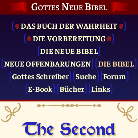
Gottes Neue Bibel
DAS BUCH DER WAHRHEIT
DIE VOR­BEREITUNG
DIE NEUE BIBEL
NEUE OFFENBARUNGEN
DIE BIBEL
Gottes Schreiber
Suche
Forum
E-Book
Bücher
Links
The Second