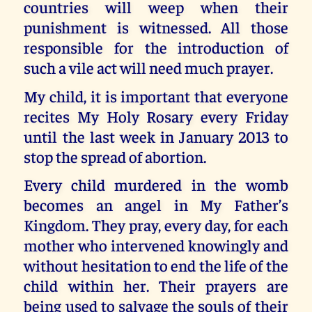
countries will weep when their
punishment is witnessed. All those
responsible for the introduction of
such a vile act will need much prayer.
My child, it is important that everyone
recites My Holy Rosary every Friday
until the last week in January 2013 to
stop the spread of abortion.
Every child murdered in the womb
becomes an angel in My Father’s
Kingdom. They pray, every day, for each
mother who intervened knowingly and
without hesitation to end the life of the
child within her. Their prayers are
being used to salvage the souls of their