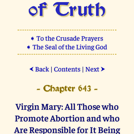
of Truth
➧ To the Crusade Prayers
➧ The Seal of the Living God
Back
|
Contents
|
Next
⮜
⮞
- Chapter 643 -
Virgin Mary: All Those who
Promote Abortion and who
Are Responsible for It Being