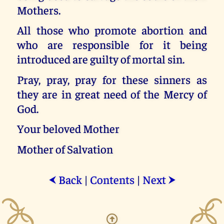
Mothers.
All those who promote abortion and
who are responsible for it being
introduced are guilty of mortal sin.
Pray, pray, pray for these sinners as
they are in great need of the Mercy of
God.
Your beloved Mother
Mother of Salvation
Back
|
Contents
|
Next
⮜
⮞